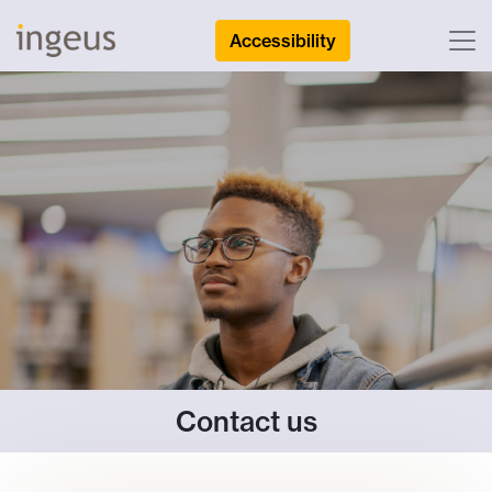
Accessibility
Contact us