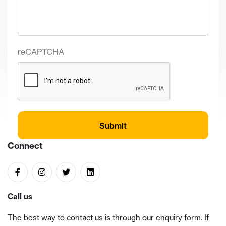
reCAPTCHA
Connect
Call us
The best way to contact us is through our enquiry form. If