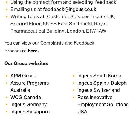
Using the contact form and selecting ‘feedback’
Emailing us at
feedback@ingeus.co.uk
Writing to us at: Customer Services, Ingeus UK,
Second Floor, 66-68 East Smithfield, Royal
Pharmaceutical Building, London, E1W 1AW
You can view our Complaints and Feedback
Procedure
here.
Our Group websites
APM Grou
p
Ingeus South Korea
Assure Programs
Ingeus Spain / Daleph
Australia
Ingeus Switzerland
WCG Canada
Ross Innovative
Ingeus Germany
Employment Solutions
Ingeus Singapore
USA