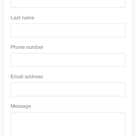
Last name
Phone number
Email address
Message