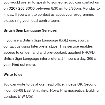
you would prefer to speak to someone, you can contact us
on
0207 265 3000
between 8:30am to 5:30pm, Monday to
Friday. If you want to contact us about your programme,
please ring your local centre team.
British Sign Language Services
If you are a British Sign Language (BSL) user, you can
contact us using InterpretersLive! This service enables
access to on demand and pre-booked, qualified NRCPD
British Sign Language interpreters, 24 hours a day, 365 a
year.
Find out more.
Write to us
You can write to us at our head office: Ingeus UK, Second
Floor, 66-68 East Smithfield, Royal Pharmaceutical Building,
London, E1W 1AW.