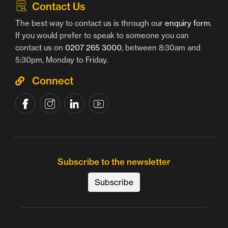
Contact Us
The best way to contact us is through our
enquiry form
.
If you would prefer to speak to someone you can
contact us on
0207 265 3000
, between 8:30am and
5:30pm, Monday to Friday.
Connect
Subscribe to the newsletter
Subscribe