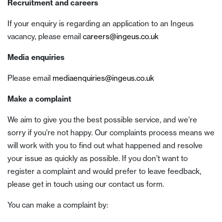
Recruitment and careers
If your enquiry is regarding an application to an Ingeus
vacancy, please email
careers@ingeus.co.uk
Media enquiries
Please email
mediaenquiries@ingeus.co.uk
Make a complaint
We aim to give you the best possible service, and we’re
sorry if you’re not happy. Our complaints process means we
will work with you to find out what happened and resolve
your issue as quickly as possible. If you don’t want to
register a complaint and would prefer to leave feedback,
please get in touch using our contact us form.
You can make a complaint by: