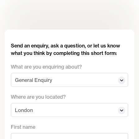
Send an enquiry, ask a question, or let us know
what you think by completing this short form:
What are you enquiring about?
Where are you located?
First name