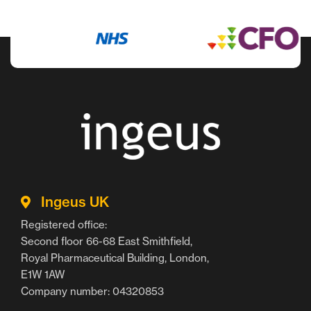
Ingeus UK
Registered office:
Second floor 66-68 East Smithfield,
Royal Pharmaceutical Building, London,
E1W 1AW
Company number: 04320853