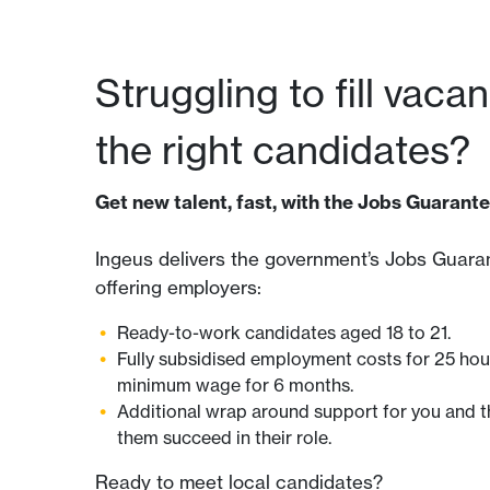
Struggling to fill vaca
the right candidates?
Get new talent, fast, with the Jobs Guarante
Ingeus delivers the government’s Jobs Guaran
offering employers:
Ready-to-work candidates aged 18 to 21.
Fully subsidised employment costs for 25 hou
minimum wage for 6 months.
Additional wrap around support for you and t
them succeed in their role.
Ready to meet local candidates?