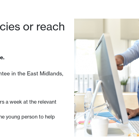
ncies or reach
e.
tee in the East Midlands,
rs a week at the relevant
he young person to help