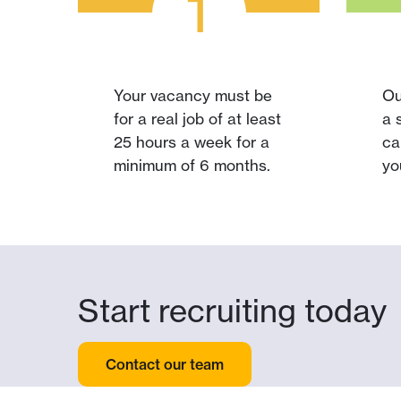
1
Your vacancy must be
Ou
for a real job of at least
a 
25 hours a week for a
ca
minimum of 6 months.
yo
Start recruiting today
Contact our team