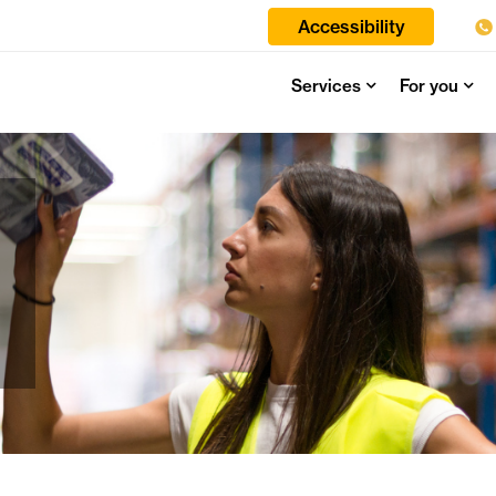
Accessibility
Services
For you