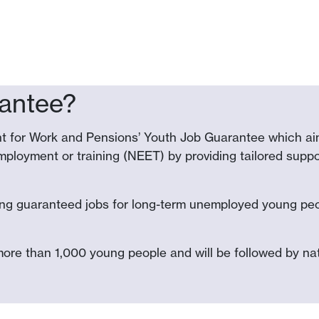
rantee?
t for Work and Pensions’ Youth Job Guarantee which aim
ployment or training (NEET) by providing tailored suppor
ing guaranteed jobs for long-term unemployed young peop
more than 1,000 young people and will be followed by nati