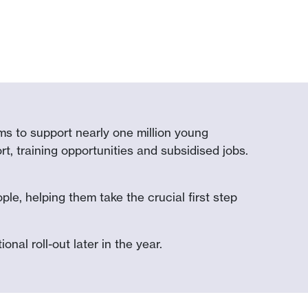
s to support nearly one million young
t, training opportunities and subsidised jobs.
le, helping them take the crucial first step
onal roll-out later in the year.