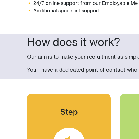
24/7 online support from our
Employable Me
Additional specialist support.
How does it work?
Our aim is to make your recruitment as simple
You’ll have a dedicated point of contact who 
Step