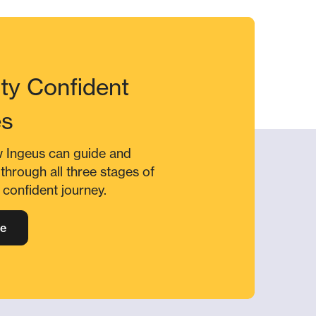
ity Confident
es
w Ingeus can guide and
through all three stages of
y confident journey.
e