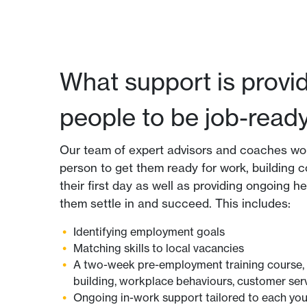
What support is provi
people to be job-read
Our team of expert advisors and coaches wo
person to get them ready for work, building c
their first day as well as providing ongoing h
them settle in and succeed. This includes:
Identifying employment goals
Matching skills to local vacancies
A two-week pre-employment training course, 
building, workplace behaviours, customer se
Ongoing in-work support tailored to each yo