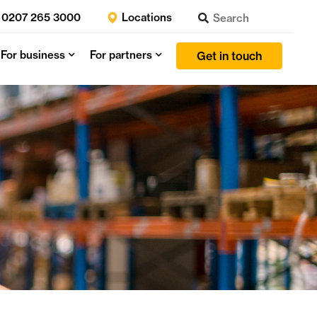
0207 265 3000
Locations
For business
For partners
Get in touch