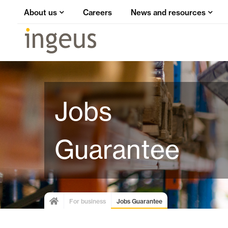
About us
Careers
News and resources
Jobs
Guarantee
For business
Jobs Guarantee