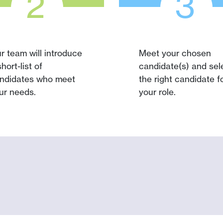
2
3
r team will introduce
Meet your chosen
short-list of
candidate(s) and sel
ndidates who meet
the right candidate f
ur needs.
your role.