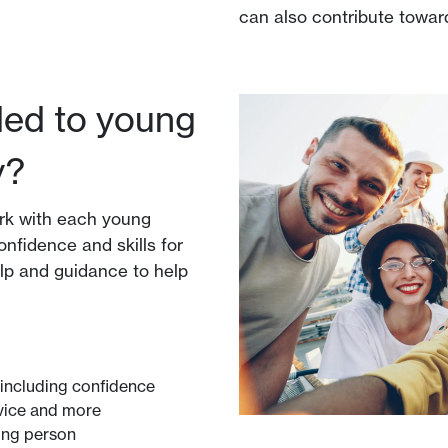
can also contribute towar
ded to young
y?
rk with each young
onfidence and skills for
elp and guidance to help
including confidence
rvice and more
ung person