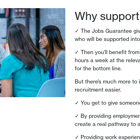
Why support
✓ The Jobs Guarantee give
who will be supported int
✓ Then you’ll benefit from
hours a week at the relev
for the bottom line.
But there’s much more to 
recruitment easier.
✓ You get to give someon
✓ By providing employment
create a real pathway to a
✓ Providing work experie