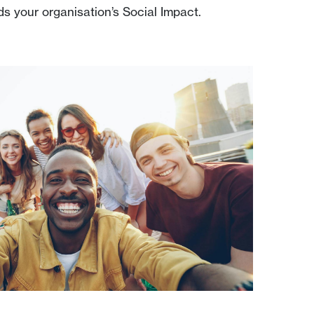
ds your organisation’s Social Impact.