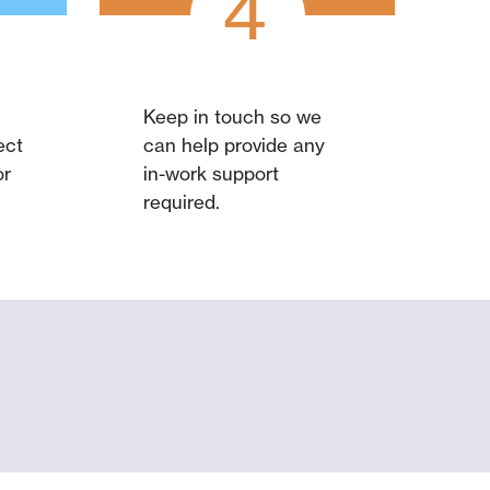
4
Keep in touch so we
ect
can help provide any
or
in-work support
required.