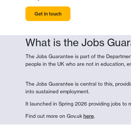
Get in touch
What is the Jobs Gua
The Jobs Guarantee is part of the Departmen
people in the UK who are not in education, em
The Jobs Guarantee is central to this, provid
into sustained employment.
It launched in Spring 2026 providing jobs to 
Find out more on Gov.uk
here
.