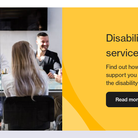
Disabil
servic
Find out ho
support you 
the disabilit
Read mor