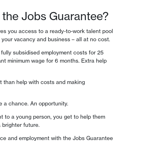
 the Jobs Guarantee?
s you access to a ready-to-work talent pool
o your vacancy and business – all at no cost.
 fully subsidised employment costs for 25
ant minimum wage for 6 months. Extra help
it than help with costs and making
e a chance. An opportunity.
 to a young person, you get to help them
 brighter future.
nce and employment with the Jobs Guarantee