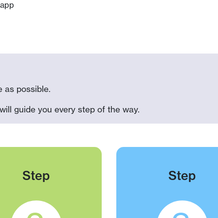
app
 as possible.
will guide you every step of the way.
Step
Step