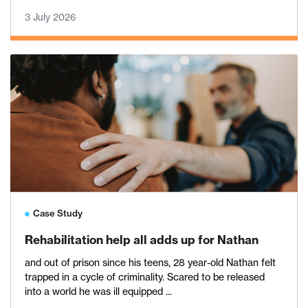
3 July 2026
Case Study
Rehabilitation help all adds up for Nathan
and out of prison since his teens, 28 year-old Nathan felt
trapped in a cycle of criminality. Scared to be released
into a world he was ill equipped ...