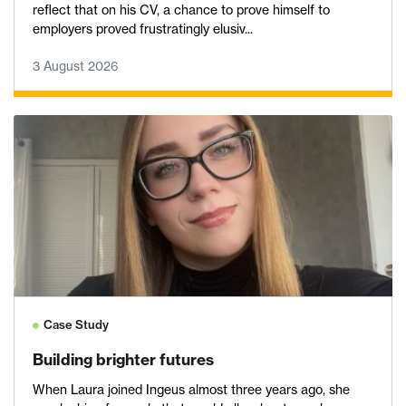
reflect that on his CV, a chance to prove himself to
employers proved frustratingly elusiv...
3 August 2026
Case Study
Building brighter futures
When Laura joined Ingeus almost three years ago, she