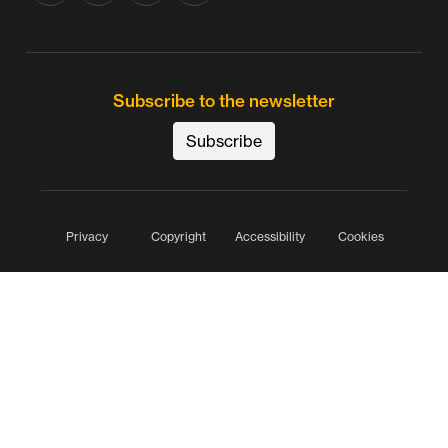
Subscribe to the newsletter
Subscribe
Privacy
Copyright
Accessibility
Cookies