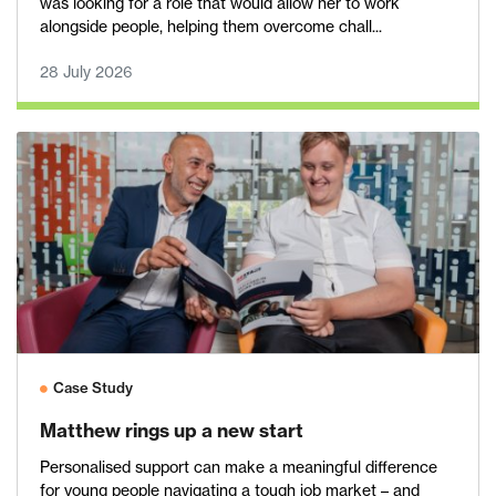
was looking for a role that would allow her to work
alongside people, helping them overcome chall...
28 July 2026
Case Study
Matthew rings up a new start
Personalised support can make a meaningful difference
for young people navigating a tough job market – and