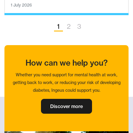
1 July 2026
1
2
3
How can we help you?
Whether you need support for mental health at work,
getting back to work, or reducing your risk of developing
diabetes, Ingeus could support you.
Discover more