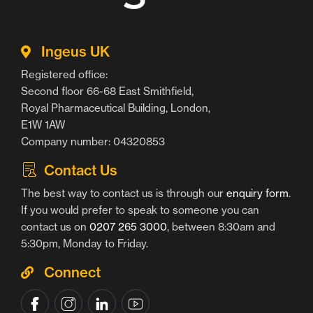
Ingeus UK
Registered office:
Second floor 66-68 East Smithfield,
Royal Pharmaceutical Building, London,
E1W 1AW
Company number: 04320853
Contact Us
The best way to contact us is through our
enquiry form
.
If you would prefer to speak to someone you can
contact us on
0207 265 3000
, between 8:30am and
5:30pm, Monday to Friday.
Connect