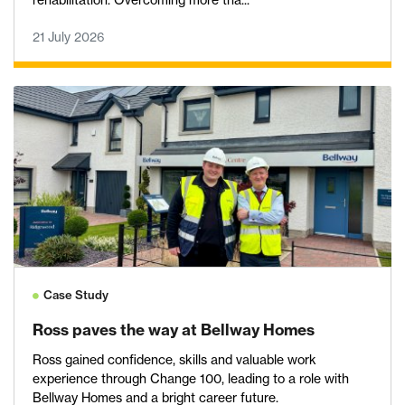
rehabilitation. Overcoming more tha...
21 July 2026
Case Study
Ross paves the way at Bellway Homes
Ross gained confidence, skills and valuable work
experience through Change 100, leading to a role with
Bellway Homes and a bright career future.