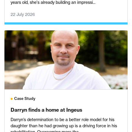
years old, she's already building an impressi...
22 July 2026
Case Study
Darryn finds a home at Ingeus
Darryn’s determination to be a better role model for his
daughter than he had growing up is a driving force in his