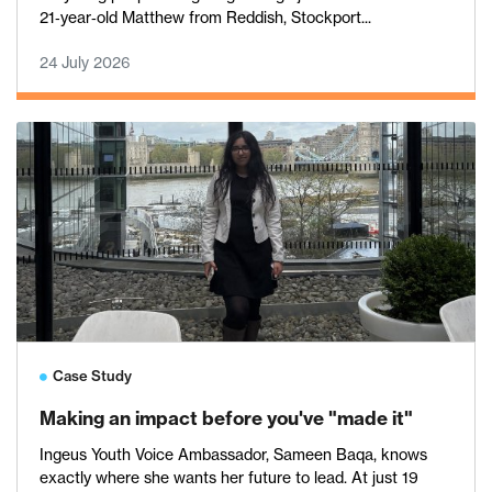
21‑year‑old Matthew from Reddish, Stockport...
24 July 2026
Case Study
Making an impact before you've "made it"
Ingeus Youth Voice Ambassador, Sameen Baqa, knows
exactly where she wants her future to lead. At just 19