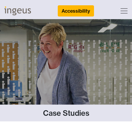
Accessibility
Case Studies