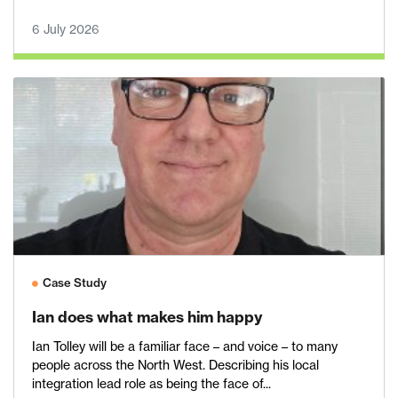
6 July 2026
Case Study
Ian does what makes him happy
Ian Tolley will be a familiar face – and voice – to many
people across the North West. Describing his local
integration lead role as being the face of...