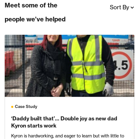
Meet some of the
Sort By
people we’ve helped
Case Study
‘Daddy built that’… Double joy as new dad
Kyron starts work
Kyron is hardworking, and eager to learn but with little to