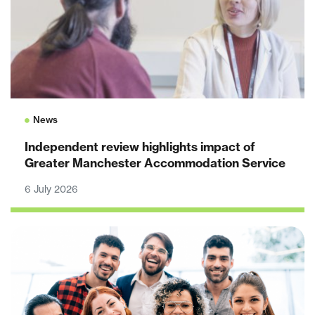
News
Independent review highlights impact of
Greater Manchester Accommodation Service
6 July 2026