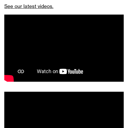
See our latest videos.