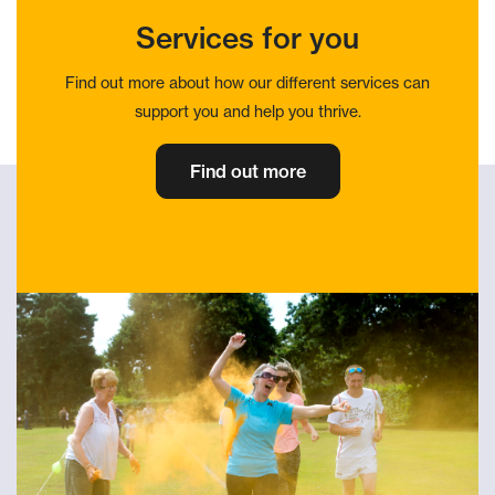
Services for you
Find out more about how our different services can
support you and help you thrive.
Find out more