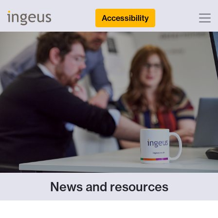
Accessibility
News and resources