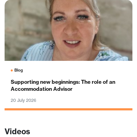
Blog
Supporting new beginnings: The role of an
Accommodation Advisor
20 July 2026
Videos