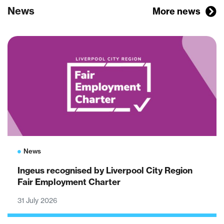
News
More news
News
Ingeus recognised by Liverpool City Region
Fair Employment Charter
31 July 2026