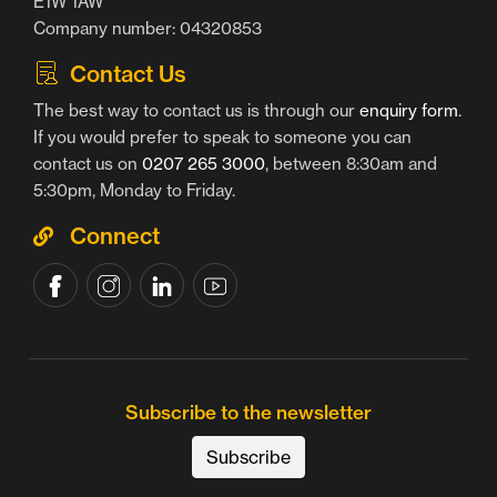
E1W 1AW
Company number: 04320853
Contact Us
The best way to contact us is through our
enquiry form
.
If you would prefer to speak to someone you can
contact us on
0207 265 3000
, between 8:30am and
5:30pm, Monday to Friday.
Connect
Subscribe to the newsletter
Subscribe