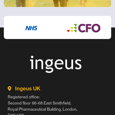
Ingeus UK
Registered office:
Second floor 66-68 East Smithfield,
Royal Pharmaceutical Building, London,