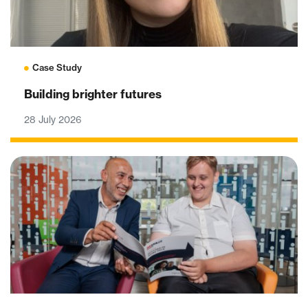
Case Study
Building brighter futures
28 July 2026