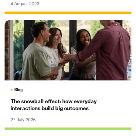
4 August 2026
Blog
The snowball effect: how everyday
interactions build big outcomes
27 July 2026