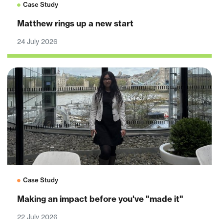
Case Study
Matthew rings up a new start
24 July 2026
Case Study
Making an impact before you've "made it"
22 July 2026