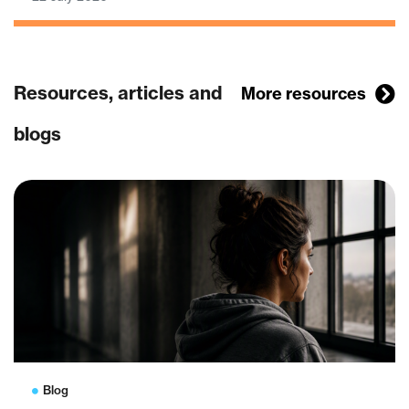
Resources, articles and
More resources
blogs
Blog