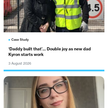
Case Study
‘Daddy built that’… Double joy as new dad
Kyron starts work
3 August 2026