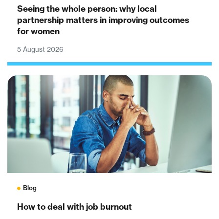
Seeing the whole person: why local
partnership matters in improving outcomes
for women
5 August 2026
Blog
How to deal with job burnout