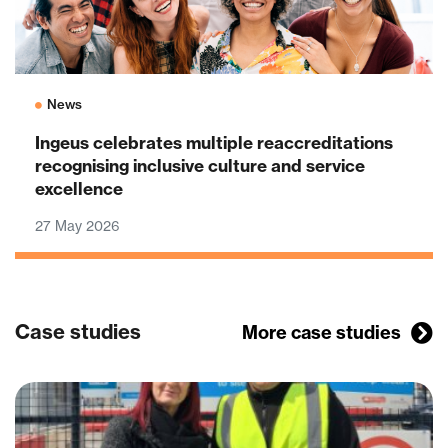
News
Ingeus celebrates multiple reaccreditations
recognising inclusive culture and service
excellence
27 May 2026
Case studies
More case studies