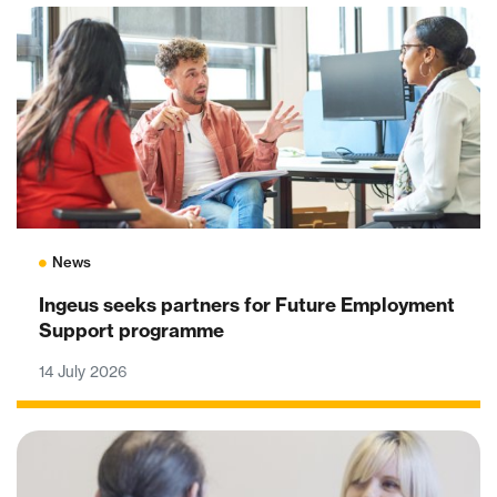
News
Ingeus seeks partners for Future Employment
Support programme
14 July 2026