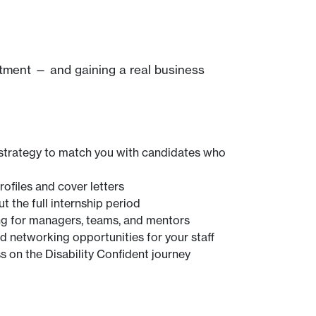
itment — and gaining a real business
strategy to match you with candidates who
ofiles and cover letters
 the full internship period
ning for managers, teams, and mentors
networking opportunities for your staff
s on the Disability Confident journey