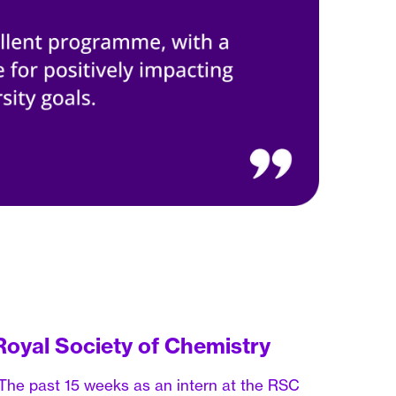
Royal Society of Chemistry
The past 15 weeks as an intern at the RSC