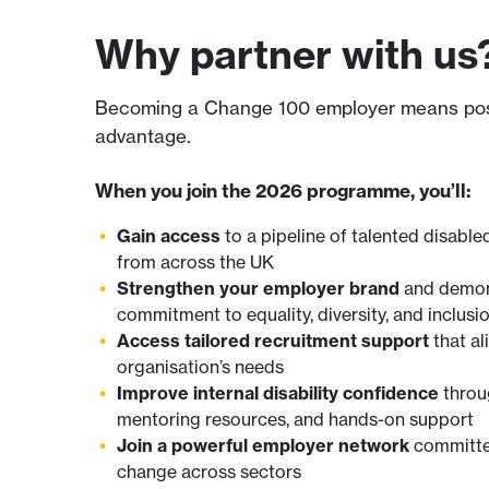
Why partner with us
Becoming a Change 100 employer means positi
advantage.
When you join the 2026 programme, you’ll:
Gain access
to a pipeline of talented disabl
from across the UK
Strengthen your employer brand
and demon
commitment to equality, diversity, and inclusi
Access tailored recruitment support
that al
organisation’s needs
Improve internal disability confidence
throug
mentoring resources, and hands-on support
Join a powerful employer network
committed
change across sectors