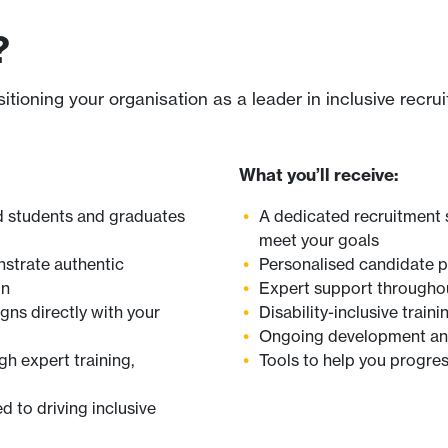
?
oning your organisation as a leader in inclusive recru
What you’ll receive:
ed students and graduates
A dedicated recruitment 
meet your goals
strate authentic
Personalised candidate pr
on
Expert support throughout
igns directly with your
Disability-inclusive trai
Ongoing development and 
h expert training,
Tools to help you progres
 to driving inclusive