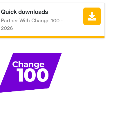
Quick downloads
Partner With Change 100 -
2026