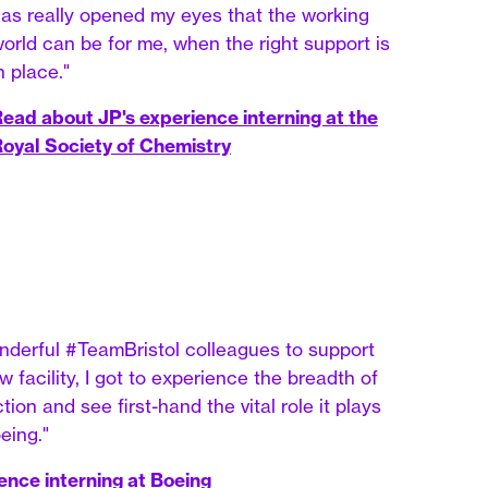
as really opened my eyes that the working
orld can be for me, when the right support is
n place."
ead about JP's experience interning at the
oyal Society of Chemistry
nderful #TeamBristol colleagues to support
 facility, I got to experience the breadth of
ion and see first-hand the vital role it plays
eing."
ence interning at Boeing