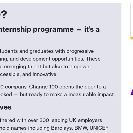
0?
nternship programme — it’s a
students and graduates with progressive
ring, and development opportunities. These
te emerging talent but also to empower
cessible, and innovative.
100 company, Change 100 opens the door to a
erlooked — but ready to make a measurable impact.
lves
tnered with over 300 leading UK employers
ehold names including Barclays, BMW, UNICEF,