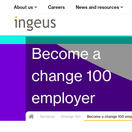
About us
Careers
News and resources
Become a
change 100
employer
Services
Change 100
Become a change 100 emp