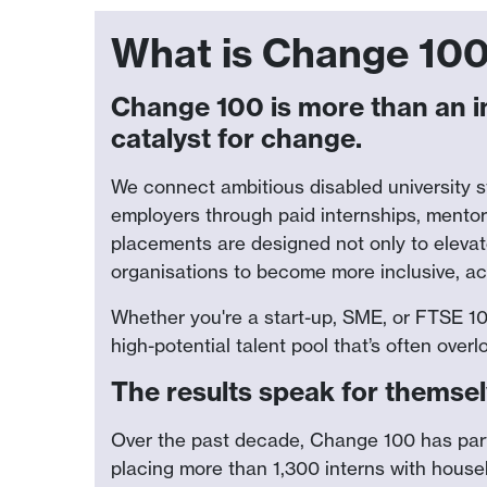
What is Change 10
Change 100 is more than an i
catalyst for change.
We connect ambitious disabled university 
employers through paid internships, mento
placements are designed not only to eleva
organisations to become more inclusive, ac
Whether you're a start-up, SME, or FTSE 
high-potential talent pool that’s often ov
The results speak for themse
Over the past decade, Change 100 has par
placing more than 1,300 interns with hous