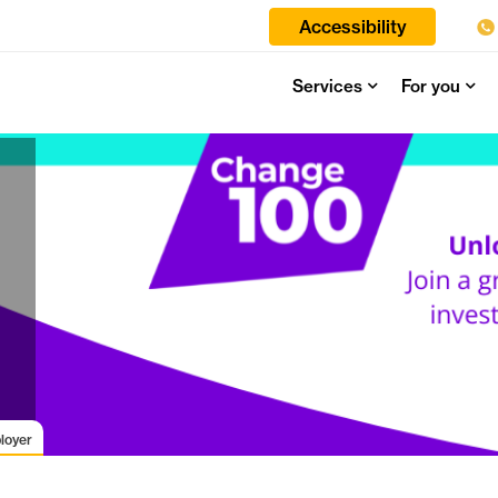
Accessibility
Services
For you
loyer