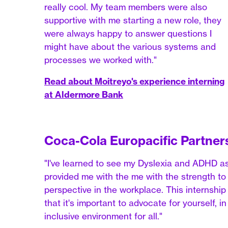
really cool. My team members were also
supportive with me starting a new role, they
were always happy to answer questions I
might have about the various systems and
processes we worked with."
Read about Moitreyo's experience interning
at Aldermore Bank
Coca-Cola Europacific Partner
"I've learned to see my Dyslexia and ADHD a
provided me with the me with the strength to o
perspective in the workplace. This internsh
that it's important to advocate for yourself, i
inclusive environment for all."