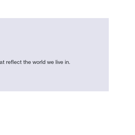
 reflect the world we live in.