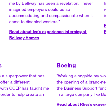
me by Bellway has been a revelation. I never
h
imagined employers could be so
w
accommodating and compassionate when it
i
came to disabled workers."
R
Read about Ivo's experience interning at
R
Bellway Homes
s
Boeing
s a superpower that has
"Working alongside my wo
ffer a different
the opening of a brand-new
ip with CCEP has taught me
the Business Support funct
n order to help create an
in a large company like Bo
Read about Rhys's experi