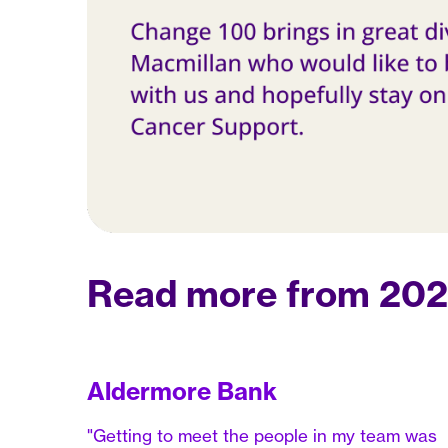
Read more from 2023
Aldermore Bank
"Getting to meet the people in my team was