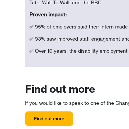
Tate, Wall To Wall, and the BBC.
Proven impact:
✅ 95% of employers said their intern made a
✅ 93% saw improved staff engagement and a
✅ Over 10 years, the disability employment
Find out more
If you would like to speak to one of the Chan
Find out more