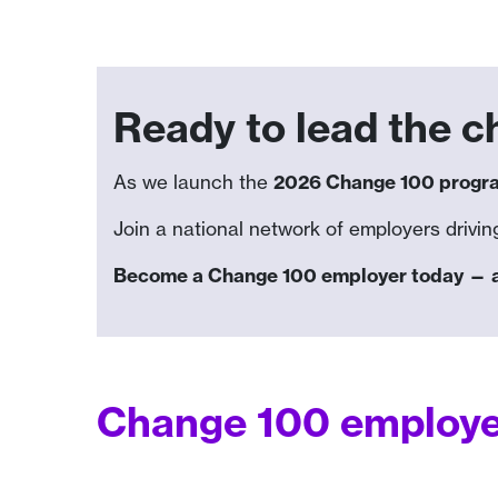
Ready to lead the 
As we launch the
2026 Change 100 prog
Join a national network of employers driving
Become a Change 100 employer today — and
Change 100 employer