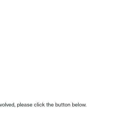
olved, please click the button below.