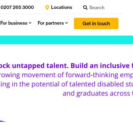
0207 265 3000
Locations
For business
For partners
Get in touch