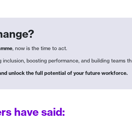
change?
ramme
, now is the time to act.
 inclusion, boosting performance, and building teams that
 unlock the full potential of your future workforce.
s have said: