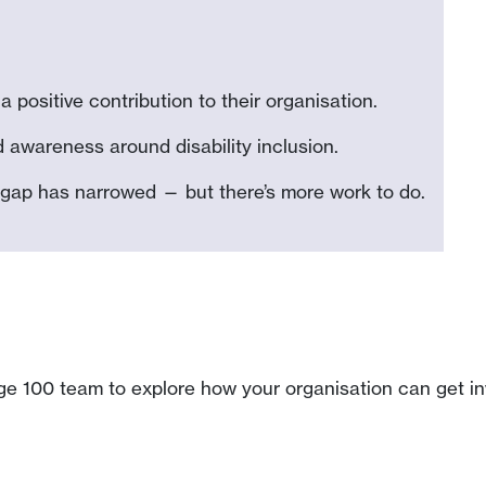
 positive contribution to their organisation.
wareness around disability inclusion.
 gap has narrowed — but there’s more work to do.
ge 100 team to explore how your organisation can get inv