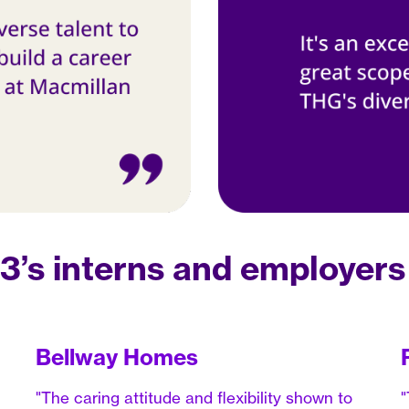
’s interns and employers
Bellway Homes
"The caring attitude and flexibility shown to
"