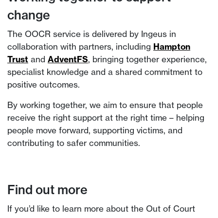
change
The OOCR service is delivered by Ingeus in
collaboration with partners, including
Hampton
Trust
and
AdventFS
, bringing together experience,
specialist knowledge and a shared commitment to
positive outcomes.
By working together, we aim to ensure that people
receive the right support at the right time – helping
people move forward, supporting victims, and
contributing to safer communities.
Find out more
If you’d like to learn more about the Out of Court