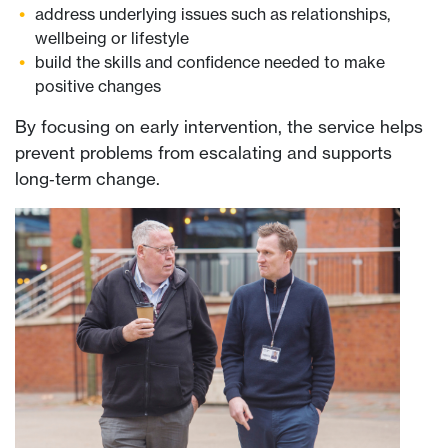
address underlying issues such as relationships,
wellbeing or lifestyle
build the skills and confidence needed to make
positive changes
By focusing on early intervention, the service helps
prevent problems from escalating and supports
long‑term change.