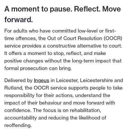
A moment to pause. Reflect. Move
forward.
For adults who have committed low-level or first-
time offences, the Out of Court Resolution (OOCR)
service provides a constructive alternative to court.
It offers a moment to stop, reflect, and make
positive changes without the long‑term impact that
formal prosecution can bring.
Delivered by
Ingeus
in Leicester, Leicestershire and
Rutland, the OOCR service supports people to take
responsibility for their actions, understand the
impact of their behaviour and move forward with
confidence. The focus is on rehabilitation,
accountability and reducing the likelihood of
reoffending.