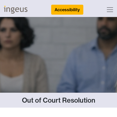
Accessibility
Out of Court Resolution