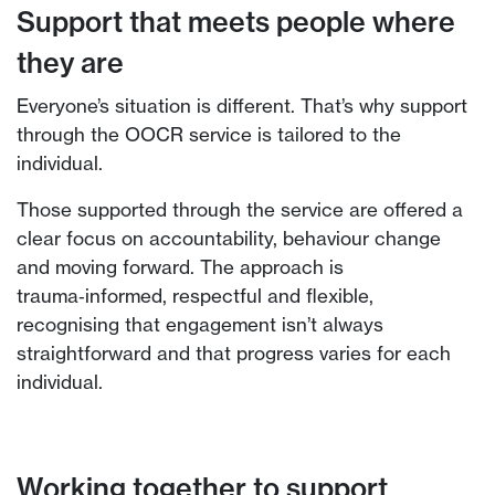
Support that meets people where
they are
Everyone’s situation is different. That’s why support
through the OOCR service is tailored to the
individual.
Those supported through the service are offered a
clear focus on accountability, behaviour change
and moving forward. The approach is
trauma‑informed, respectful and flexible,
recognising that engagement isn’t always
straightforward and that progress varies for each
individual.
Working together to support