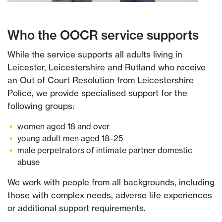
Who the OOCR service supports
While the service supports all adults living in
Leicester, Leicestershire and Rutland who receive
an Out of Court Resolution from Leicestershire
Police, we provide specialised support for the
following groups:
women aged 18 and over
young adult men aged 18–25
male perpetrators of intimate partner domestic
abuse
We work with people from all backgrounds, including
those with complex needs, adverse life experiences
or additional support requirements.