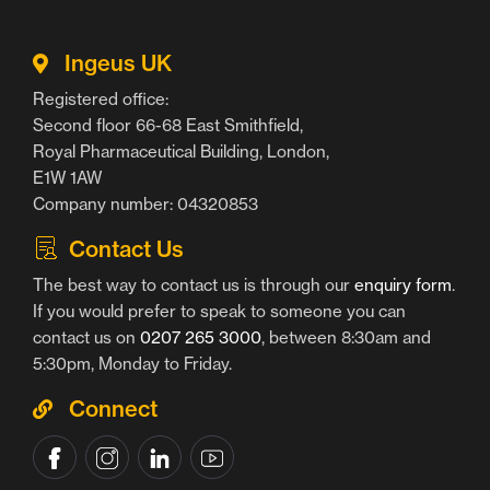
Ingeus UK
Registered office:
Second floor 66-68 East Smithfield,
Royal Pharmaceutical Building, London,
E1W 1AW
Company number: 04320853
Contact Us
The best way to contact us is through our
enquiry form
.
If you would prefer to speak to someone you can
contact us on
0207 265 3000
, between 8:30am and
5:30pm, Monday to Friday.
Connect