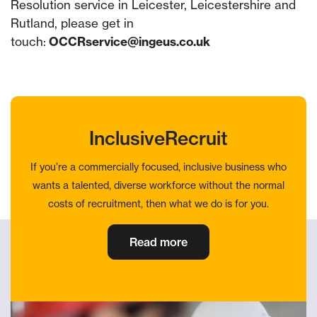
Resolution service in Leicester, Leicestershire and
Rutland, please get in
touch:
OCCRservice@ingeus.co.uk
InclusiveRecruit
If you’re a commercially focused, inclusive business who
wants a talented, diverse workforce without the normal
costs of recruitment, then what we do is for you.
Read more