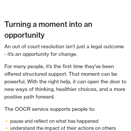
Turning a moment into an
opportunity
An out of court resolution isn’t just a legal outcome
- it’s an opportunity for change.
For many people, it’s the first time they’ve been
offered structured support. That moment can be
powerful. With the right help, it can open the door to
new ways of thinking, healthier choices, and a more
positive path forward.
The OOCR service supports people to:
pause and reflect on what has happened
understand the impact of their actions on others