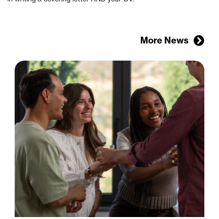
More News