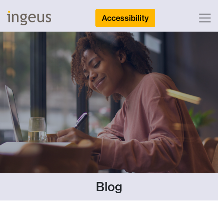
Accessibility
Blog