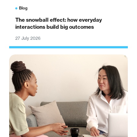
Blog
The snowball effect: how everyday
interactions build big outcomes
27 July 2026