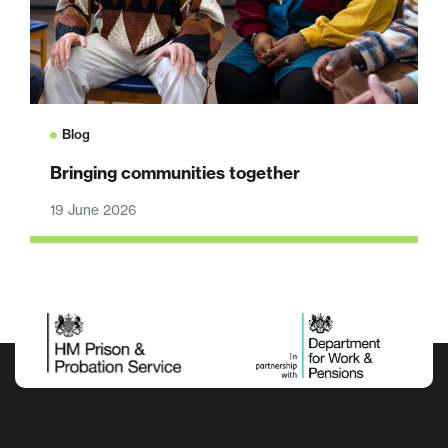
Blog
Bringing communities together
19 June 2026