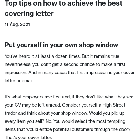
Top tips on how to achieve the best
covering letter
11 Aug. 2021
Put yourself in your own shop window
You’ve heard it at least a dozen times. But it remains true
nevertheless: you don’t get a second chance to make a first
impression. And in many cases that first impression is your cover
letter or email.
It’s what employers see first and, if they don’t like what they see,
your CV may be left unread. Consider yourself a High Street
trader and think about your shop window. Would you pile up
every item you sell? No. You would select the most tempting
items that would entice potential customers through the door?
That’s your cover letter.