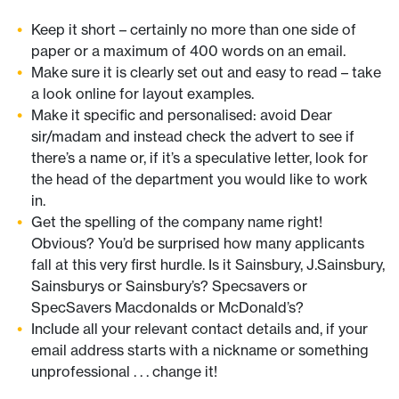
Keep it short – certainly no more than one side of
paper or a maximum of 400 words on an email.
Make sure it is clearly set out and easy to read – take
a look online for layout examples.
Make it specific and personalised: avoid Dear
sir/madam and instead check the advert to see if
there’s a name or, if it’s a speculative letter, look for
the head of the department you would like to work
in.
Get the spelling of the company name right!
Obvious? You’d be surprised how many applicants
fall at this very first hurdle. Is it Sainsbury, J.Sainsbury,
Sainsburys or Sainsbury’s? Specsavers or
SpecSavers Macdonalds or McDonald’s?
Include all your relevant contact details and, if your
email address starts with a nickname or something
unprofessional . . . change it!