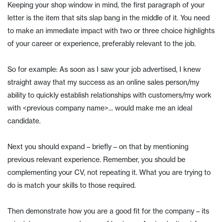
Keeping your shop window in mind, the first paragraph of your
letter is the item that sits slap bang in the middle of it. You need
to make an immediate impact with two or three choice highlights
of your career or experience, preferably relevant to the job.
So for example: As soon as I saw your job advertised, I knew
straight away that my success as an online sales person/my
ability to quickly establish relationships with customers/my work
with <previous company name>... would make me an ideal
candidate.
Next you should expand – briefly – on that by mentioning
previous relevant experience. Remember, you should be
complementing your CV, not repeating it. What you are trying to
do is match your skills to those required.
Then demonstrate how you are a good fit for the company – its