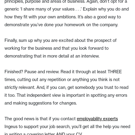
principles, purpose and areas of business. Again, don’t opt for a
generic ‘I share many of your values . . .’ Explain why you do and
how they fit with your own ambitions. It’s also a good way to
demonstrate you’ve done your homework on the company.
Finally, sum up why you are excited about the prospect of
working for the business and that you look forward to
demonstrating that in more detail at an interview.
Finished? Pause and review. Read it through at least THREE
times, cutting out any repetition or anything you think is not
strictly relevant. And, if you can, get somebody you trust to read
it too. That independent view is important in spotting any errors
and making suggestions for changes.
The good news is that if you contact
employability experts
Ingeus to support your job search, you’ll get all the help you need
in writing a covering letter AND your CV.