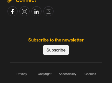
Connect
Subscribe to the newsletter
Subscribe
Privacy
Copyright
Accessibility
Cookies