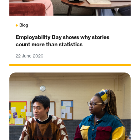
Blog
Employability Day shows why stories
count more than statistics
22 June 2026