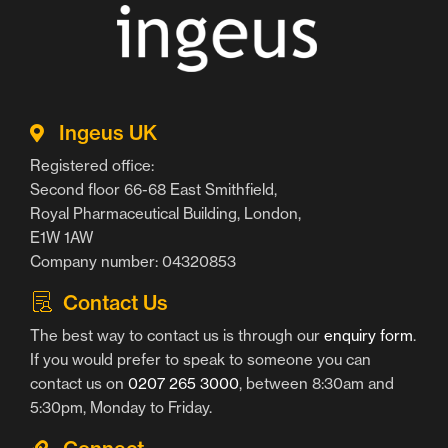
Ingeus UK
Registered office:
Second floor 66-68 East Smithfield,
Royal Pharmaceutical Building, London,
E1W 1AW
Company number: 04320853
Contact Us
The best way to contact us is through our
enquiry form
.
If you would prefer to speak to someone you can
contact us on
0207 265 3000
, between 8:30am and
5:30pm, Monday to Friday.