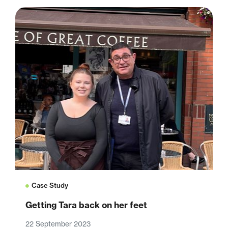
Case Study
Getting Tara back on her feet
22 September 2023