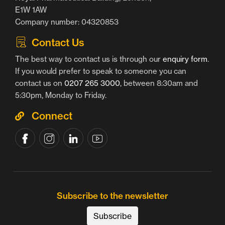
E1W 1AW
Company number: 04320853
Contact Us
The best way to contact us is through our
enquiry form
.
If you would prefer to speak to someone you can
contact us on
0207 265 3000
, between 8:30am and
5:30pm, Monday to Friday.
Connect
Subscribe to the newsletter
Subscribe