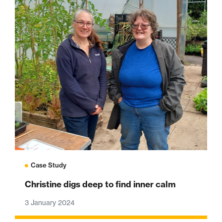
Case Study
Christine digs deep to find inner calm
3 January 2024