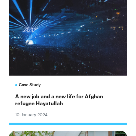
Case Study
A new job and a new life for Afghan
refugee Hayatullah
10 January 2024