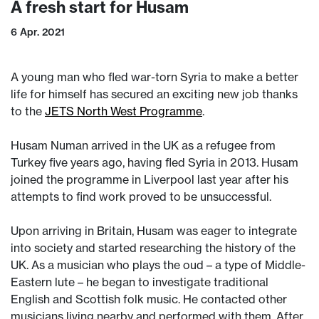
A fresh start for Husam
6 Apr. 2021
A young man who fled war-torn Syria to make a better
life for himself has secured an exciting new job thanks
to the
JETS North West Programme
.
Husam Numan arrived in the UK as a refugee from
Turkey five years ago, having fled Syria in 2013. Husam
joined the programme in Liverpool last year after his
attempts to find work proved to be unsuccessful.
Upon arriving in Britain, Husam was eager to integrate
into society and started researching the history of the
UK. As a musician who plays the oud – a type of Middle-
Eastern lute – he began to investigate traditional
English and Scottish folk music. He contacted other
musicians living nearby and performed with them. After