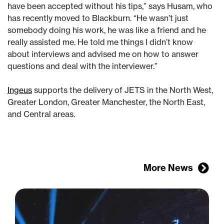
have been accepted without his tips,” says Husam, who
has recently moved to Blackburn. “He wasn’t just
somebody doing his work, he was like a friend and he
really assisted me. He told me things I didn’t know
about interviews and advised me on how to answer
questions and deal with the interviewer.”
Ingeus
supports the delivery of JETS in the North West,
Greater London, Greater Manchester, the North East,
and Central areas.
More News