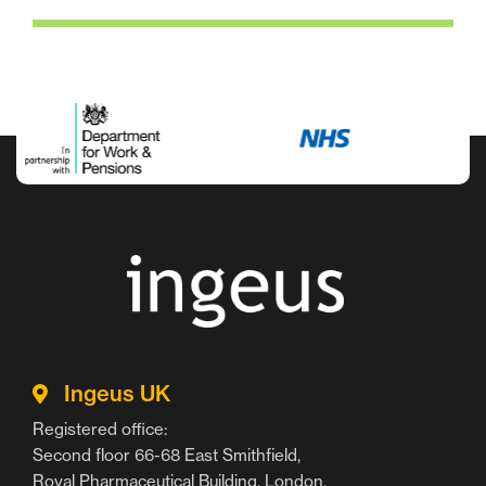
Ingeus UK
Registered office:
Second floor 66-68 East Smithfield,
Royal Pharmaceutical Building, London,