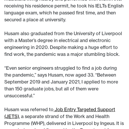
receiving his residence permit, he took his IELTs English
language exam, which he passed first time, and then
secured a place at university.
Husam also graduated from the University of Liverpool
with a Master’s degree in electrical and electronic
engineering in 2020. Despite making a huge effort to
find work, the pandemic was a major stumbling block.
“Even senior engineers struggled to find a job during
the pandemic,” says Husam, now aged 33. “Between
September 2019 and January 2021, I applied to more
than 150 graduate jobs, but all of them were
unsuccessful.”
Husam was referred to
Job Entry Targeted Support
(JETS)
, a separate strand of the Work and Health
Programme (WHP), delivered in Liverpool by Ingeus. It is