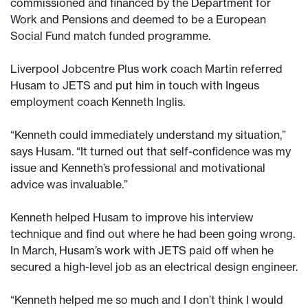
commissioned and financed by the Department for
Work and Pensions and deemed to be a European
Social Fund match funded programme.
Liverpool Jobcentre Plus work coach Martin referred
Husam to JETS and put him in touch with Ingeus
employment coach Kenneth Inglis.
“Kenneth could immediately understand my situation,”
says Husam. “It turned out that self-confidence was my
issue and Kenneth’s professional and motivational
advice was invaluable.”
Kenneth helped Husam to improve his interview
technique and find out where he had been going wrong.
In March, Husam’s work with JETS paid off when he
secured a high-level job as an electrical design engineer.
“Kenneth helped me so much and I don’t think I would