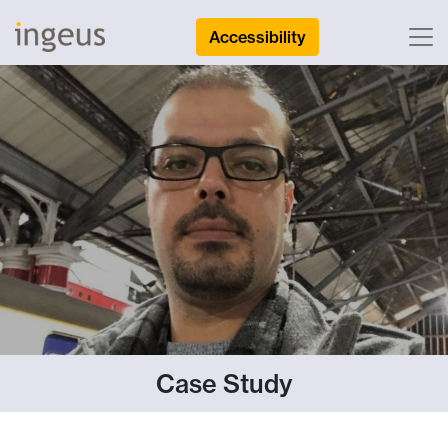
Accessibility
Case Study