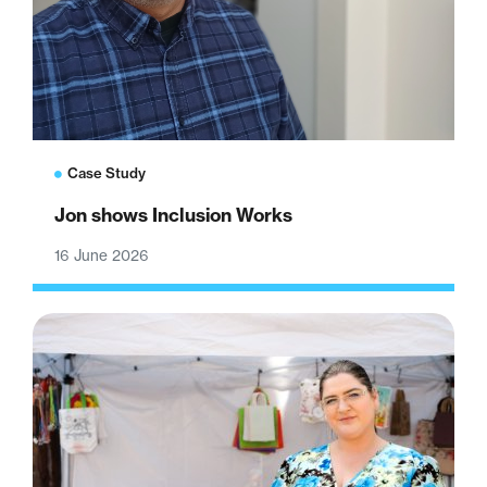
Case Study
Jon shows Inclusion Works
16 June 2026