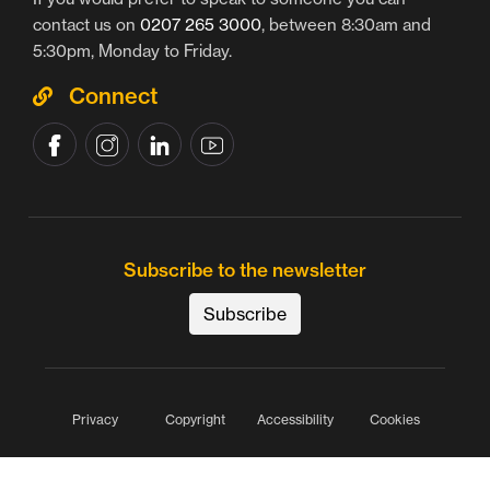
contact us on
0207 265 3000
, between 8:30am and
5:30pm, Monday to Friday.
Connect
Subscribe to the newsletter
Subscribe
Privacy
Copyright
Accessibility
Cookies