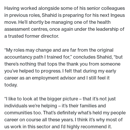
Having worked alongside some of his senior colleagues
in previous roles, Shahid is preparing for his next Ingeus
move. He’ll shortly be managing one of the health
assessment centres, once again under the leadership of
a trusted former director.
“My roles may change and are far from the original
accountancy path I trained for,” concludes Shahid, “but
there’s nothing that tops the thank you from someone
you’ve helped to progress. I felt that during my early
career as an employment advisor and I still feel it
today.
“I like to look at the bigger picture – that it’s not just
individuals we’re helping – it’s their families and
communities too. That’s definitely what’s held my people
career on course all these years. I think it’s why most of
us work in this sector and I’d highly recommend it.