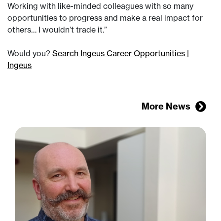
Working with like-minded colleagues with so many
opportunities to progress and make a real impact for
others… I wouldn’t trade it.”
Would you?
Search Ingeus Career Opportunities |
Ingeus
More News