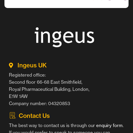
Ingeus UK
Registered office:
Second floor 66-68 East Smithfield,
Royal Pharmaceutical Building, London,
E1W 1AW
Company number: 04320853
Contact Us
The best way to contact us is through our
enquiry form
.
If you would prefer to speak to someone you can