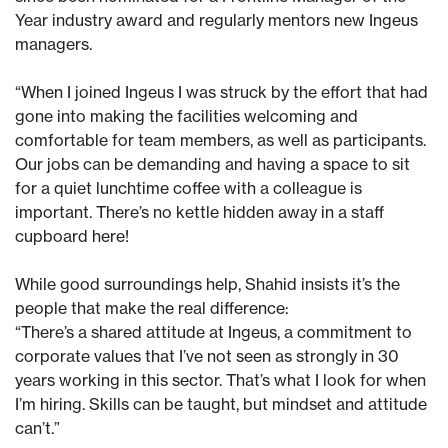
Year industry award and regularly mentors new Ingeus
managers.
“When I joined Ingeus I was struck by the effort that had
gone into making the facilities welcoming and
comfortable for team members, as well as participants.
Our jobs can be demanding and having a space to sit
for a quiet lunchtime coffee with a colleague is
important. There’s no kettle hidden away in a staff
cupboard here!
While good surroundings help, Shahid insists it’s the
people that make the real difference:
“There’s a shared attitude at Ingeus, a commitment to
corporate values that I’ve not seen as strongly in 30
years working in this sector. That’s what I look for when
I’m hiring. Skills can be taught, but mindset and attitude
can’t.”