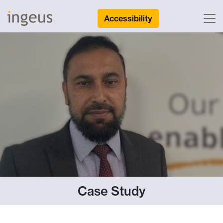
Accessibility
Case Study