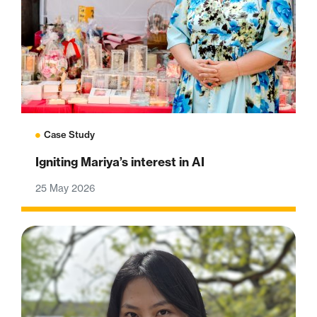
Case Study
Igniting Mariya’s interest in AI
25 May 2026