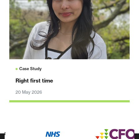
Case Study
Right first time
20 May 2026