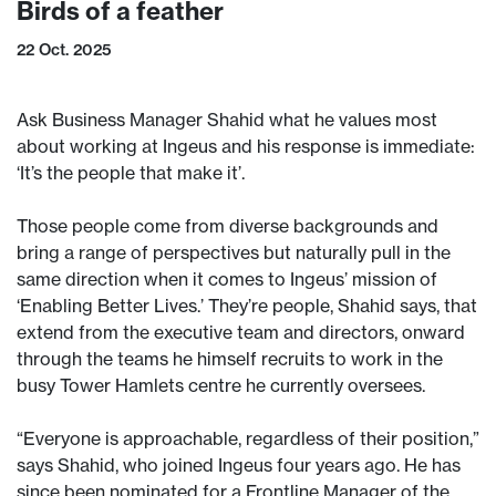
Birds of a feather
22 Oct. 2025
Ask Business Manager Shahid what he values most
about working at Ingeus and his response is immediate:
‘It’s the people that make it’.
Those people come from diverse backgrounds and
bring a range of perspectives but naturally pull in the
same direction when it comes to Ingeus’ mission of
‘Enabling Better Lives.’ They’re people, Shahid says, that
extend from the executive team and directors, onward
through the teams he himself recruits to work in the
busy Tower Hamlets centre he currently oversees.
“Everyone is approachable, regardless of their position,”
says Shahid, who joined Ingeus four years ago. He has
since been nominated for a Frontline Manager of the