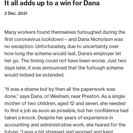
It all adds up to a win for Dana
2 Dec. 2021
Many workers found themselves furloughed during the
first coronavirus lockdown – and Dana Nicholson was
no exception. Unfortunately, due to uncertainty over
how long the scheme would last, Dana’s employer let
her go. The timing could not have been worse. Just two
days later, it was announced that the furlough scheme
would indeed be extended.
“It was a shame but by then all the paperwork was
done,” says Dana, of Wesham, near Preston. As a single
mother of two children, aged 12 and seven, she needed
to find a job as soon as possible, but her confidence had
taken a knock. Despite her years of experience in
accounting and administrative work, she feared for the
future: “I was a bit stressed and worried and kept