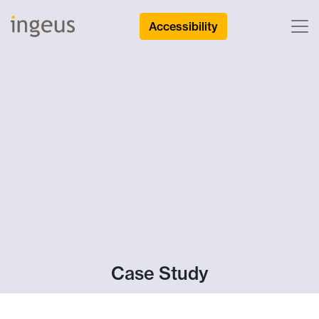
Accessibility
Case Study