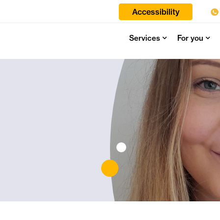
Accessibility
Services
For you