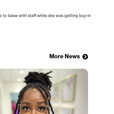
to liaise with staff while she was getting buy-in
More News