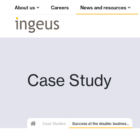
About us
Careers
News and resources
Case Study
Case Studies
Success at the double: busines...