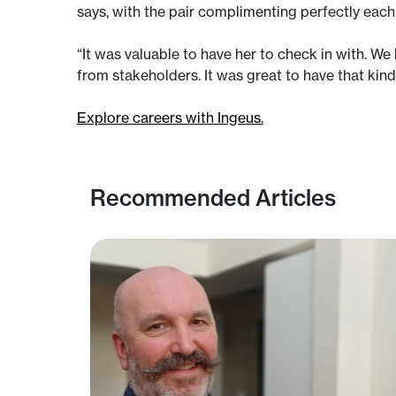
says, with the pair complimenting perfectly each 
“It was valuable to have her to check in with. W
from stakeholders. It was great to have that kin
Explore careers with Ingeus.
Recommended Articles