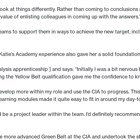
ook at things differently. Rather than coming to conclusions m
value of enlisting colleagues in coming up with the answers.
teams to support them in ways to achieve the new target, i
 Katie’s Academy experience also gave her a solid foundati
ysis apprenticeship ] and says: “Initially I was a bit nervou
g the Yellow Belt qualification gave me the confidence to kn
develop more within my role and use the CIA to progress. Th
arning modules made it quite easy to fit in around my day-
 be a project leader within the team. I’d definitely recommen
 more advanced Green Belt at the CIA and undertook the str