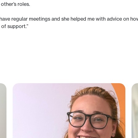
other’s roles.
e have regular meetings and she helped me with advice on how 
d of support.”