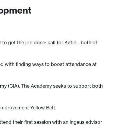
lopment
o get the job done: call for Katie… both of
ed with finding ways to boost attendance at
emy (CIA). The Academy seeks to support both
 improvement Yellow Belt.
tend their first session with an Ingeus advisor