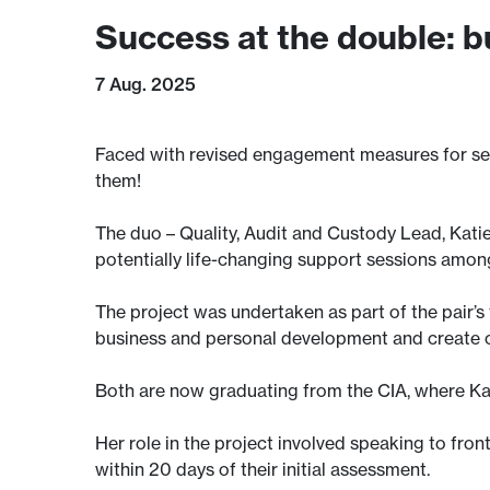
Success at the double: 
7 Aug. 2025
Faced with revised engagement measures for serv
them!
The duo – Quality, Audit and Custody Lead, Kati
potentially life-changing support sessions among
The project was undertaken as part of the pair
business and personal development and create 
Both are now graduating from the CIA, where Ka
Her role in the project involved speaking to fron
within 20 days of their initial assessment.