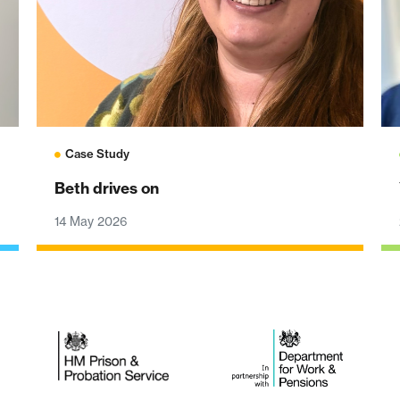
Case Study
Beth drives on
14 May 2026