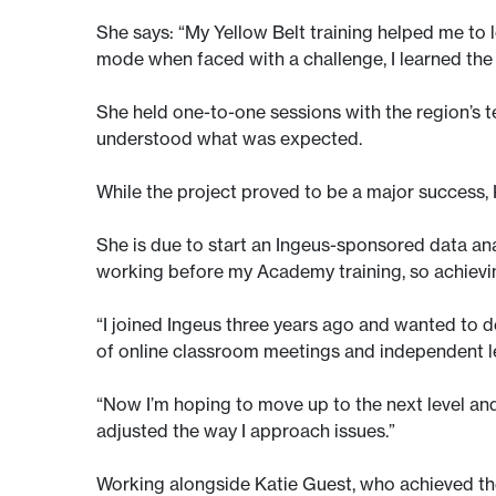
She says: “My Yellow Belt training helped me to l
mode when faced with a challenge, I learned the 
She held one-to-one sessions with the region’s 
understood what was expected.
While the project proved to be a major success,
She is due to start an Ingeus-sponsored data anal
working before my Academy training, so achievin
“I joined Ingeus three years ago and wanted to 
of online classroom meetings and independent le
“Now I’m hoping to move up to the next level and
adjusted the way I approach issues.”
Working alongside Katie Guest, who achieved the