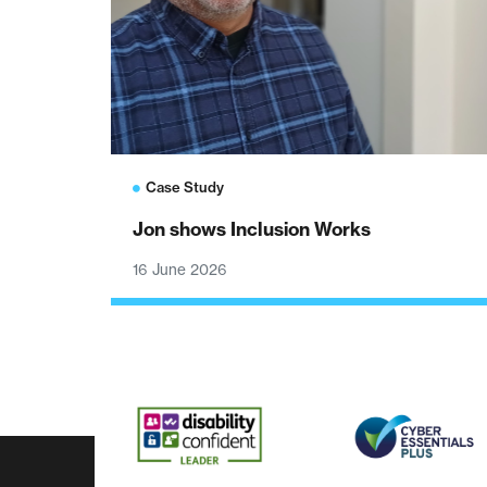
Case Study
Jon shows Inclusion Works
16 June 2026