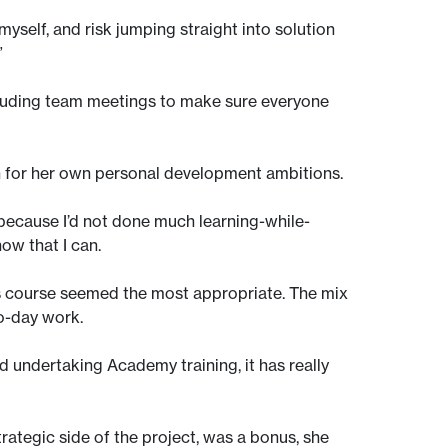
yself, and risk jumping straight into solution
”
ncluding team meetings to make sure everyone
on for her own personal development ambitions.
s because I’d not done much learning-while-
ow that I can.
is course seemed the most appropriate. The mix
to-day work.
d undertaking Academy training, it has really
ategic side of the project, was a bonus, she