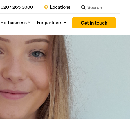
0207 265 3000
Locations
For business
For partners
Get in touch