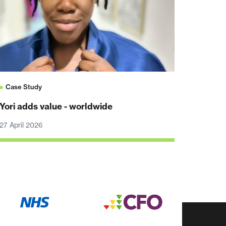
Case Study
Yori adds value - worldwide
27 April 2026