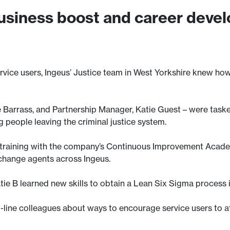
business boost and career deve
ice users, Ingeus’ Justice team in West Yorkshire knew how t
e Barrass, and Partnership Manager, Katie Guest – were task
 people leaving the criminal justice system.
’s training with the company’s Continuous Improvement Acad
change agents across Ingeus.
tie B learned new skills to obtain a Lean Six Sigma process
t-line colleagues about ways to encourage service users to at