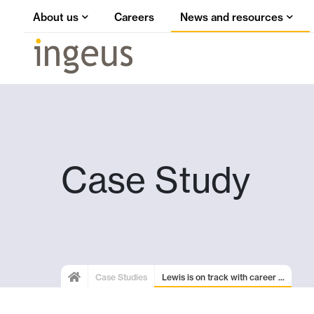
About us
Careers
News and resources
Case Study
Case Studies
Lewis is on track with career ...