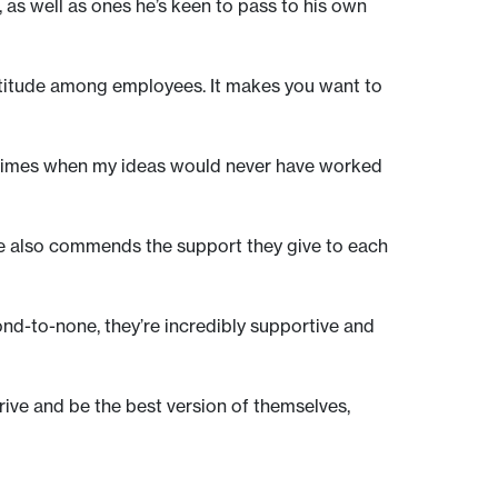
, as well as ones he’s keen to pass to his own
 attitude among employees. It makes you want to
en times when my ideas would never have worked
He also commends the support they give to each
ond-to-none, they’re incredibly supportive and
rive and be the best version of themselves,