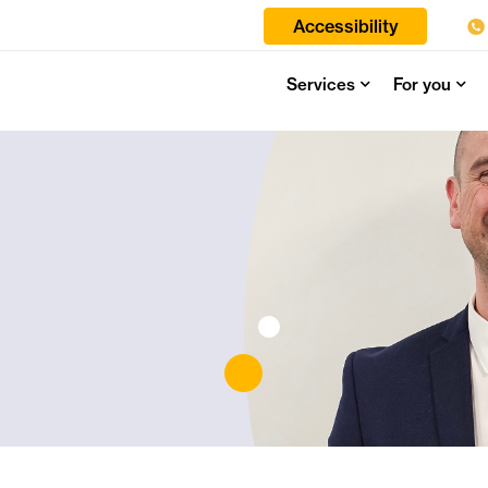
Accessibility
Services
For you