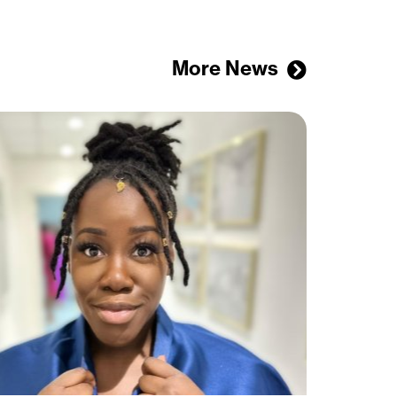
More News