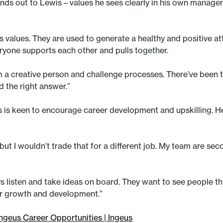
tands out to Lewis – values he sees clearly in his own manager
 its values. They are used to generate a healthy and positive
eryone supports each other and pulls together.
I’m a creative person and challenge processes. There’ve be
nd the right answer.”
s is keen to encourage career development and upskilling. 
ut I wouldn’t trade that for a different job. My team are sec
ys listen and take ideas on board. They want to see people th
er growth and development.”
ngeus Career Opportunities | Ingeus