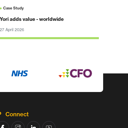
Case Study
Yori adds value - worldwide
27 April 2026
Connect