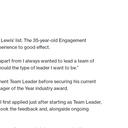
of Lewis’ list. The 35-year-old Engagement
perience to good effect.
, apart from I always wanted to lead a team of
uld the type of leader I want to be.”
ment Team Leader before securing his current
anager of the Year industry award.
I first applied just after starting as Team Leader,
. I took the feedback and, alongside ongoing