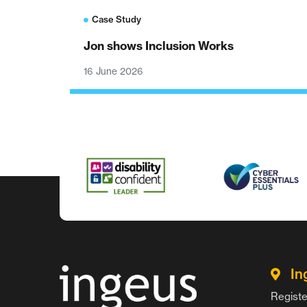
Case Study
Jon shows Inclusion Works
16 June 2026
In
Registe