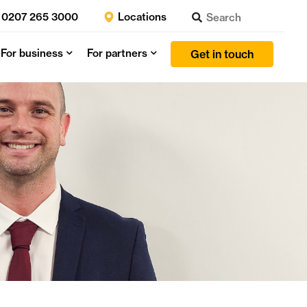
0207 265 3000
Locations
For business
For partners
Get in touch