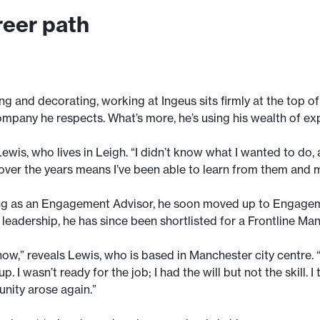
reer path
ng and decorating, working at Ingeus sits firmly at the top 
ompany he respects. What’s more, he’s using his wealth of ex
Lewis, who lives in Leigh. “I didn’t know what I wanted to do
ver the years means I’ve been able to learn from them and mo
ting as an Engagement Advisor, he soon moved up to Engage
 leadership, he has since been shortlisted for a Frontline M
 now,” reveals Lewis, who is based in Manchester city centre. “
. I wasn’t ready for the job; I had the will but not the skill
unity arose again.”