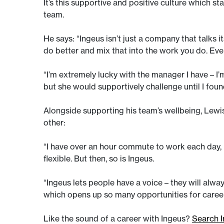
It’s this supportive and positive culture which s
team.
He says: “Ingeus isn’t just a company that talks
do better and mix that into the work you do. Ev
“I’m extremely lucky with the manager I have – 
but she would supportively challenge until I fou
Alongside supporting his team’s wellbeing, Lewi
other:
“I have over an hour commute to work each day, b
flexible. But then, so is Ingeus.
“Ingeus lets people have a voice – they will alwa
which opens up so many opportunities for care
Like the sound of a career with Ingeus?
Search I