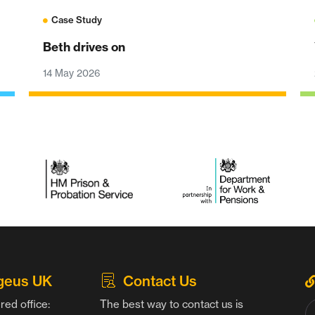
Case Study
Beth drives on
14 May 2026
geus UK
Contact Us
red office:
The best way to contact us is