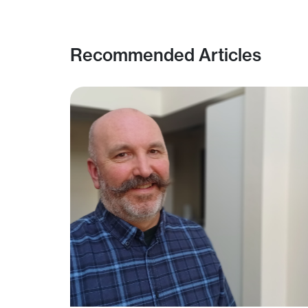
Recommended Articles