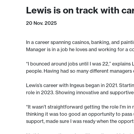
Lewis is on track with ca
20 Nov. 2025
In a career spanning casinos, banking, and painti
Manager is in a job he loves and working for a c
“I bounced around jobs until I was 22,” explains 
people. Having had so many different managers o
Lewis’s career with Ingeus began in 2021. Star
role in 2023. Showing innovative and supportive
“It wasn’t straightforward getting the role I’m in
thinking it was too good an opportunity to pass up
support, made sure I was ready when the opport