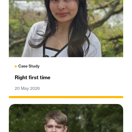
Case Study
Right first time
20 May 2026