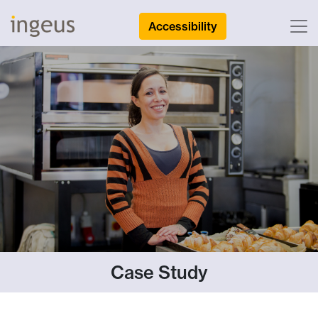
Accessibility
Case Study