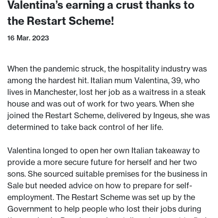
Valentina’s earning a crust thanks to
the Restart Scheme!
16 Mar. 2023
When the pandemic struck, the hospitality industry was
among the hardest hit. Italian mum Valentina, 39, who
lives in Manchester, lost her job as a waitress in a steak
house and was out of work for two years. When she
joined the Restart Scheme, delivered by Ingeus, she was
determined to take back control of her life.
Valentina longed to open her own Italian takeaway to
provide a more secure future for herself and her two
sons. She sourced suitable premises for the business in
Sale but needed advice on how to prepare for self-
employment. The Restart Scheme was set up by the
Government to help people who lost their jobs during