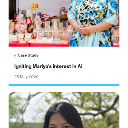
Case Study
Igniting Mariya’s interest in AI
25 May 2026