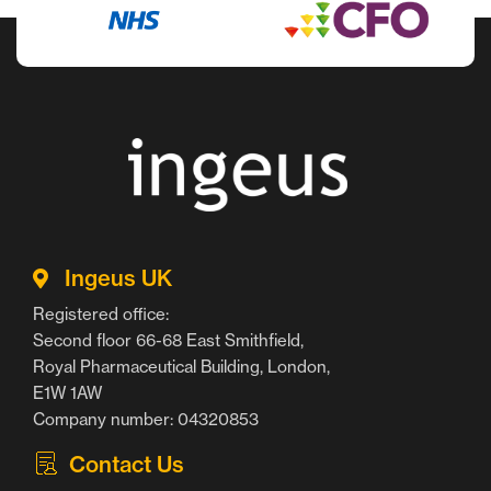
Ingeus UK
Registered office:
Second floor 66-68 East Smithfield,
Royal Pharmaceutical Building, London,
E1W 1AW
Company number: 04320853
Contact Us