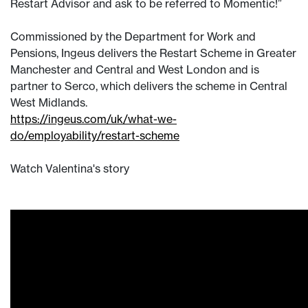
Restart Advisor and ask to be referred to Momentic!”
Commissioned by the Department for Work and
Pensions, Ingeus delivers the Restart Scheme in Greater
Manchester and Central and West London and is
partner to Serco, which delivers the scheme in Central
West Midlands.
https://ingeus.com/uk/what-we-
do/employability/restart-scheme
Watch Valentina's story