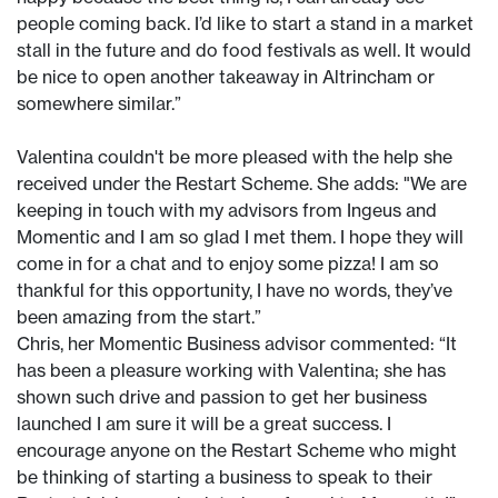
people coming back. I’d like to start a stand in a market
stall in the future and do food festivals as well. It would
be nice to open another takeaway in Altrincham or
somewhere similar.”
Valentina couldn't be more pleased with the help she
received under the Restart Scheme. She adds: "We are
keeping in touch with my advisors from Ingeus and
Momentic and I am so glad I met them. I hope they will
come in for a chat and to enjoy some pizza! I am so
thankful for this opportunity, I have no words, they’ve
been amazing from the start.”
Chris, her Momentic Business advisor commented: “It
has been a pleasure working with Valentina; she has
shown such drive and passion to get her business
launched I am sure it will be a great success. I
encourage anyone on the Restart Scheme who might
be thinking of starting a business to speak to their