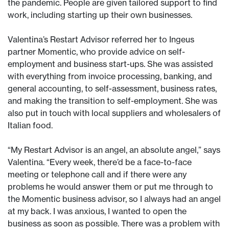
the pandemic. People are given tailored support to find
work, including starting up their own businesses.
Valentina’s Restart Advisor referred her to Ingeus
partner Momentic, who provide advice on self-
employment and business start-ups. She was assisted
with everything from invoice processing, banking, and
general accounting, to self-assessment, business rates,
and making the transition to self-employment. She was
also put in touch with local suppliers and wholesalers of
Italian food.
“My Restart Advisor is an angel, an absolute angel,” says
Valentina. “Every week, there’d be a face-to-face
meeting or telephone call and if there were any
problems he would answer them or put me through to
the Momentic business advisor, so I always had an angel
at my back. I was anxious, I wanted to open the
business as soon as possible. There was a problem with