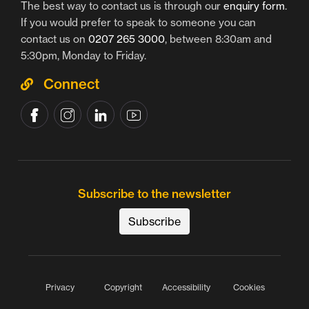
The best way to contact us is through our
enquiry form
.
If you would prefer to speak to someone you can
contact us on
0207 265 3000
, between 8:30am and
5:30pm, Monday to Friday.
Connect
Subscribe to the newsletter
Subscribe
Privacy
Copyright
Accessibility
Cookies