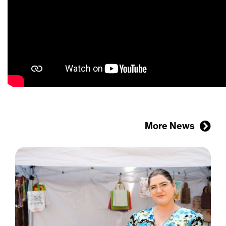
More News