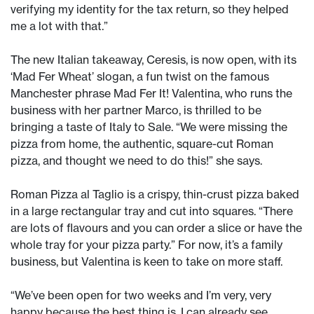
verifying my identity for the tax return, so they helped
me a lot with that.”
The new Italian takeaway, Ceresis, is now open, with its
‘Mad Fer Wheat’ slogan, a fun twist on the famous
Manchester phrase Mad Fer It! Valentina, who runs the
business with her partner Marco, is thrilled to be
bringing a taste of Italy to Sale. “We were missing the
pizza from home, the authentic, square-cut Roman
pizza, and thought we need to do this!” she says.
Roman Pizza al Taglio is a crispy, thin-crust pizza baked
in a large rectangular tray and cut into squares. “There
are lots of flavours and you can order a slice or have the
whole tray for your pizza party.” For now, it’s a family
business, but Valentina is keen to take on more staff.
“We’ve been open for two weeks and I’m very, very
happy because the best thing is, I can already see