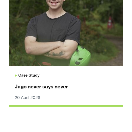
Case Study
Jago never says never
20 April 2026