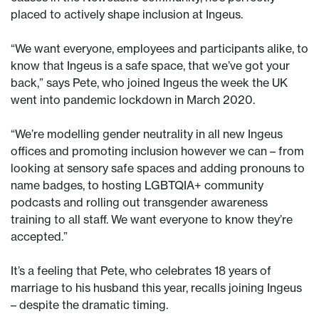
placed to actively shape inclusion at Ingeus.
“We want everyone, employees and participants alike, to
know that Ingeus is a safe space, that we’ve got your
back,” says Pete, who joined Ingeus the week the UK
went into pandemic lockdown in March 2020.
“We’re modelling gender neutrality in all new Ingeus
offices and promoting inclusion however we can – from
looking at sensory safe spaces and adding pronouns to
name badges, to hosting LGBTQIA+ community
podcasts and rolling out transgender awareness
training to all staff. We want everyone to know they’re
accepted.”
It’s a feeling that Pete, who celebrates 18 years of
marriage to his husband this year, recalls joining Ingeus
– despite the dramatic timing.