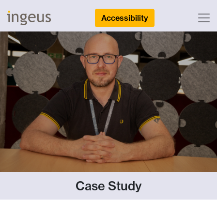
Accessibility
Case Study