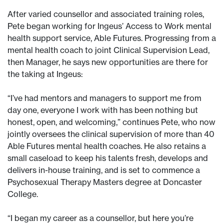
After varied counsellor and associated training roles,
Pete began working for Ingeus’ Access to Work mental
health support service, Able Futures. Progressing from a
mental health coach to joint Clinical Supervision Lead,
then Manager, he says new opportunities are there for
the taking at Ingeus:
“I’ve had mentors and managers to support me from
day one, everyone I work with has been nothing but
honest, open, and welcoming,” continues Pete, who now
jointly oversees the clinical supervision of more than 40
Able Futures mental health coaches. He also retains a
small caseload to keep his talents fresh, develops and
delivers in-house training, and is set to commence a
Psychosexual Therapy Masters degree at Doncaster
College.
“I began my career as a counsellor, but here you’re