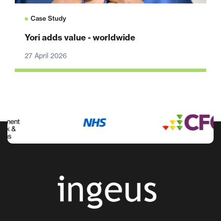
Case Study
Yori adds value - worldwide
27 April 2026