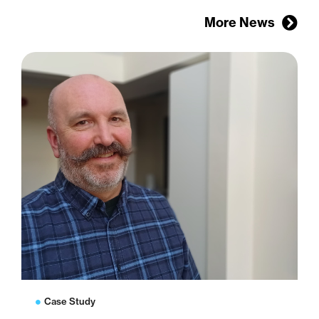
More News
Case Study