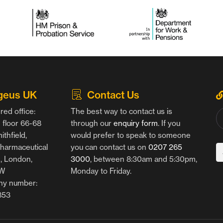
geus UK
Contact Us
red office:
The best way to contact us is
floor 66-68
through our
enquiry form
. If you
thfield,
would prefer to speak to someone
harmaceutical
you can contact us on
0207 265
g, London,
3000
, between 8:30am and 5:30pm,
AW
Monday to Friday.
y number:
853