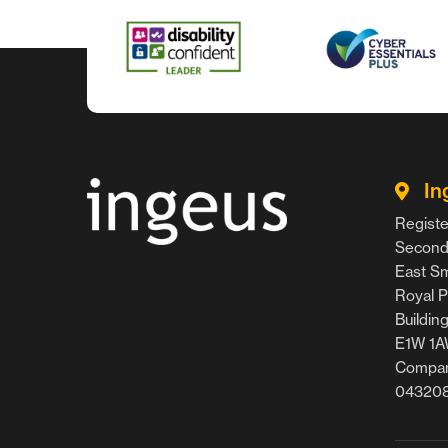
In
Registe
Second 
East Smi
Royal P
Buildin
E1W 1
Compan
04320