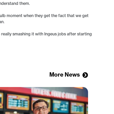
understand them.
tbulb moment when they get the fact that we get
an.
e really smashing it with Ingeus jobs after starting
More News