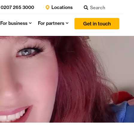
0207 265 3000
Locations
For business
For partners
Get in touch