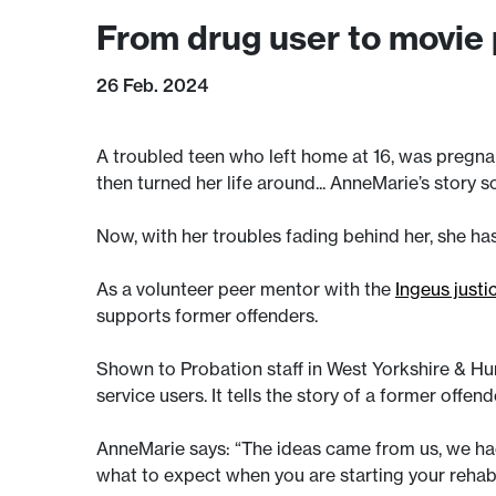
From drug user to movie
26 Feb. 2024
A troubled teen who left home at 16, was pregnant
then turned her life around... AnneMarie’s story so
Now, with her troubles fading behind her, she ha
As a volunteer peer mentor with the
Ingeus justi
supports former offenders.
Shown to Probation staff in West Yorkshire & H
service users. It tells the story of a former offe
AnneMarie says: “The ideas came from us, we had
what to expect when you are starting your rehabil