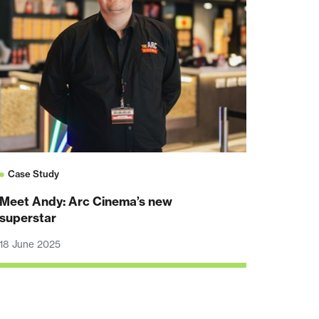
Case Study
Meet Andy: Arc Cinema’s new
superstar
18 June 2025