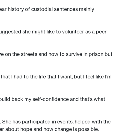
-year history of custodial sentences mainly
uggested she might like to volunteer as a peer
ve on the streets and how to survive in prison but
at I had to the life that I want, but I feel like I’m
 build back my self-confidence and that’s what
 She has participated in events, helped with the
er about hope and how change is possible.