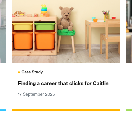
Case Study
Finding a career that clicks for Caitlin
17 September 2025