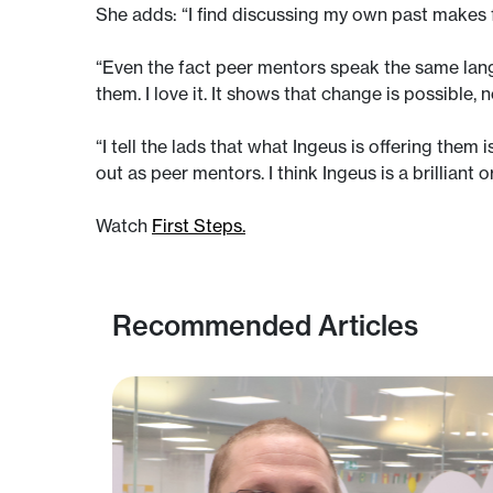
She adds: “I find discussing my own past makes
“Even the fact peer mentors speak the same langu
them. I love it. It shows that change is possible, 
“I tell the lads that what Ingeus is offering them 
out as peer mentors. I think Ingeus is a brilliant o
Watch
First Steps.
Recommended Articles