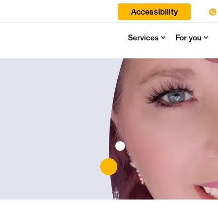
Accessibility
Services
For you