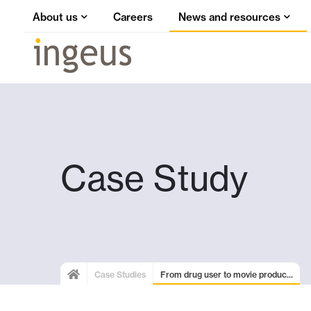
About us
Careers
News and resources
Case Study
Case Studies
From drug user to movie produc...