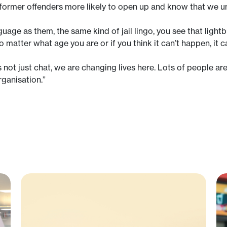
 former offenders more likely to open up and know that we 
age as them, the same kind of jail lingo, you see that ligh
no matter what age you are or if you think it can’t happen, it c
is not just chat, we are changing lives here. Lots of people ar
rganisation.”