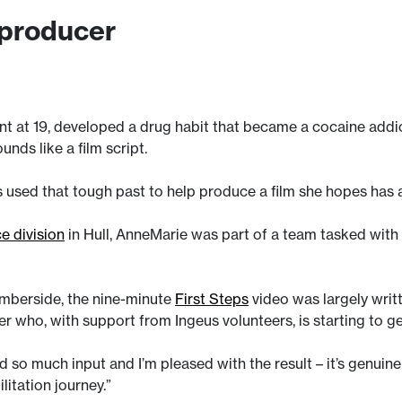
 producer
 at 19, developed a drug habit that became a cocaine addicti
unds like a film script.
s used that tough past to help produce a film she hopes has 
ce division
in Hull, AnneMarie was part of a team tasked wit
umberside, the nine-minute
First Steps
video was largely writ
nder who, with support from Ingeus volunteers, is starting to g
 so much input and I’m pleased with the result – it’s genui
itation journey.”