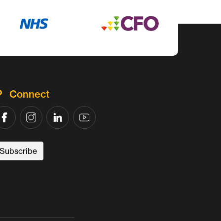
Connect
Subscribe