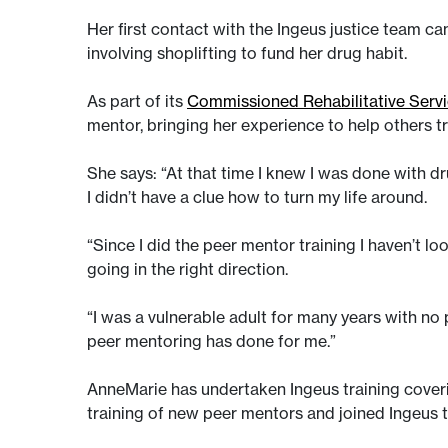
Her first contact with the Ingeus justice team cam
involving shoplifting to fund her drug habit.
As part of its
Commissioned Rehabilitative Serv
mentor, bringing her experience to help others try
She says: “At that time I knew I was done with dr
I didn’t have a clue how to turn my life around.
“Since I did the peer mentor training I haven’t look
going in the right direction.
“I was a vulnerable adult for many years with no
peer mentoring has done for me.”
AnneMarie has undertaken Ingeus training coverin
training of new peer mentors and joined Ingeus