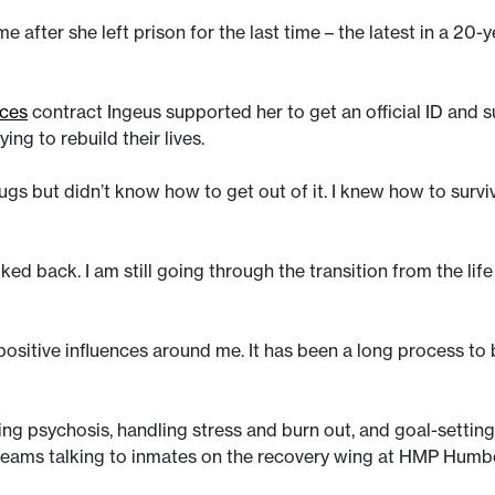
e after she left prison for the last time – the latest in a 20
ices
contract Ingeus supported her to get an official ID and s
ing to rebuild their lives.
ugs but didn’t know how to get out of it. I knew how to survi
ed back. I am still going through the transition from the life th
 positive influences around me. It has been a long process to
g psychosis, handling stress and burn out, and goal-setting.
 teams talking to inmates on the recovery wing at HMP Humb