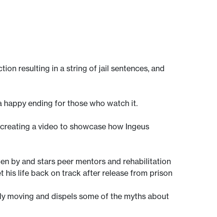
on resulting in a string of jail sentences, and
a happy ending for those who watch it.
h creating a video to showcase how Ingeus
ten by and stars peer mentors and rehabilitation
et his life back on track after release from prison
nely moving and dispels some of the myths about