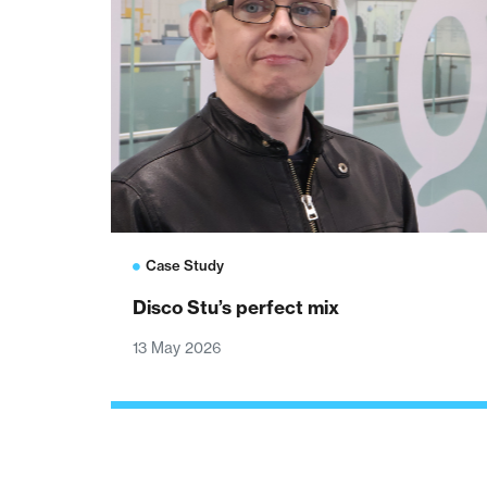
Case Study
Disco Stu’s perfect mix
13 May 2026