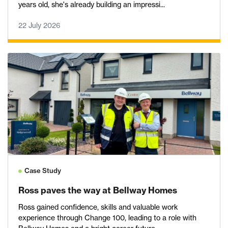
years old, she's already building an impressi...
22 July 2026
Case Study
Ross paves the way at Bellway Homes
Ross gained confidence, skills and valuable work
experience through Change 100, leading to a role with