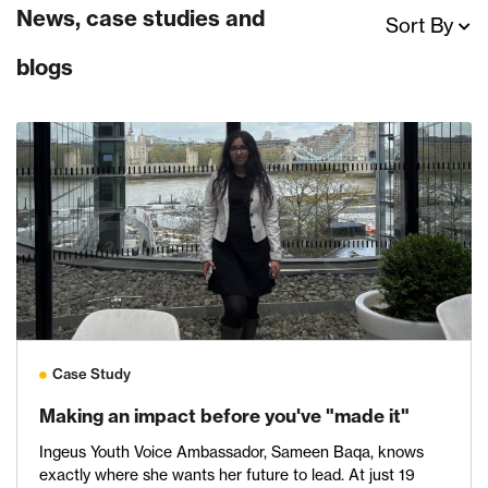
News, case studies and
Sort By
blogs
Case Study
Making an impact before you've "made it"
Ingeus Youth Voice Ambassador, Sameen Baqa, knows
exactly where she wants her future to lead. At just 19