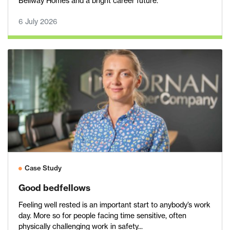
Bellway Homes and a bright career future.
6 July 2026
Case Study
Good bedfellows
Feeling well rested is an important start to anybody’s work
day. More so for people facing time sensitive, often
physically challenging work in safety...