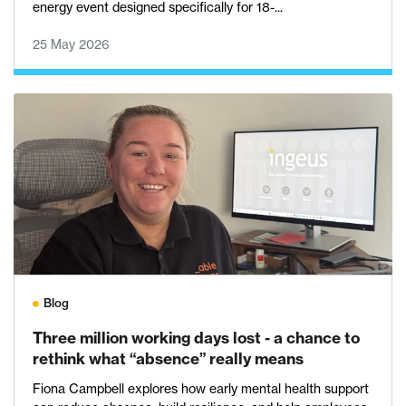
energy event designed specifically for 18-...
25 May 2026
Blog
Three million working days lost - a chance to
rethink what “absence” really means
Fiona Campbell explores how early mental health support