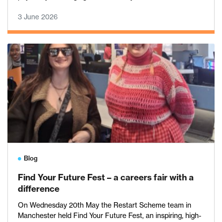
3 June 2026
Blog
Find Your Future Fest – a careers fair with a
difference
On Wednesday 20th May the Restart Scheme team in
Manchester held Find Your Future Fest, an inspiring, high-