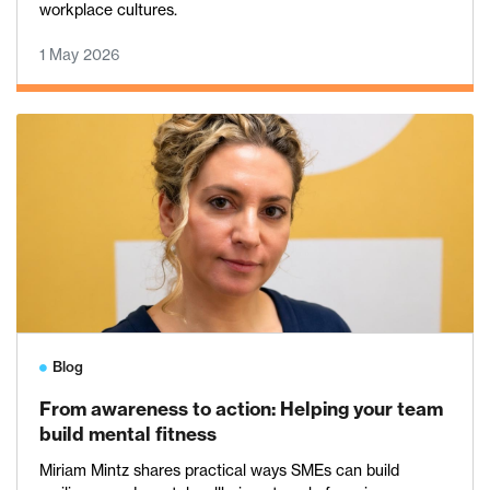
workplace cultures.
1 May 2026
Blog
From awareness to action: Helping your team
build mental fitness
Miriam Mintz shares practical ways SMEs can build