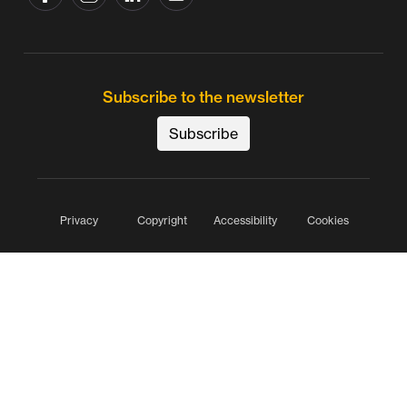
Subscribe to the newsletter
Subscribe
Privacy
Copyright
Accessibility
Cookies