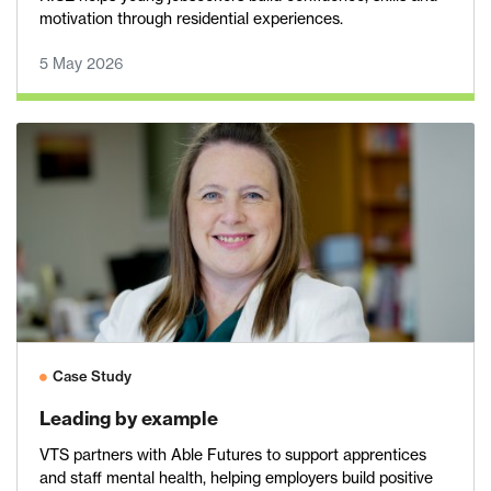
motivation through residential experiences.
5 May 2026
Case Study
Leading by example
VTS partners with Able Futures to support apprentices
and staff mental health, helping employers build positive