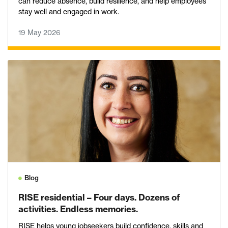
can reduce absence, build resilience, and help employees
stay well and engaged in work.
19 May 2026
Blog
RISE residential – Four days. Dozens of
activities. Endless memories.
RISE helps young jobseekers build confidence, skills and