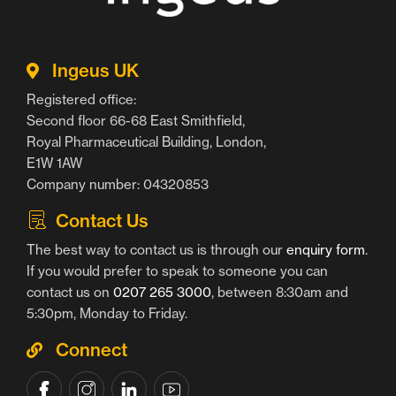
Ingeus UK
Registered office:
Second floor 66-68 East Smithfield,
Royal Pharmaceutical Building, London,
E1W 1AW
Company number: 04320853
Contact Us
The best way to contact us is through our
enquiry form
.
If you would prefer to speak to someone you can
contact us on
0207 265 3000
, between 8:30am and
5:30pm, Monday to Friday.
Connect