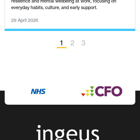
resilience and mental wellbeing at work, focusing on
everyday habits, culture, and early support.
29 April 2026
1
2
3