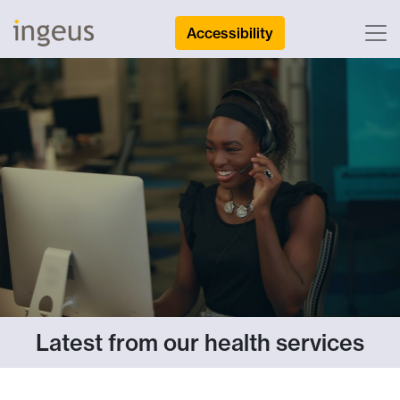
Accessibility
Latest from our health services