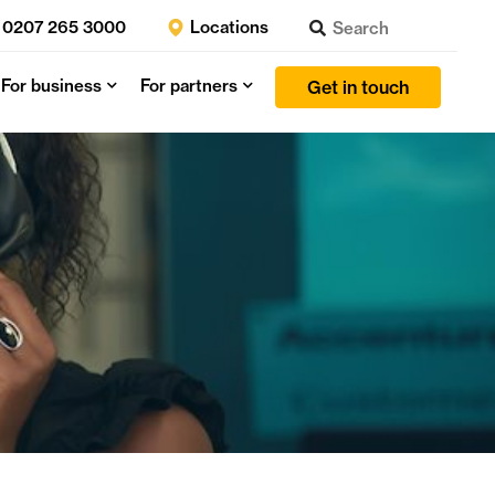
0207 265 3000
Locations
For business
For partners
Get in touch