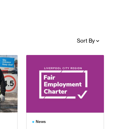
Sort By
News