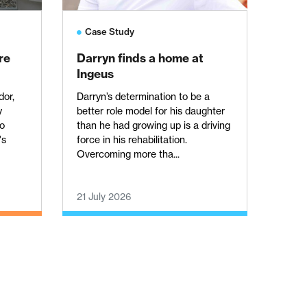
Case Study
re
Darryn finds a home at
Ingeus
dor,
Darryn’s determination to be a
y
better role model for his daughter
to
than he had growing up is a driving
's
force in his rehabilitation.
Overcoming more tha...
21 July 2026