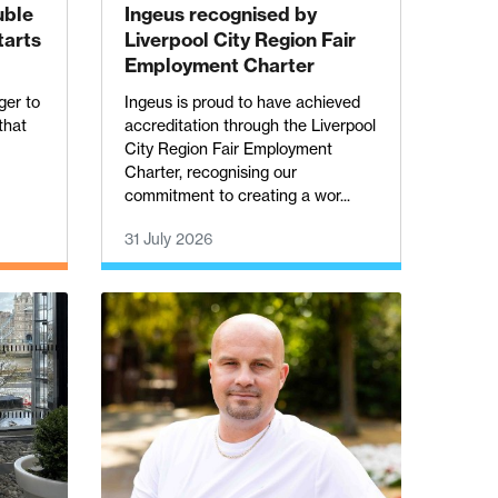
uble
Ingeus recognised by
tarts
Liverpool City Region Fair
Employment Charter
ger to
Ingeus is proud to have achieved
 that
accreditation through the Liverpool
City Region Fair Employment
Charter, recognising our
commitment to creating a wor...
31 July 2026