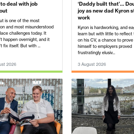
to deal with job
‘Daddy built that’… Do
out
joy as new dad Kyron s
work
t is one of the most
n and most misunderstood
Kyron is hardworking, and ea
ace challenges today. It
learn but with little to reflect
t happen overnight, and it
on his CV, a chance to prove
 fix itself. But with ...
himself to employers proved
frustratingly elusiv...
ust 2026
3 August 2026