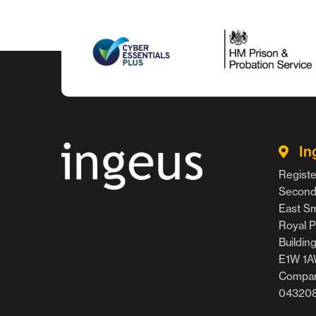
In
Registe
Second 
East Smi
Royal P
Buildin
E1W 1
Compan
04320