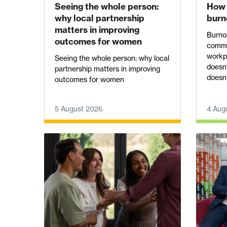
Seeing the whole person:
How 
why local partnership
burn
matters in improving
Burnou
outcomes for women
commo
workpl
Seeing the whole person: why local
doesn'
partnership matters in improving
doesn't
outcomes for women
5 August 2026
4 Aug