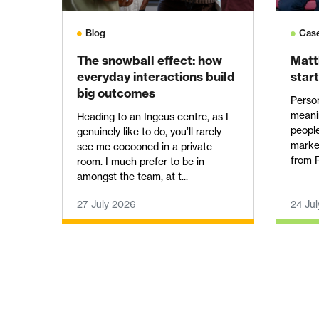
Blog
Cas
The snowball effect: how
Matt
everyday interactions build
start
big outcomes
Perso
meanin
Heading to an Ingeus centre, as I
people
genuinely like to do, you’ll rarely
marke
see me cocooned in a private
from R
room. I much prefer to be in
amongst the team, at t...
27 July 2026
24 Ju