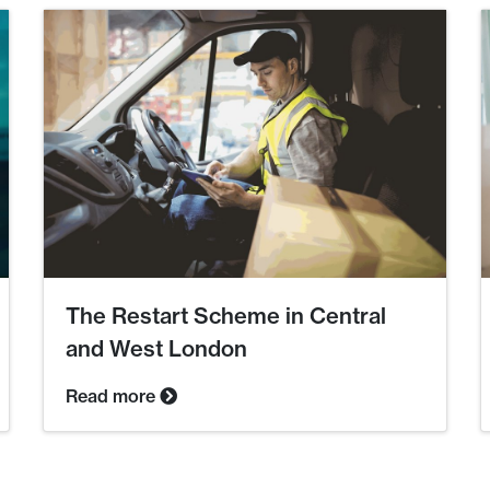
The Restart Scheme in Central
and West London
Read more