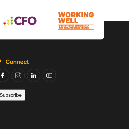
Connect
Subscribe