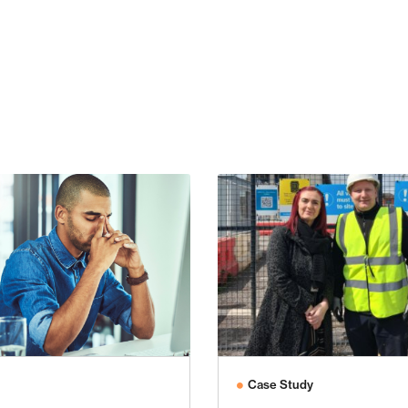
Case Study