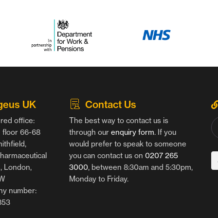
geus UK
Contact Us
red office:
The best way to contact us is
floor 66-68
through our
enquiry form
. If you
thfield,
would prefer to speak to someone
harmaceutical
you can contact us on
0207 265
g, London,
3000
, between 8:30am and 5:30pm,
AW
Monday to Friday.
y number:
853