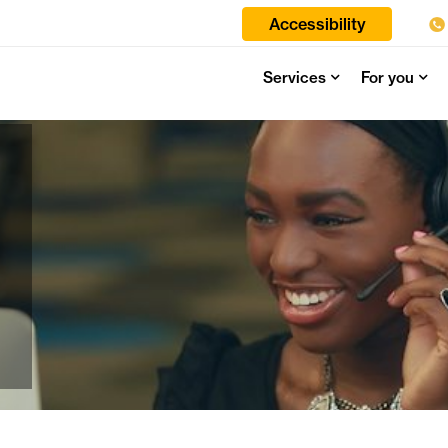
Accessibility
Services
For you