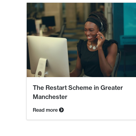
The Restart Scheme in Greater
Manchester
Read more