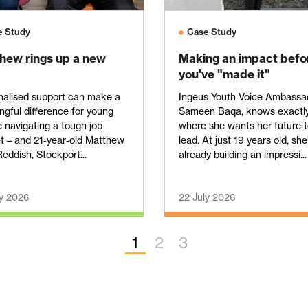
e Study
Case Study
hew rings up a new
Making an impact befo
you've "made it"
nalised support can make a
Ingeus Youth Voice Ambassa
gful difference for young
Sameen Baqa, knows exactl
 navigating a tough job
where she wants her future 
t – and 21‑year‑old Matthew
lead. At just 19 years old, she
eddish, Stockport...
already building an impressi...
ly 2026
22 July 2026
1
2
3