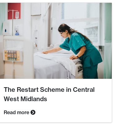
The Restart Scheme in Central
West Midlands
Read more