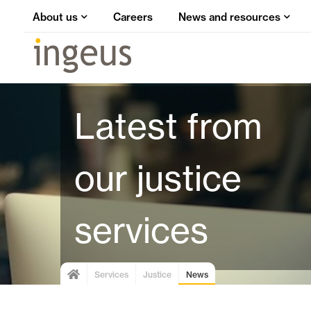
About us
Careers
News and resources
Latest from
our justice
services
Services
Justice
News