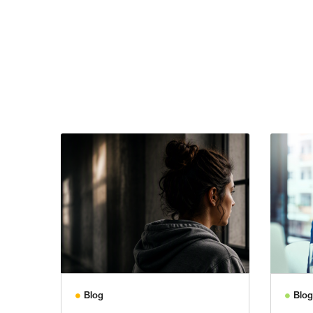
Blog
Blog