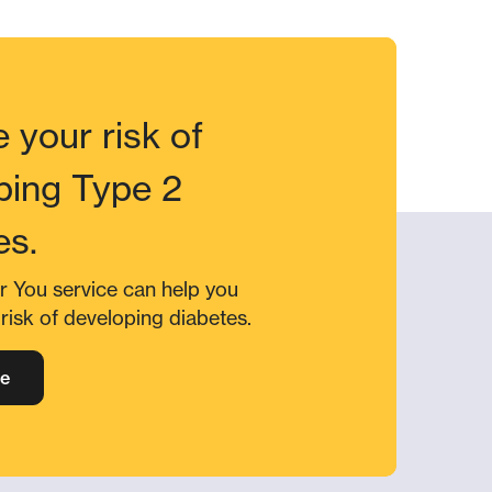
 your risk of
ping Type 2
es.
r You service can help you
risk of developing diabetes.
e