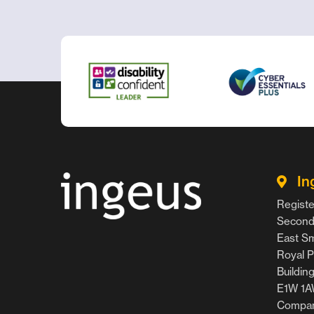
In
Registe
Second 
East Smi
Royal P
Buildin
E1W 1
Compan