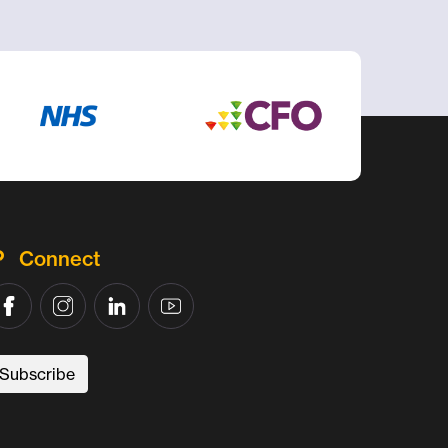
Connect
Subscribe