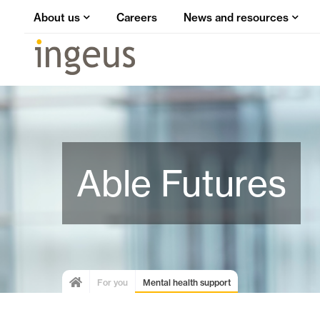
About us
Careers
News and resources
Able Futures
For you
Mental health support