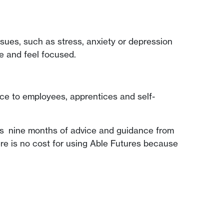
ssues, such as stress, anxiety or depression
te and feel focused.
ice to employees, apprentices and self-
des nine months of advice and guidance from
ere is no cost for using Able Futures because