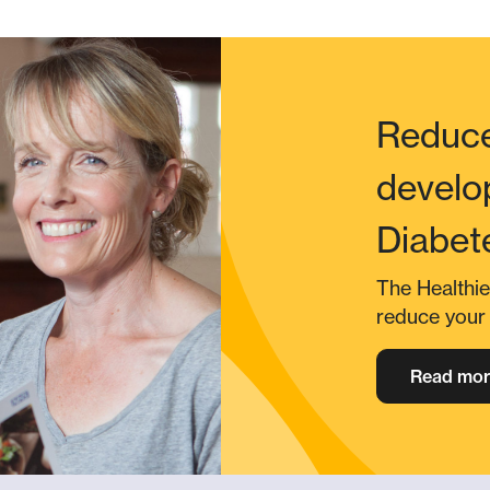
Reduce
develo
Diabet
The Healthie
reduce your 
Read mor