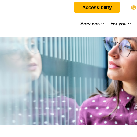
Accessibility
Services
For you