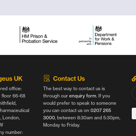
geus UK
Contact Us
red office:
The best way to contact us is
floor 66-68
through our
enquiry form
. If you
thfield,
would prefer to speak to someone
harmaceutical
you can contact us on
0207 265
g, London,
3000
, between 8:30am and 5:30pm,
AW
Monday to Friday.
y number: