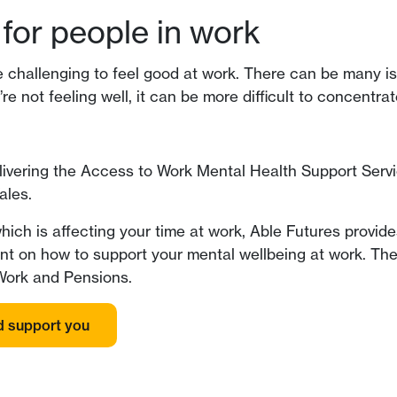
for people in work
be challenging to feel good at work. There can be many i
’re not feeling well, it can be more difficult to concentra
elivering the Access to Work Mental Health Support Serv
ales.
hich is affecting your time at work, Able Futures provi
tant on how to support your mental wellbeing at work. Th
 Work and Pensions.
d support you