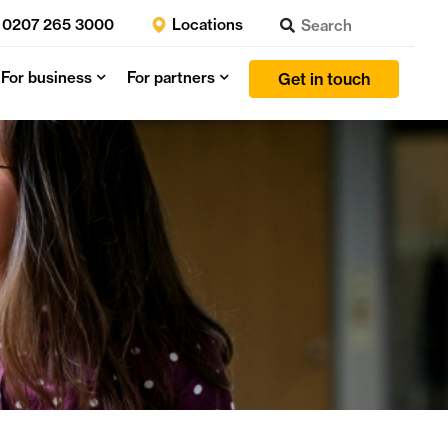
0207 265 3000
Locations
For business
For partners
Get in touch