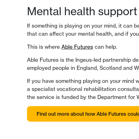
Mental health support 
If something is playing on your mind, it can 
that can affect your mental health, and if you
This is where
Able Futures
can help.
Able Futures is the Ingeus-led partnership d
employed people in England, Scotland and W
If you have something playing on your mind w
a specialist vocational rehabilitation consul
the service is funded by the Department for
Find out more about how Able Futures coul