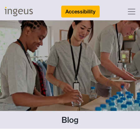
Accessibility
Blog