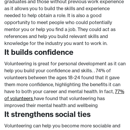
graduates and those without previous work experience
as it allows you to build the skills and experience
needed to help obtain a role. It is also a good
opportunity to meet people who could potentially
mentor you or help you find a job. They could act as
references and help you build relevant skills and
knowledge for the industry you want to work in.
It builds confidence
Volunteering is great for personal development as it can
help you build your confidence and skills. . 74% of
volunteers between the ages 18-24 found that it gave
them more confidence, highlighting the benefits it can
have to both your career and mental health. In fact,
77%
of volunteers
have found that volunteering has
improved their mental health and wellbeing
It strengthens social ties
Volunteering can help you become more sociable and