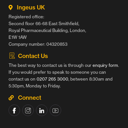
Ingeus UK
Registered office:
Second floor 66-68 East Smithfield,
Royal Pharmaceutical Building, London,
E1W 1AW
Company number: 04320853
Contact Us
The best way to contact us is through our
enquiry form
.
If you would prefer to speak to someone you can
contact us on
0207 265 3000
, between 8:30am and
5:30pm, Monday to Friday.
Connect