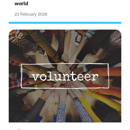
world
23 February 2026