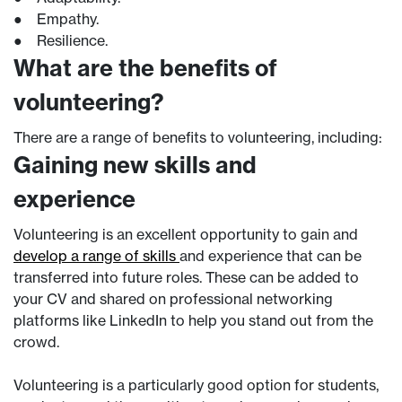
● Empathy.
● Resilience.
What are the benefits of
volunteering?
There are a range of benefits to volunteering, including:
Gaining new skills and
experience
Volunteering is an excellent opportunity to gain and
develop a range of skills
and experience that can be
transferred into future roles. These can be added to
your CV and shared on professional networking
platforms like LinkedIn to help you stand out from the
crowd.
Volunteering is a particularly good option for students,