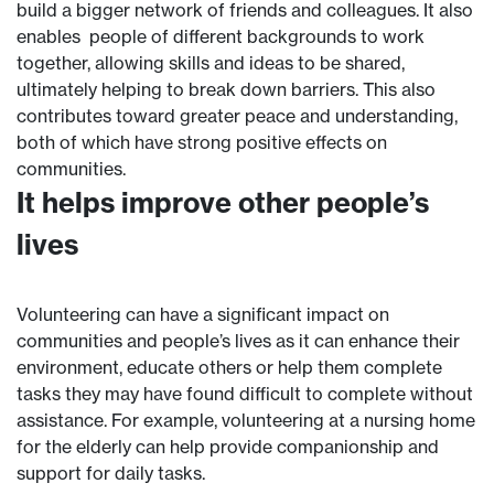
build a bigger network of friends and colleagues. It also
enables people of different backgrounds to work
together, allowing skills and ideas to be shared,
ultimately helping to break down barriers. This also
contributes toward greater peace and understanding,
both of which have strong positive effects on
communities.
It helps improve other people’s
lives
Volunteering can have a significant impact on
communities and people’s lives as it can enhance their
environment, educate others or help them complete
tasks they may have found difficult to complete without
assistance. For example, volunteering at a nursing home
for the elderly can help provide companionship and
support for daily tasks.