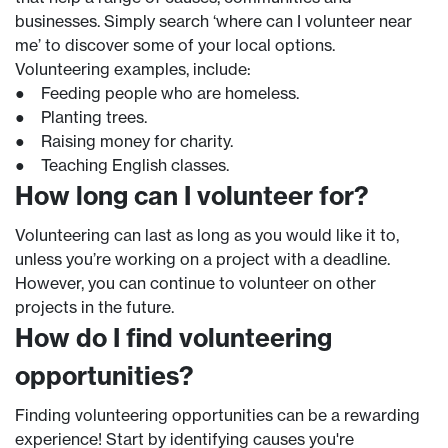
businesses. Simply search ‘where can I volunteer near
me’ to discover some of your local options.
Volunteering examples, include:
● Feeding people who are homeless.
● Planting trees.
● Raising money for charity.
● Teaching English classes.
How long can I volunteer for?
Volunteering can last as long as you would like it to,
unless you’re working on a project with a deadline.
However, you can continue to volunteer on other
projects in the future.
How do I find volunteering
opportunities?
Finding volunteering opportunities can be a rewarding
experience! Start by identifying causes you're