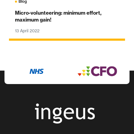
Blog
Micro-volunteering: minimum effort,
maximum gain!
13 April 2022