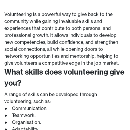
Volunteering is a powerful way to give back to the
community while gaining invaluable skills and
experiences that contribute to both personal and
professional growth. It allows individuals to develop
new competencies, build confidence, and strengthen
social connections, all while opening doors to
networking opportunities and mentorship, helping to
give volunteers a competitive edge in the job market.
What skills does volunteering give
you?
A range of skills can be developed through
volunteering, such as:
● Communication.
● Teamwork.
● Organisation.
● Adaptability.