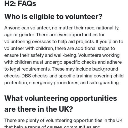
H2: FAQs
Who is eligible to volunteer?
Anyone can volunteer, no matter their race, nationality,
age or gender. There are even opportunities for
volunteering overseas to help aid projects. If you plan to
volunteer with children, there are additional steps to
ensure their safety and well-being. Volunteers working
with children must undergo specific checks and adhere
to legal requirements. These may include background
checks, DBS checks, and specific training covering child
protection, emergency procedures, and safe guarding.
What volunteering opportunities
are there in the UK?
There are plenty of volunteering opportunities in the UK
that help a range of causes, communities and