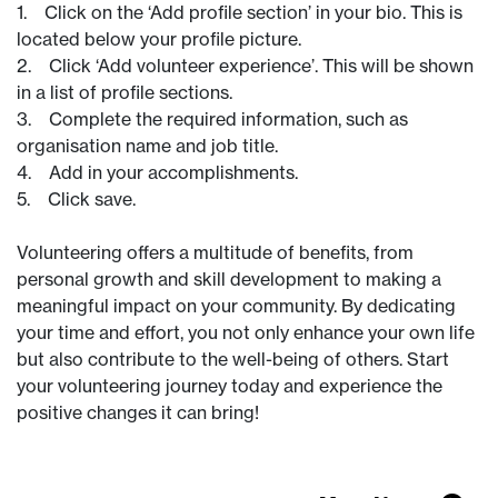
1. Click on the ‘Add profile section’ in your bio. This is
located below your profile picture.
2. Click ‘Add volunteer experience’. This will be shown
in a list of profile sections.
3. Complete the required information, such as
organisation name and job title.
4. Add in your accomplishments.
5. Click save.
Volunteering offers a multitude of benefits, from
personal growth and skill development to making a
meaningful impact on your community. By dedicating
your time and effort, you not only enhance your own life
but also contribute to the well-being of others. Start
your volunteering journey today and experience the
positive changes it can bring!