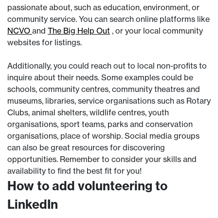
passionate about, such as education, environment, or
community service. You can search online platforms like
NCVO
and
The Big Help Out
, or your local community
websites for listings.
Additionally, you could reach out to local non-profits to
inquire about their needs. Some examples could be
schools, community centres, community theatres and
museums, libraries, service organisations such as Rotary
Clubs, animal shelters, wildlife centres, youth
organisations, sport teams, parks and conservation
organisations, place of worship. Social media groups
can also be great resources for discovering
opportunities. Remember to consider your skills and
availability to find the best fit for you!
How to add volunteering to
LinkedIn