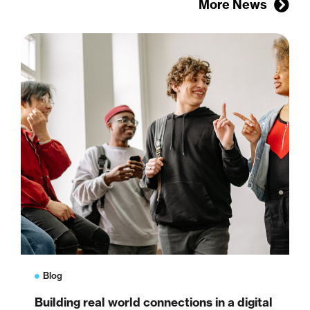
More News
Blog
Building real world connections in a digital