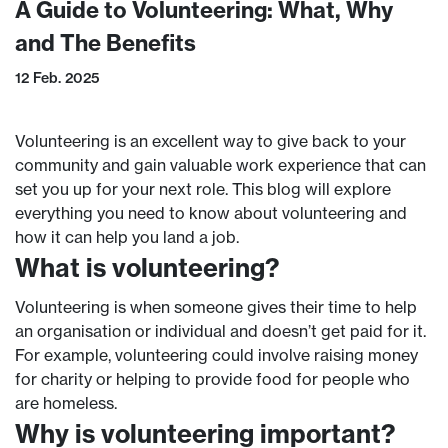
A Guide to Volunteering: What, Why
and The Benefits
12 Feb. 2025
Volunteering is an excellent way to give back to your
community and gain valuable work experience that can
set you up for your next role. This blog will explore
everything you need to know about volunteering and
how it can help you land a job.
What is volunteering?
Volunteering is when someone gives their time to help
an organisation or individual and doesn’t get paid for it.
For example, volunteering could involve raising money
for charity or helping to provide food for people who
are homeless.
Why is volunteering important?