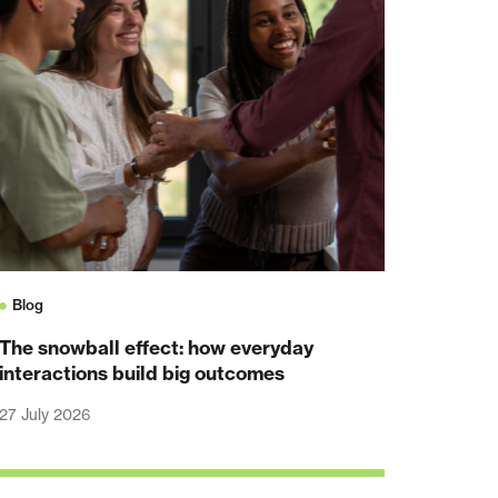
Blog
The snowball effect: how everyday
interactions build big outcomes
27 July 2026