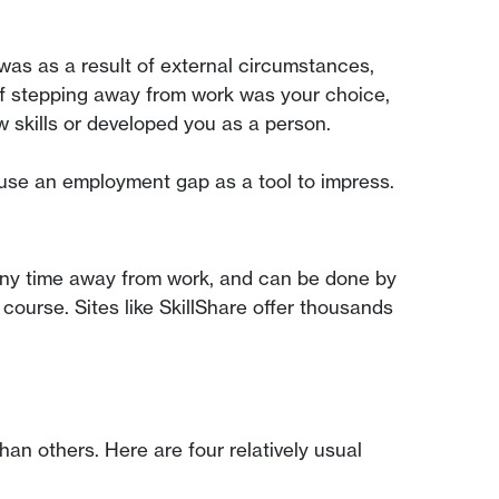
was as a result of external circumstances,
 If stepping away from work was your choice,
 skills or developed you as a person.
 use an employment gap as a tool to impress.
 any time away from work, and can be done by
course. Sites like SkillShare offer thousands
 others. Here are four relatively usual