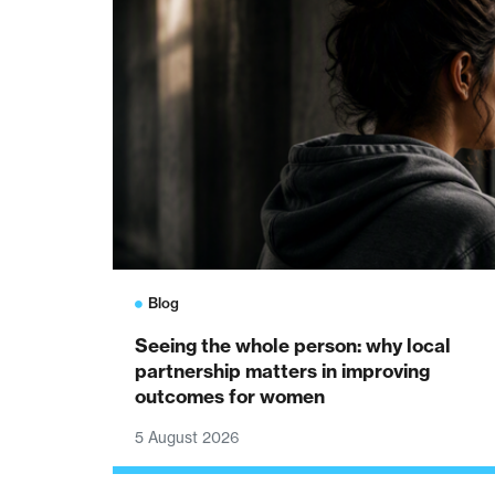
Blog
Seeing the whole person: why local
partnership matters in improving
outcomes for women
5 August 2026