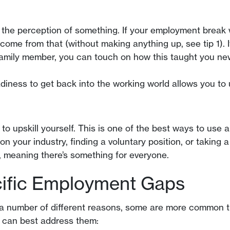
e the perception of something. If your employment break 
 come from that (without making anything up, see tip 1).
 family member, you can touch on how this taught you new
diness to get back into the working world allows you to
o upskill yourself. This is one of the best ways to use
your industry, finding a voluntary position, or taking a 
s, meaning there’s something for everyone.
ific Employment Gaps
number of different reasons, some are more common than
 can best address them: