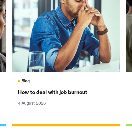
Blog
How to deal with job burnout
4 August 2026