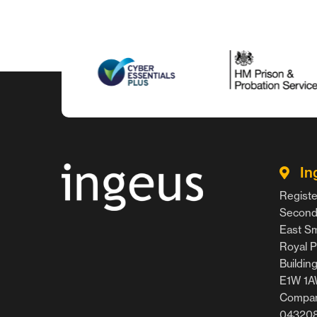
In
Registe
Second 
East Smi
Royal P
Buildin
E1W 1
Compan
04320