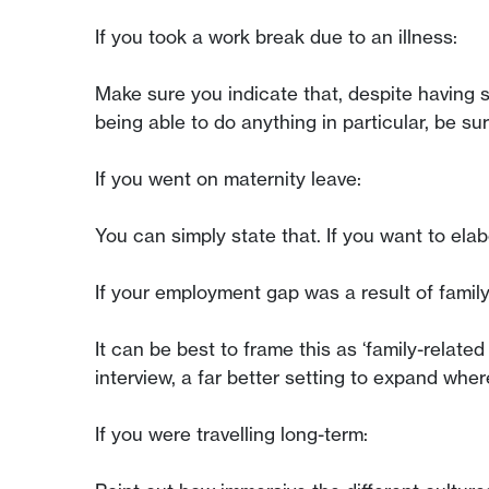
If you took a work break due to an illness:
Make sure you indicate that, despite having su
being able to do anything in particular, be su
If you went on maternity leave:
You can simply state that. If you want to el
If your employment gap was a result of family
It can be best to frame this as ‘family-relate
interview, a far better setting to expand whe
If you were travelling long-term: