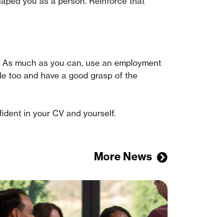
haped you as a person. Reinforce that
CV). As much as you can, use an employment
le too and have a good grasp of the
ident in your CV and yourself.
More News