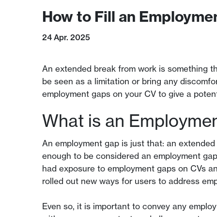
How to Fill an Employme
24 Apr. 2025
An extended break from work is something th
be seen as a limitation or bring any discomfo
employment gaps on your CV to give a potenti
What is an Employme
An employment gap is just that: an extended 
enough to be considered an employment gap).
had exposure to employment gaps on CVs and 
rolled out new ways for users to address emp
Even so, it is important to convey any employ