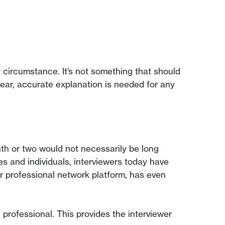
circumstance. It’s not something that should
clear, accurate explanation is needed for any
th or two would not necessarily be long
 and individuals, interviewers today have
 professional network platform, has even
 professional. This provides the interviewer