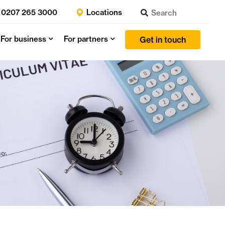
0207 265 3000
Locations
For business
For partners
Get in touch