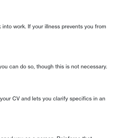
into work. If your illness prevents you from
you can do so, though this is not necessary.
your CV and lets you clarify specifics in an