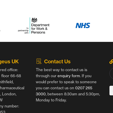
geus UK
Contact Us
red office:
The best way to contact us is
floor 66-68
through our
enquiry form
. If you
thfield,
would prefer to speak to someone
harmaceutical
you can contact us on
0207 265
g, London,
3000
, between 8:30am and 5:30pm,
AW
Monday to Friday.
y number:
853