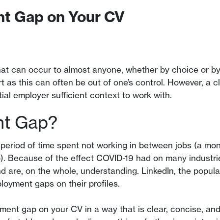
nt Gap on Your CV
at can occur to almost anyone, whether by choice or by 
rt as this can often be out of one’s control. However, a 
al employer sufficient context to work with.
nt Gap?
period of time spent not working in between jobs (a mon
 Because of the effect COVID-19 had on many industries
are, on the whole, understanding. LinkedIn, the popular
loyment gaps on their profiles.
ment gap on your CV in a way that is clear, concise, and