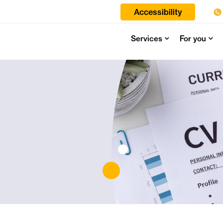
Accessibility
Services
For you