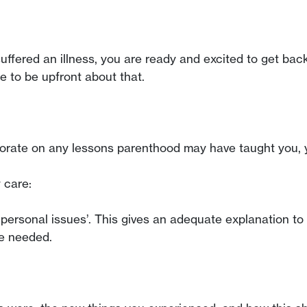
ffered an illness, you are ready and excited to get back 
re to be upfront about that.
aborate on any lessons parenthood may have taught you, 
 care:
d personal issues’. This gives an adequate explanation to 
re needed.