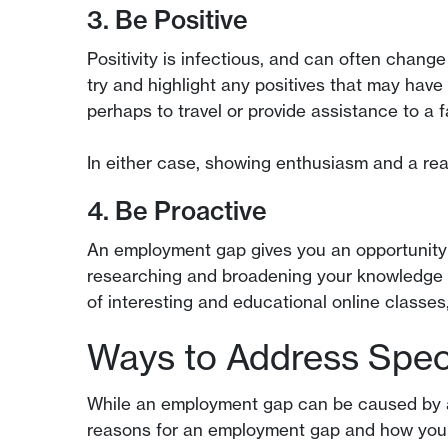
3. Be Positive
Positivity is infectious, and can often chang
try and highlight any positives that may have
perhaps to travel or provide assistance to a
In either case, showing enthusiasm and a rea
4. Be Proactive
An employment gap gives you an opportunity t
researching and broadening your knowledge on 
of interesting and educational online classe
Ways to Address Spec
While an employment gap can be caused by a 
reasons for an employment gap and how you