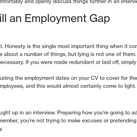
fortably and openly discuss things further in an intervi
ill an Employment Gap
ist. Honesty is the single most important thing when it 
about a number of things, but lying is not one of them.
necessary. If you were made redundant or laid off, simply
justing the employment dates on your CV to cover for the
mployees, and this would almost certainly come to light.
rought up in an interview. Preparing how you’re going to 
member, you’re not trying to make excuses or pretending 
y.