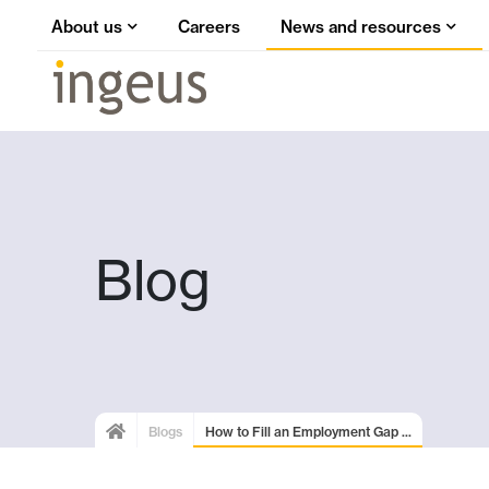
About us
Careers
News and resources
Blog
Blogs
How to Fill an Employment Gap ...