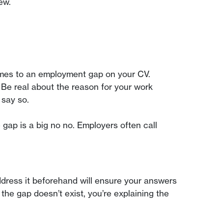
ew.
comes to an employment gap on your CV.
 Be real about the reason for your work
 say so.
 gap is a big no no. Employers often call
address it beforehand will ensure your answers
the gap doesn’t exist, you’re explaining the