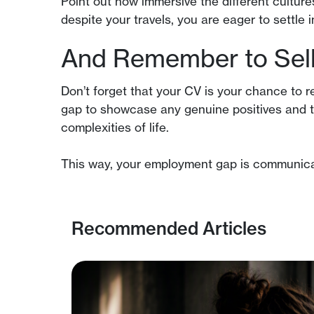
Point out how immersive the different cultur
despite your travels, you are eager to settle
And Remember to Sell 
Don’t forget that your CV is your chance to 
gap to showcase any genuine positives and t
complexities of life.
This way, your employment gap is communicate
Recommended Articles