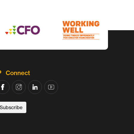
Connect
Subscribe