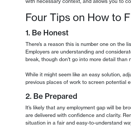
with necessary context, and allows you to com
Four Tips on How to F
1. Be Honest
There’s a reason this is number one on the l
Employers are understanding and considerate 
break, though don’t go into more detail than 
While it might seem like an easy solution, ad
previous places of work to screen potential e
2. Be Prepared
It’s likely that any employment gap will be b
are delivered with confidence and clarity. Re
situation in a fair and easy-to-understand wa