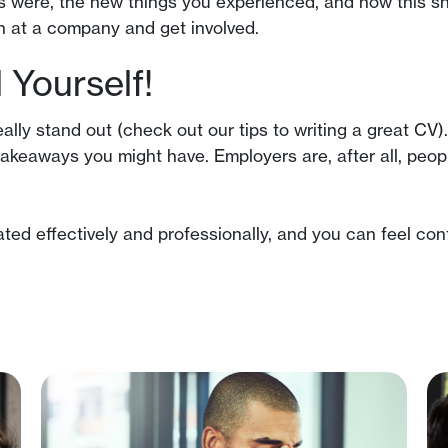
es were, the new things you experienced, and how this s
 in at a company and get involved.
Yourself!
really stand out (check out our tips to writing a great 
akeaways you might have. Employers are, after all, peop
d effectively and professionally, and you can feel conf