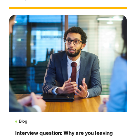
Blog
Interview question: Why are you leaving