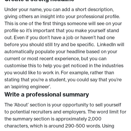
Under your name, you can add a short description,
giving others an insight into your professional profile.
This is one of the first things someone will see on your
profile so it’s important that you make yourself stand
out. Even if you don’t have a job or haven’t had one
before you should still try and be specific. LinkedIn will
automatically populate your headline based on your
current or most recent experience, but you can
customise this to help you get noticed in the industries
you would like to work in. For example, rather than
stating that you’re a student, you could say that you’re
an ‘aspiring engineer’.
Write a professional summary
The ‘About’ section is your opportunity to sell yourself
to potential recruiters and employers. The word limit for
the summary section is approximately 2,000
characters, which is around 290-500 words. Using