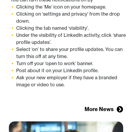
Clicking the ‘Me’ icon on your homepage.
Clicking on ‘settings and privacy’ from the drop
down.
Clicking the tab named ‘visibility’.
Under the visibility of LinkedIn activity, click ‘share
profile updates’.
Select ‘on’ to share your profile updates. You can
turn this off at any time.
Turn off your ‘open to work’ banner.
Post about it on your LinkedIn profile.
Ask your new employer if they have a branded
image or video to use.
More News