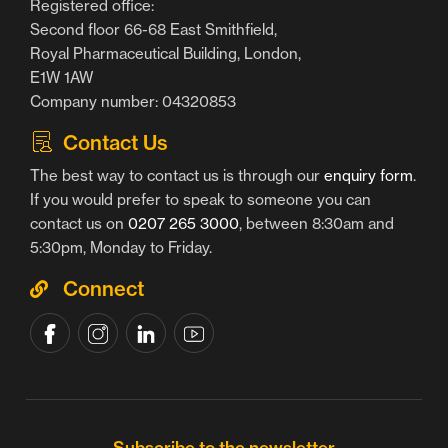
Registered office:
Second floor 66-68 East Smithfield,
Royal Pharmaceutical Building, London,
E1W 1AW
Company number: 04320853
Contact Us
The best way to contact us is through our
enquiry form
.
If you would prefer to speak to someone you can
contact us on
0207 265 3000
, between 8:30am and
5:30pm, Monday to Friday.
Connect
Subscribe to the newsletter