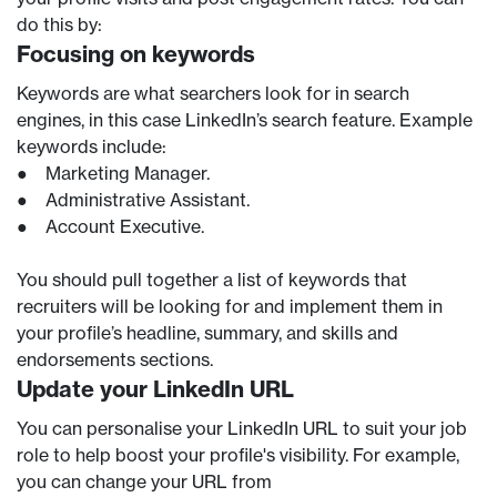
do this by:
Focusing on keywords
Keywords are what searchers look for in search
engines, in this case LinkedIn’s search feature. Example
keywords include:
● Marketing Manager.
● Administrative Assistant.
● Account Executive.
You should pull together a list of keywords that
recruiters will be looking for and implement them in
your profile’s headline, summary, and skills and
endorsements sections.
Update your LinkedIn URL
You can personalise your LinkedIn URL to suit your job
role to help boost your profile's visibility. For example,
you can change your URL from