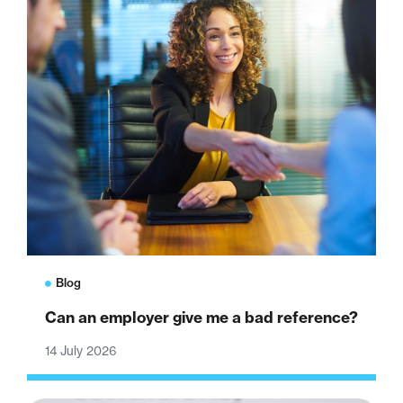
Blog
Can an employer give me a bad reference?
14 July 2026