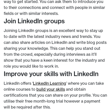
way to get started. You can ask them to introduce you
to their connections and connect with people in similar
fields or with similar interests.
Join LinkedIn groups
Joining LinkedIn groups is an excellent way to stay up
to date with the latest industry news and trends. You
can also share articles on LinkedIn and write blog posts
sharing your knowledge. This can help you stand out
from the crowd, especially during interviews as it’ll
show that you have a keen interest for the industry and
role you would like to work in.
Improve your skills with LinkedIn
LinkedIn offers ‘
LinkedIn Learning
’ where you can take
online courses to
build your skills
and obtain
certifications that you can share on your profile. You can
utilise their free month-long trial however a payment
will be required after this.