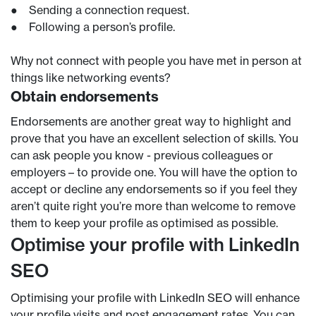
● Sending a connection request.
● Following a person’s profile.
Why not connect with people you have met in person at
things like networking events?
Obtain endorsements
Endorsements are another great way to highlight and
prove that you have an excellent selection of skills. You
can ask people you know - previous colleagues or
employers – to provide one. You will have the option to
accept or decline any endorsements so if you feel they
aren’t quite right you’re more than welcome to remove
them to keep your profile as optimised as possible.
Optimise your profile with LinkedIn
SEO
Optimising your profile with LinkedIn SEO will enhance
your profile visits and post engagement rates. You can