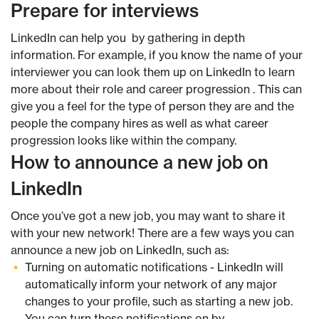
Prepare for interviews
LinkedIn can help you by gathering in depth
information. For example, if you know the name of your
interviewer you can look them up on LinkedIn to learn
more about their role and career progression . This can
give you a feel for the type of person they are and the
people the company hires as well as what career
progression looks like within the company.
How to announce a new job on
LinkedIn
Once you’ve got a new job, you may want to share it
with your new network! There are a few ways you can
announce a new job on LinkedIn, such as:
Turning on automatic notifications - LinkedIn will
automatically inform your network of any major
changes to your profile, such as starting a new job.
You can turn these notifications on by