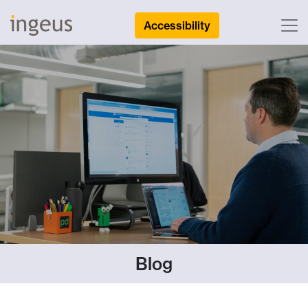
Accessibility
Blog