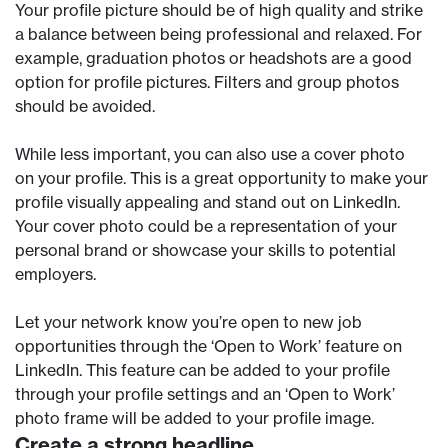
Your profile picture should be of high quality and strike
a balance between being professional and relaxed. For
example, graduation photos or headshots are a good
option for profile pictures. Filters and group photos
should be avoided.
While less important, you can also use a cover photo
on your profile. This is a great opportunity to make your
profile visually appealing and stand out on LinkedIn.
Your cover photo could be a representation of your
personal brand or showcase your skills to potential
employers.
Let your network know you’re open to new job
opportunities through the ‘Open to Work’ feature on
LinkedIn. This feature can be added to your profile
through your profile settings and an ‘Open to Work’
photo frame will be added to your profile image.
Create a strong headline