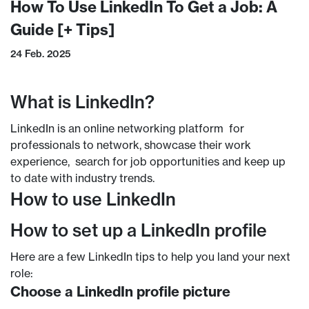
How To Use LinkedIn To Get a Job: A
Guide [+ Tips]
24 Feb. 2025
What is LinkedIn?
LinkedIn is an online networking platform for
professionals to network, showcase their work
experience, search for job opportunities and keep up
to date with industry trends.
How to use LinkedIn
How to set up a LinkedIn profile
Here are a few LinkedIn tips to help you land your next
role:
Choose a LinkedIn profile picture