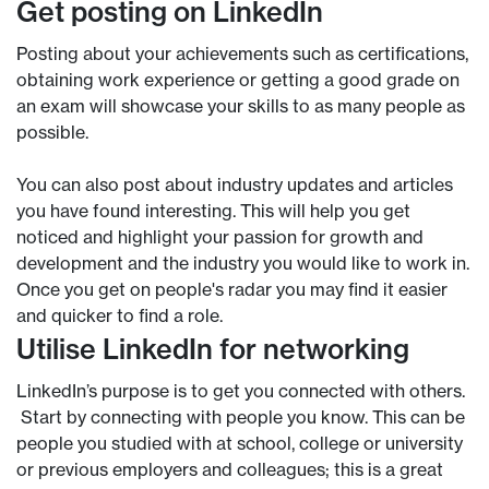
Get posting on LinkedIn
Posting about your achievements such as certifications,
obtaining work experience or getting a good grade on
an exam will showcase your skills to as many people as
possible.
You can also post about industry updates and articles
you have found interesting. This will help you get
noticed and highlight your passion for growth and
development and the industry you would like to work in.
Once you get on people's radar you may find it easier
and quicker to find a role.
Utilise LinkedIn for networking
LinkedIn’s purpose is to get you connected with others.
Start by connecting with people you know. This can be
people you studied with at school, college or university
or previous employers and colleagues; this is a great