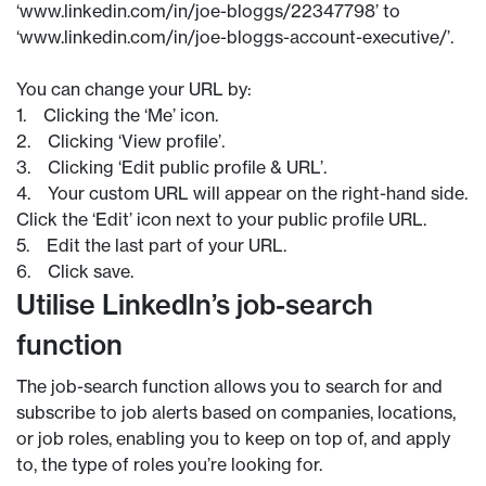
‘www.linkedin.com/in/joe-bloggs/22347798’ to
‘www.linkedin.com/in/joe-bloggs-account-executive/’.
You can change your URL by:
1. Clicking the ‘Me’ icon.
2. Clicking ‘View profile’.
3. Clicking ‘Edit public profile & URL’.
4. Your custom URL will appear on the right-hand side.
Click the ‘Edit’ icon next to your public profile URL.
5. Edit the last part of your URL.
6. Click save.
Utilise LinkedIn’s job-search
function
The job-search function allows you to search for and
subscribe to job alerts based on companies, locations,
or job roles, enabling you to keep on top of, and apply
to, the type of roles you’re looking for.