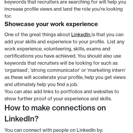
keywords that recruiters are searching for will help you
increase profile views and land the role you’re looking
for.
Showcase your work experience
One of the great things about
LinkedIn
is that you can
add your skills and experience to your profile. List any
work experience, volunteering, skills, exams and
certifications you have achieved. You should also use
keywords that recruiters will be looking for such as
‘organised’, ‘strong communicator’ or ‘marketing intern’
as these will accelerate your profile, help you get views
and ultimately help you find a job.
You can also add links to portfolios and websites to
show further proof of your experience and skills.
How to make connections on
LinkedIn?
You can connect with people on LinkedIn by: