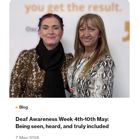
Blog
Deaf Awareness Week 4th-10th May:
Being seen, heard, and truly included
7 May 2026