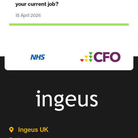
your current job?
15 April 2026
Ingeus UK