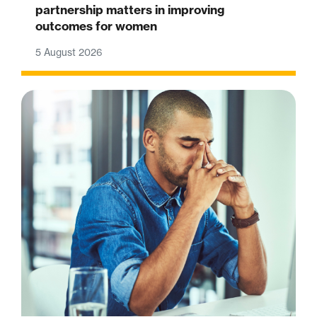
partnership matters in improving
outcomes for women
5 August 2026