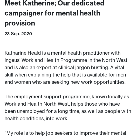
Meet Katherine; Our dedicated
campaigner for mental health
provision
23 Sep. 2020
Katharine Heald is a mental health practitioner with
Ingeus’ Work and Health Programme in the North West
and is also an expert at clinical jargon busting. A vital
skill when explaining the help that is available for men
and women who are seeking new work opportunities.
The employment support programme, known locally as
Work and Health North West, helps those who have
been unemployed for a long time, as well as people with
health conditions, into work.
“My role is to help job seekers to improve their mental