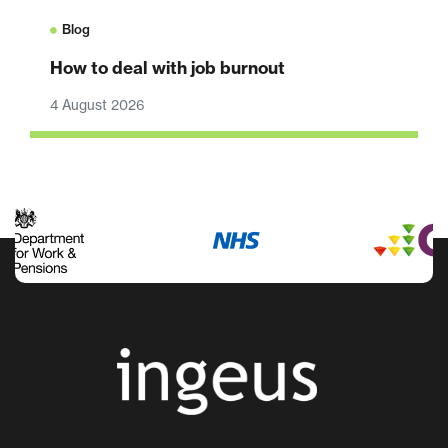
Blog
How to deal with job burnout
4 August 2026