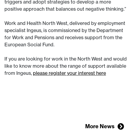
triggers and adopt strategies to develop a more
positive approach that balances out negative thinking.”
Work and Health North West, delivered by employment
specialist Ingeus, is commissioned by the Department
for Work and Pensions and receives support from the
European Social Fund.
If you are looking for work in the North West and would
like to know more about the range of support available
from Ingeus,
please register your interest here
More News