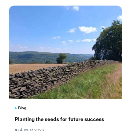
Blog
Planting the seeds for future success
10 August 2026