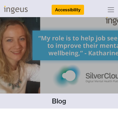
Accessibility
Blog