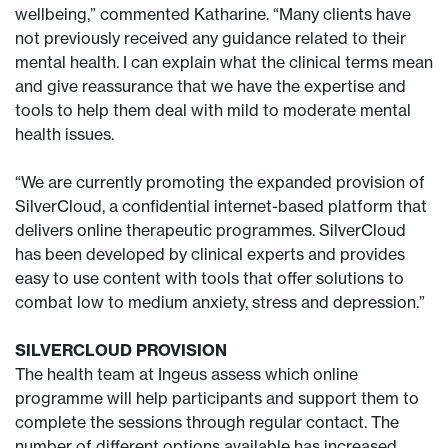
wellbeing,” commented Katharine. “Many clients have
not previously received any guidance related to their
mental health. I can explain what the clinical terms mean
and give reassurance that we have the expertise and
tools to help them deal with mild to moderate mental
health issues.
“We are currently promoting the expanded provision of
SilverCloud, a confidential internet-based platform that
delivers online therapeutic programmes. SilverCloud
has been developed by clinical experts and provides
easy to use content with tools that offer solutions to
combat low to medium anxiety, stress and depression.”
SILVERCLOUD PROVISION
The health team at Ingeus assess which online
programme will help participants and support them to
complete the sessions through regular contact. The
number of different options available has increased