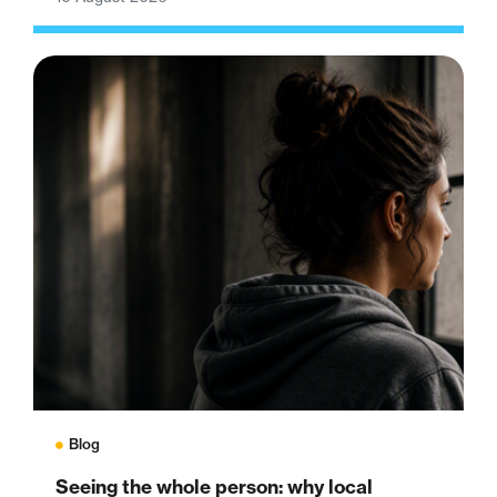
Blog
Seeing the whole person: why local