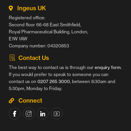
Ingeus UK
Registered office:
Second floor 66-68 East Smithfield,
Royal Pharmaceutical Building, London,
E1W 1AW
Company number: 04320853
Contact Us
The best way to contact us is through our
enquiry form
.
If you would prefer to speak to someone you can
contact us on
0207 265 3000
, between 8:30am and
5:30pm, Monday to Friday.
Connect