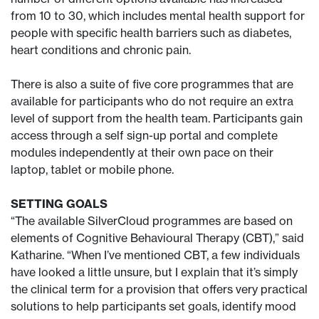
from 10 to 30, which includes mental health support for
people with specific health barriers such as diabetes,
heart conditions and chronic pain.
There is also a suite of five core programmes that are
available for participants who do not require an extra
level of support from the health team. Participants gain
access through a self sign-up portal and complete
modules independently at their own pace on their
laptop, tablet or mobile phone.
SETTING GOALS
“The available SilverCloud programmes are based on
elements of Cognitive Behavioural Therapy (CBT),” said
Katharine. “When I’ve mentioned CBT, a few individuals
have looked a little unsure, but I explain that it’s simply
the clinical term for a provision that offers very practical
solutions to help participants set goals, identify mood