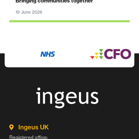
Bringing communities together
19 June 2026
Ingeus UK
Registered office: