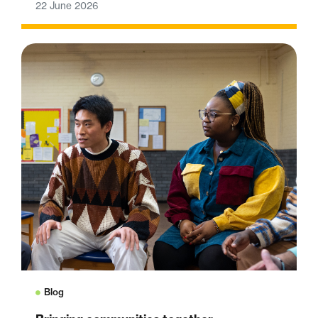
22 June 2026
Blog