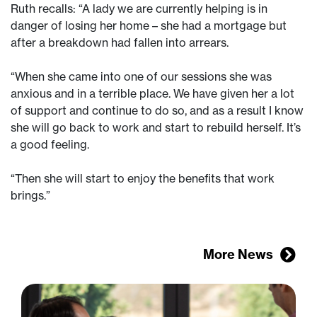
Ruth recalls: “A lady we are currently helping is in
danger of losing her home – she had a mortgage but
after a breakdown had fallen into arrears.
“When she came into one of our sessions she was
anxious and in a terrible place. We have given her a lot
of support and continue to do so, and as a result I know
she will go back to work and start to rebuild herself. It’s
a good feeling.
“Then she will start to enjoy the benefits that work
brings.”
More News