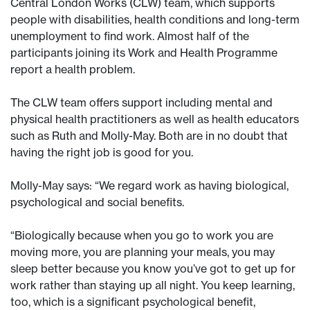
Central London Works (CLW) team, which supports
people with disabilities, health conditions and long-term
unemployment to find work. Almost half of the
participants joining its Work and Health Programme
report a health problem.
The CLW team offers support including mental and
physical health practitioners as well as health educators
such as Ruth and Molly-May. Both are in no doubt that
having the right job is good for you.
Molly-May says: “We regard work as having biological,
psychological and social benefits.
“Biologically because when you go to work you are
moving more, you are planning your meals, you may
sleep better because you know you’ve got to get up for
work rather than staying up all night. You keep learning,
too, which is a significant psychological benefit,