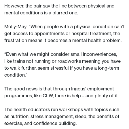
However, the pair say the line between physical and
mental conditions is a blurred one.
Molly-May: “When people with a physical condition can’t
get access to appointments or hospital treatment, the
frustration means it becomes a mental health problem.
“Even what we might consider small inconveniences,
like trains not running or roadworks meaning you have
to walk further, seem stressful if you have a long-term
condition.”
The good news is that through Ingeus’ employment
programmes, like CLW, there is help – and plenty of it.
The health educators run workshops with topics such
as nutrition, stress management, sleep, the benefits of
exercise, and confidence building.