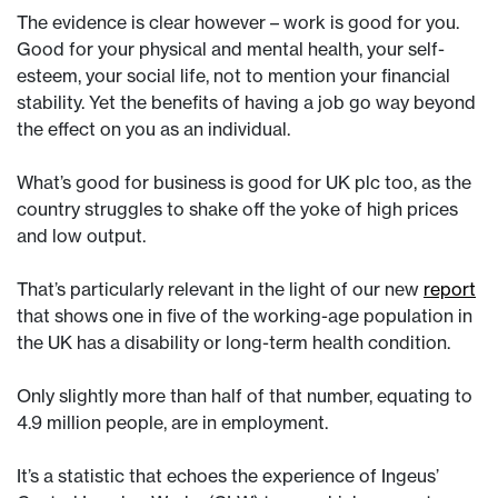
The evidence is clear however – work is good for you.
Good for your physical and mental health, your self-
esteem, your social life, not to mention your financial
stability. Yet the benefits of having a job go way beyond
the effect on you as an individual.
What’s good for business is good for UK plc too, as the
country struggles to shake off the yoke of high prices
and low output.
That’s particularly relevant in the light of our new
report
that shows one in five of the working-age population in
the UK has a disability or long-term health condition.
Only slightly more than half of that number, equating to
4.9 million people, are in employment.
It’s a statistic that echoes the experience of Ingeus’