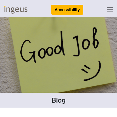
Accessibility
Blog