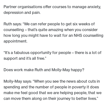
Partner organisations offer courses to manage anxiety,
depression and pain.
Ruth says: “We can refer people to get six weeks of
counselling – that’s quite amazing when you consider
how long you might have to wait for an NHS counselling
appointment.
“It’s a fabulous opportunity for people – there is a lot of
support and it’s all free.”
Does work make Ruth and Molly-May happy?
Molly-May says: “When you see the news about cuts in
spending and the number of people in poverty it does
make me feel good that we are helping people, that we
can move them along on their journey to better lives.”