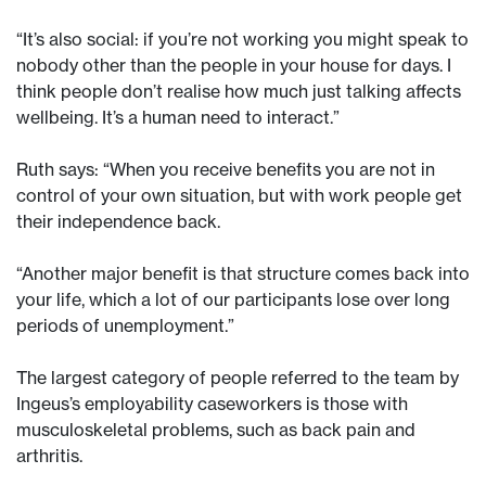
“It’s also social: if you’re not working you might speak to
nobody other than the people in your house for days. I
think people don’t realise how much just talking affects
wellbeing. It’s a human need to interact.”
Ruth says: “When you receive benefits you are not in
control of your own situation, but with work people get
their independence back.
“Another major benefit is that structure comes back into
your life, which a lot of our participants lose over long
periods of unemployment.”
The largest category of people referred to the team by
Ingeus’s employability caseworkers is those with
musculoskeletal problems, such as back pain and
arthritis.