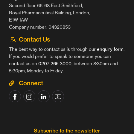
Second floor 66-68 East Smithfield,
Royal Pharmaceutical Building, London,
E1W 1AW
Company number: 04320853
Contact Us
The best way to contact us is through our
enquiry form
.
If you would prefer to speak to someone you can
contact us on
0207 265 3000
, between 8:30am and
5:30pm, Monday to Friday.
Connect
Subscribe to the newsletter