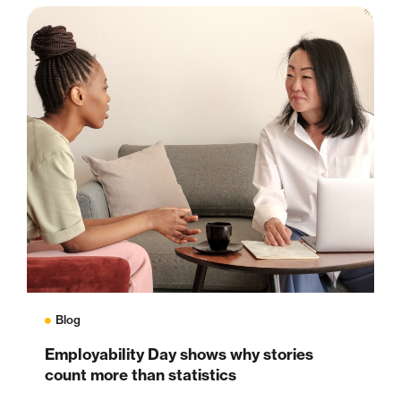
Blog
Employability Day shows why stories
count more than statistics