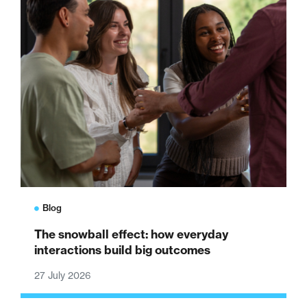
Blog
The snowball effect: how everyday
interactions build big outcomes
27 July 2026