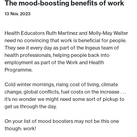
The mood-boosting benefits of work
13 Nov. 2023
Health Educators Ruth Martinez and Molly-May Walter
need no convincing that work is beneficial for people.
They see it every day as part of the Ingeus team of
health professionals, helping people back into
employment as part of the Work and Health
Programme.
Cold winter mornings, rising cost of living, climate
change, global conflicts, fuel costs on the increase . . .
it’s no wonder we might need some sort of pickup to
get us through the day.
On your list of mood boosters may not be this one
though: work!