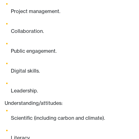
Project management.
Collaboration.
Public engagement.
Digital skills.
Leadership.
Understanding/attitudes:
Scientific (including carbon and climate).
Literacy.