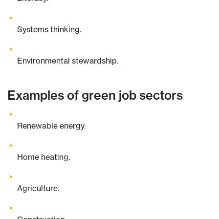
Systems thinking.
Environmental stewardship.
Examples of green job sectors
Renewable energy.
Home heating.
Agriculture.