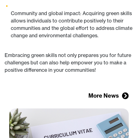
Community and global impact: Acquiring green skills
allows individuals to contribute positively to their
communities and the global effort to address climate
change and environmental challenges.
Embracing green skills not only prepares you for future
challenges but can also help empower you to make a
positive difference in your communities!
More News