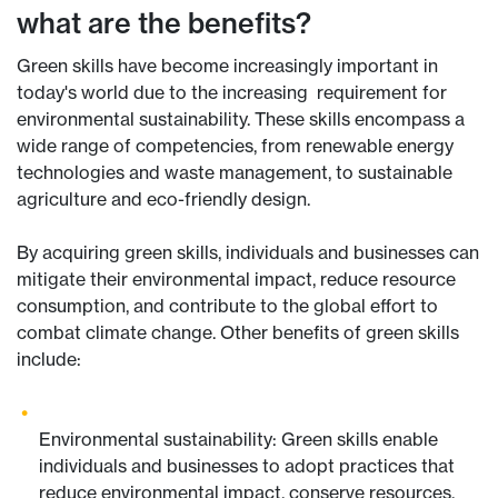
what are the benefits?
Green skills have become increasingly important in
today's world due to the increasing requirement for
environmental sustainability. These skills encompass a
wide range of competencies, from renewable energy
technologies and waste management, to sustainable
agriculture and eco-friendly design.
By acquiring green skills, individuals and businesses can
mitigate their environmental impact, reduce resource
consumption, and contribute to the global effort to
combat climate change. Other benefits of green skills
include:
Environmental sustainability: Green skills enable
individuals and businesses to adopt practices that
reduce environmental impact, conserve resources,