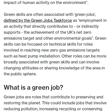
impact of human activity on the environment”.
Green skills are often associated with ‘green jobs’,
defined by the Green Jobs Taskforce
as “employment in
an activity that directly contributes to - or indirectly
supports - the achievement of the UK's net zero
emissions target and other environmental goals”. Green
skills can be focused on technical skills for roles
involved in reaching new zero gas emissions targets
such as heat pump installation. Other roles can be more
broadly associated with green skills and can involve
changing attitudes or sharing knowledge of the area in
the public sphere.
What is a green job?
Green jobs are roles that contribute to preserving and
restoring the planet. This could include jobs that involve
reducing pollution, increasing recycling or conserving