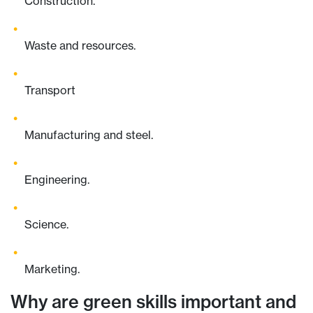
Construction.
Waste and resources.
Transport
Manufacturing and steel.
Engineering.
Science.
Marketing.
Why are green skills important and