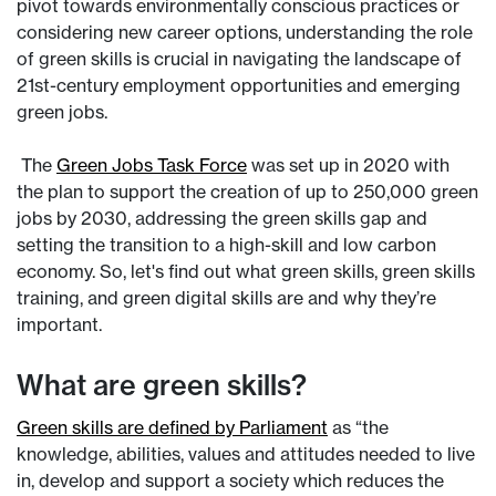
pivot towards environmentally conscious practices or
considering new career options, understanding the role
of green skills is crucial in navigating the landscape of
21st-century employment opportunities and emerging
green jobs.
The
Green Jobs Task Force
was set up in 2020 with
the plan to support the creation of up to 250,000 green
jobs by 2030, addressing the green skills gap and
setting the transition to a high-skill and low carbon
economy. So, let's find out what green skills, green skills
training, and green digital skills are and why they’re
important.
What are green skills?
Green skills are defined by Parliament
as “the
knowledge, abilities, values and attitudes needed to live
in, develop and support a society which reduces the