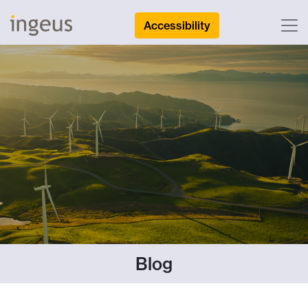
Accessibility
Blog