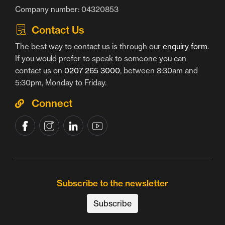
Company number: 04320853
Contact Us
The best way to contact us is through our
enquiry form
.
If you would prefer to speak to someone you can
contact us on
0207 265 3000
, between 8:30am and
5:30pm, Monday to Friday.
Connect
Subscribe to the newsletter
Subscribe