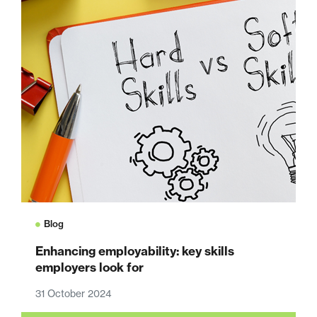
Blog
Enhancing employability: key skills
employers look for
31 October 2024