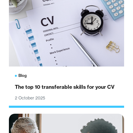
Blog
The top 10 transferable skills for your CV
2 October 2025