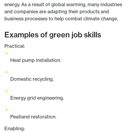
energy. As a result of global warming, many industries
and companies are adapting their products and
business processes to help combat climate change.
Examples of green job skills
Practical:
Heat pump installation.
Domestic recycling.
Energy grid engineering.
Peatland restoration.
Enabling: