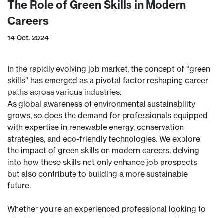
The Role of Green Skills in Modern
Careers
14 Oct. 2024
In the rapidly evolving job market, the concept of "green
skills" has emerged as a pivotal factor reshaping career
paths across various industries.
As global awareness of environmental sustainability
grows, so does the demand for professionals equipped
with expertise in renewable energy, conservation
strategies, and eco-friendly technologies. We explore
the impact of green skills on modern careers, delving
into how these skills not only enhance job prospects
but also contribute to building a more sustainable
future.
Whether you're an experienced professional looking to