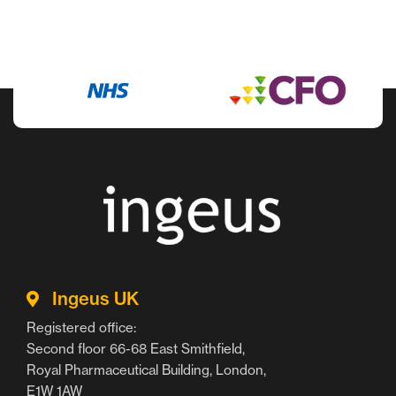
Ingeus UK
Registered office:
Second floor 66-68 East Smithfield,
Royal Pharmaceutical Building, London,
E1W 1AW