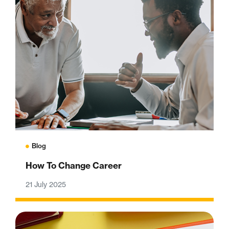
Blog
How To Change Career
21 July 2025