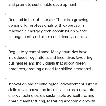
and promote sustainable development.
Demand in the job market: There is a growing
demand for professionals with expertise in
renewable energy, green construction, waste
management, and other eco-friendly sectors.
Regulatory compliance: Many countries have
introduced regulations and incentives favouring
businesses and individuals that adopt green
practices, creating a need for skilled personnel.
Innovation and technological advancement: Green
skills drive innovation in fields such as renewable
energy technologies, sustainable agriculture, and
green manufacturing, fostering economic growth.