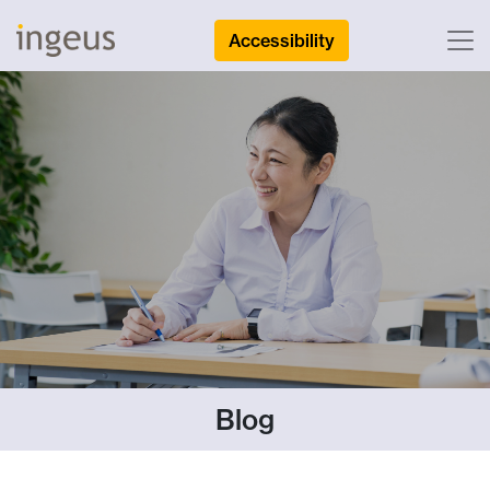
Accessibility
Blog