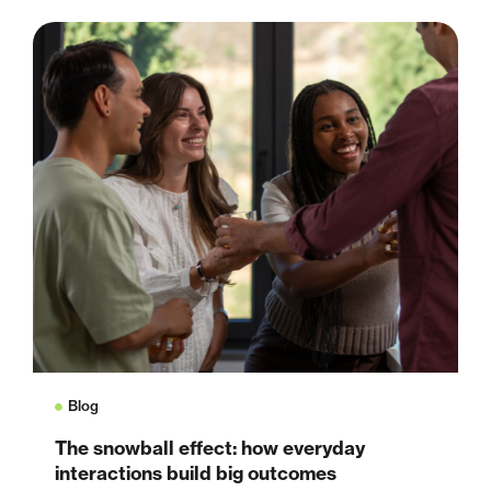
Blog
The snowball effect: how everyday
interactions build big outcomes