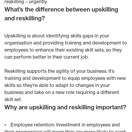
reskilling – urgently.
What’s the difference between upskilling
and reskilling?
Upskilling is about identifying skills gaps in your
organisation and providing training and development to
employees to enhance their existing skill sets, so they
can perform better in their current job.
Reskilling supports the agility of your business. It’s
training and development to equip employees with new
skills so they’re able to adapt to changes in your
business and take on a new role requiring a different
skill set.
Why are upskilling and reskilling important?
• Employee retention: Investment in employees and
their progression will mean they are more likely to want