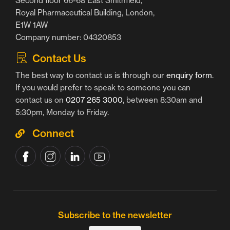
Second floor 66-68 East Smithfield,
Royal Pharmaceutical Building, London,
E1W 1AW
Company number: 04320853
Contact Us
The best way to contact us is through our
enquiry form
.
If you would prefer to speak to someone you can
contact us on
0207 265 3000
, between 8:30am and
5:30pm, Monday to Friday.
Connect
Subscribe to the newsletter