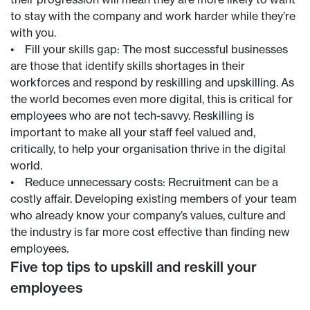
to stay with the company and work harder while they’re
with you.
• Fill your skills gap: The most successful businesses
are those that identify skills shortages in their
workforces and respond by reskilling and upskilling. As
the world becomes even more digital, this is critical for
employees who are not tech-savvy. Reskilling is
important to make all your staff feel valued and,
critically, to help your organisation thrive in the digital
world.
• Reduce unnecessary costs: Recruitment can be a
costly affair. Developing existing members of your team
who already know your company’s values, culture and
the industry is far more cost effective than finding new
employees.
Five top tips to upskill and reskill your
employees