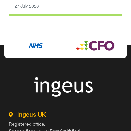
27 July 2026
Ingeus UK
Registered office: