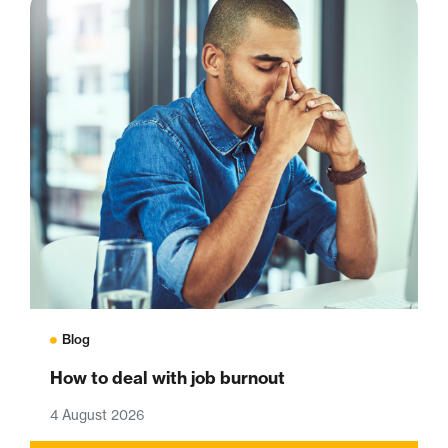
Blog
How to deal with job burnout
4 August 2026