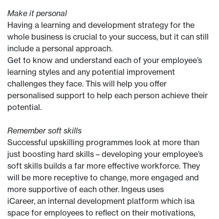
Make it personal
Having a learning and development strategy for the
whole business is crucial to your success, but it can still
include a personal approach.
Get to know and understand each of your employee’s
learning styles and any potential improvement
challenges they face. This will help you offer
personalised support to help each person achieve their
potential.
Remember soft skills
Successful upskilling programmes look at more than
just boosting hard skills – developing your employee’s
soft skills builds a far more effective workforce. They
will be more receptive to change, more engaged and
more supportive of each other. Ingeus uses
iCareer, an internal development platform which isa
space for employees to reflect on their motivations,