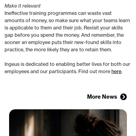
Make it relevant
Ineffective training programmes can waste vast
amounts of money, so make sure what your teams learn
is applicable to them and their job. Revisit your skills
gap before you spend the money. And remember, the
sooner an employee puts their new-found skills into
practice, the more likely they are to retain them.
Ingeus is dedicated to enabling better lives for both our
employees and our participants. Find out more
here
.
More News