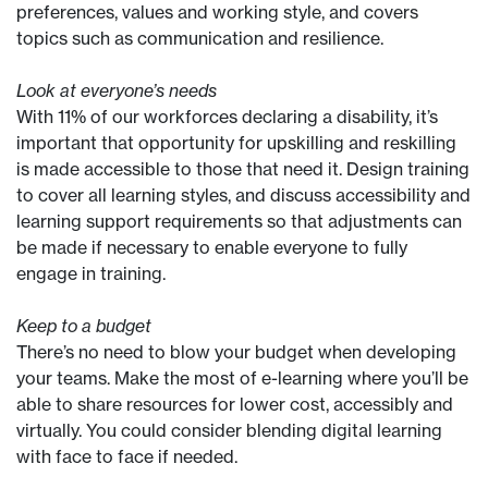
preferences, values and working style, and covers
topics such as communication and resilience.
Look at everyone’s needs
With 11% of our workforces declaring a disability, it’s
important that opportunity for upskilling and reskilling
is made accessible to those that need it. Design training
to cover all learning styles, and discuss accessibility and
learning support requirements so that adjustments can
be made if necessary to enable everyone to fully
engage in training.
Keep to a budget
There’s no need to blow your budget when developing
your teams. Make the most of e-learning where you’ll be
able to share resources for lower cost, accessibly and
virtually. You could consider blending digital learning
with face to face if needed.