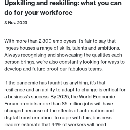
Upskilling and reskilling: what you can
do for your workforce
3 Nov. 2023
With more than 2,300 employees it’s fair to say that
Ingeus houses a range of skills, talents and ambitions.
Always recognising and showcasing the qualities each
person brings, we’re also constantly looking for ways to
develop and future proof our fabulous teams.
If the pandemic has taught us anything, it’s that
resilience and an ability to adapt to change is critical for
a business’s success. By 2025, the World Economic
Forum predicts more than 85 million jobs will have
changed because of the effects of automation and
digital transformation. To cope with this, business
leaders estimate that 44% of workers will need