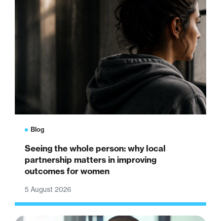
Blog
Seeing the whole person: why local
partnership matters in improving
outcomes for women
5 August 2026