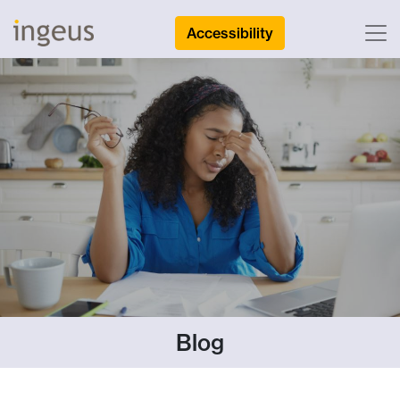
Accessibility
Blog