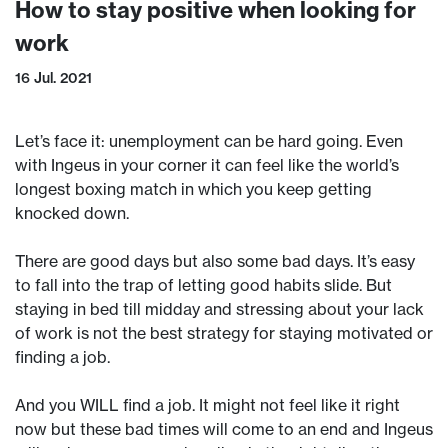
How to stay positive when looking for
work
16 Jul. 2021
Let’s face it: unemployment can be hard going. Even
with Ingeus in your corner it can feel like the world’s
longest boxing match in which you keep getting
knocked down.
There are good days but also some bad days. It’s easy
to fall into the trap of letting good habits slide. But
staying in bed till midday and stressing about your lack
of work is not the best strategy for staying motivated or
finding a job.
And you WILL find a job. It might not feel like it right
now but these bad times will come to an end and Ingeus