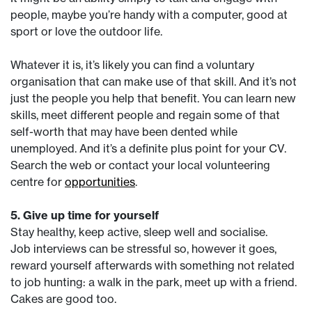
people, maybe you’re handy with a computer, good at
sport or love the outdoor life.
Whatever it is, it’s likely you can find a voluntary
organisation that can make use of that skill. And it’s not
just the people you help that benefit. You can learn new
skills, meet different people and regain some of that
self-worth that may have been dented while
unemployed. And it’s a definite plus point for your CV.
Search the web or contact your local volunteering
centre for
opportunities
.
5. Give up time for yourself
Stay healthy, keep active, sleep well and socialise.
Job interviews can be stressful so, however it goes,
reward yourself afterwards with something not related
to job hunting: a walk in the park, meet up with a friend.
Cakes are good too.