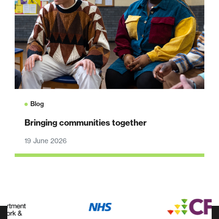
Blog
Bringing communities together
19 June 2026