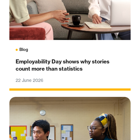
Blog
Employability Day shows why stories
count more than statistics
22 June 2026