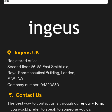
Ingeus UK
Registered office:
Second floor 66-68 East Smithfield,
Royal Pharmaceutical Building, London,
E1W 1AW
Company number: 04320853
Contact Us
The best way to contact us is through our
enquiry form
.
If you would prefer to speak to someone you can