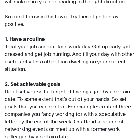
will make sure you are heading in the right direction.
So don’t throw in the towel. Try these tips to stay
positive:
1. Have a routine
Treat your job search like a work day. Get up early, get
dressed and get job hunting. And fill your day with other
useful activities rather than dwelling on your current
situation.
2. Set achievable goals
Don’t set yourself a target of finding a job by a certain
date. To some extent that’s out of your hands. So set
goals that you can control. For example: contact three
companies you fancy working for with a speculative
letter by the end of the week. Or attend a couple of
networking events or meet up with a former work
colleague by a certain date.