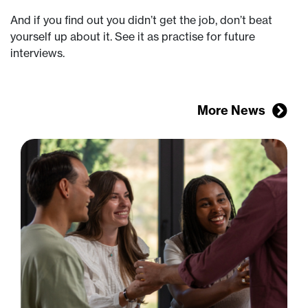
And if you find out you didn’t get the job, don’t beat
yourself up about it. See it as practise for future
interviews.
More News