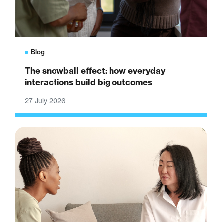
Blog
The snowball effect: how everyday
interactions build big outcomes
27 July 2026