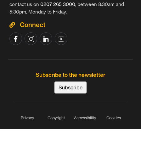
contact us on
0207 265 3000
, between 8:30am and
5:30pm, Monday to Friday.
Connect
Subscribe to the newsletter
Subscribe
Privacy
Copyright
Accessibility
Cookies