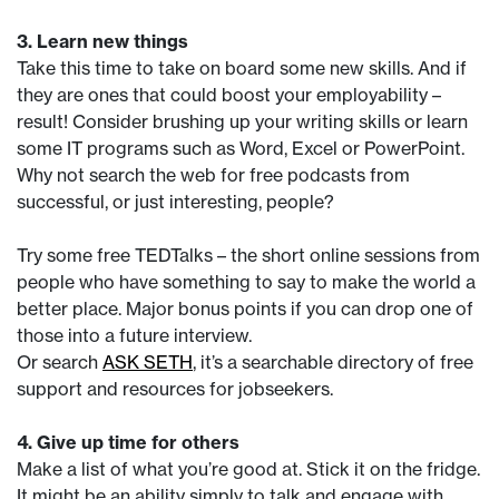
3. Learn new things
Take this time to take on board some new skills. And if
they are ones that could boost your employability –
result! Consider brushing up your writing skills or learn
some IT programs such as Word, Excel or PowerPoint.
Why not search the web for free podcasts from
successful, or just interesting, people?
Try some free TEDTalks – the short online sessions from
people who have something to say to make the world a
better place. Major bonus points if you can drop one of
those into a future interview.
Or search
ASK SETH
, it’s a searchable directory of free
support and resources for jobseekers.
4. Give up time for others
Make a list of what you’re good at. Stick it on the fridge.
It might be an ability simply to talk and engage with