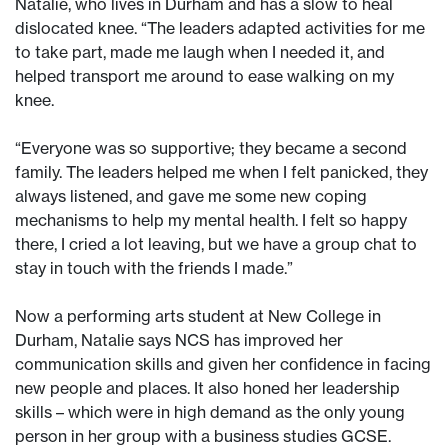
Natalie, who lives in Durham and has a slow to heal
dislocated knee. “The leaders adapted activities for me
to take part, made me laugh when I needed it, and
helped transport me around to ease walking on my
knee.
“Everyone was so supportive; they became a second
family. The leaders helped me when I felt panicked, they
always listened, and gave me some new coping
mechanisms to help my mental health. I felt so happy
there, I cried a lot leaving, but we have a group chat to
stay in touch with the friends I made.”
Now a performing arts student at New College in
Durham, Natalie says NCS has improved her
communication skills and given her confidence in facing
new people and places. It also honed her leadership
skills – which were in high demand as the only young
person in her group with a business studies GCSE.