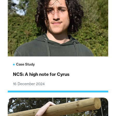
Case Study
NCS: A high note for Cyrus
16 December 2024