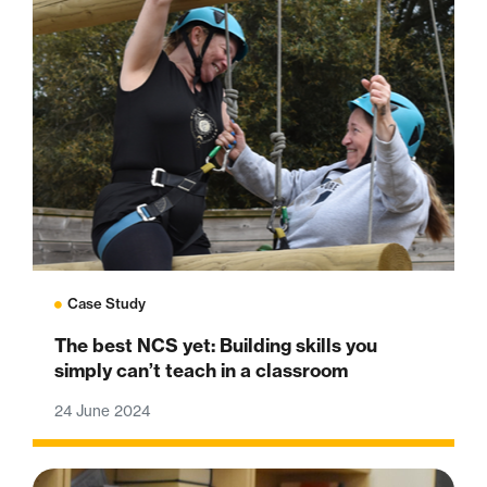
Case Study
The best NCS yet: Building skills you
simply can’t teach in a classroom
24 June 2024