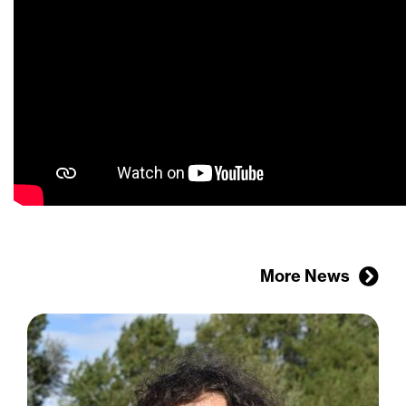
More News