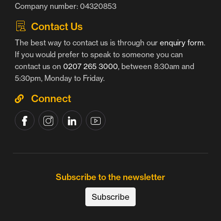
Company number: 04320853
Contact Us
The best way to contact us is through our
enquiry form
.
If you would prefer to speak to someone you can
contact us on
0207 265 3000
, between 8:30am and
5:30pm, Monday to Friday.
Connect
Subscribe to the newsletter
Subscribe