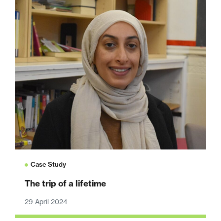
Case Study
The trip of a lifetime
29 April 2024