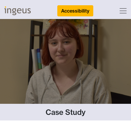
Accessibility
Case Study