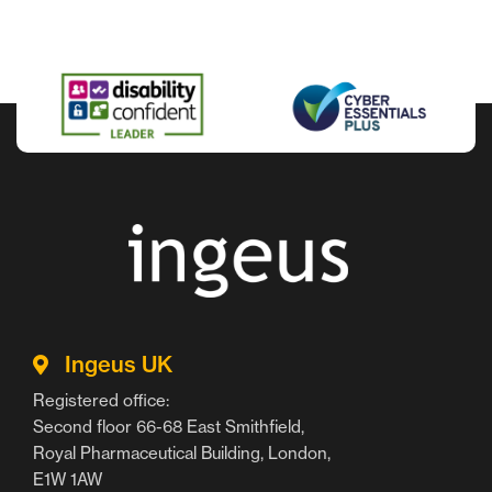
Ingeus UK
Registered office:
Second floor 66-68 East Smithfield,
Royal Pharmaceutical Building, London,
E1W 1AW