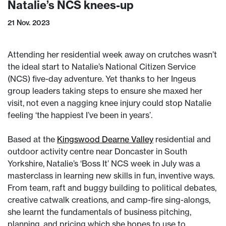
Natalie’s NCS knees-up
21 Nov. 2023
Attending her residential week away on crutches wasn’t
the ideal start to Natalie’s National Citizen Service
(NCS) five-day adventure. Yet thanks to her Ingeus
group leaders taking steps to ensure she maxed her
visit, not even a nagging knee injury could stop Natalie
feeling ‘the happiest I’ve been in years’.
Based at the
Kingswood Dearne Valley
residential and
outdoor activity centre near Doncaster in South
Yorkshire, Natalie’s ‘Boss It’ NCS week in July was a
masterclass in learning new skills in fun, inventive ways.
From team, raft and buggy building to political debates,
creative catwalk creations, and camp-fire sing-alongs,
she learnt the fundamentals of business pitching,
planning, and pricing which she hopes to use to