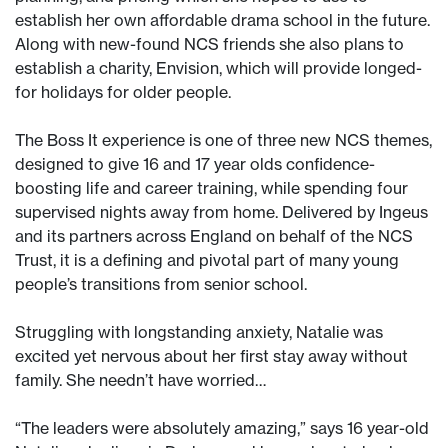
establish her own affordable drama school in the future.
Along with new-found NCS friends she also plans to
establish a charity, Envision, which will provide longed-
for holidays for older people.
The Boss It experience is one of three new NCS themes,
designed to give 16 and 17 year olds confidence-
boosting life and career training, while spending four
supervised nights away from home. Delivered by Ingeus
and its partners across England on behalf of the NCS
Trust, it is a defining and pivotal part of many young
people’s transitions from senior school.
Struggling with longstanding anxiety, Natalie was
excited yet nervous about her first stay away without
family. She needn’t have worried…
“The leaders were absolutely amazing,” says 16 year-old