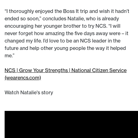
“I thoroughly enjoyed the Boss It trip and wish it hadn’t
ended so soon,” concludes Natalie, who is already
encouraging her younger brother to try NCS. “I will
never forget how amazing the five days away were – it
changed my life. I’d love to be an NCS leader in the
future and help other young people the way it helped
me.”
NCS | Grow Your Strengths | National Citizen Service
(wearencs.com)
Watch Natalie's story