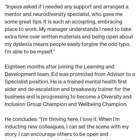
“Ingeus asked if I needed any support and arranged a
mentor and neurodiversity specialist, who gave me
some great tips. It is such an accepting, embracing
place to work. My manager understands I need to take
extra time over written materials and being open about
my dyslexia means people easily forgive the odd typo.
I’m able to be myself.”
Eighteen months after joining the Learning and
Development team, Ed was promoted from Advisor to a
Specialist position. He is a trained mental health first
aider and de-escalation and breakaway trainer for the
business and is progressing to become a Diversity and
Inclusion Group Champion and Wellbeing Champion.
He concludes: “I’m thriving here, I love it. When I’m
inducting new colleagues, I can set the scene with my
story. I can encourage others to be open and