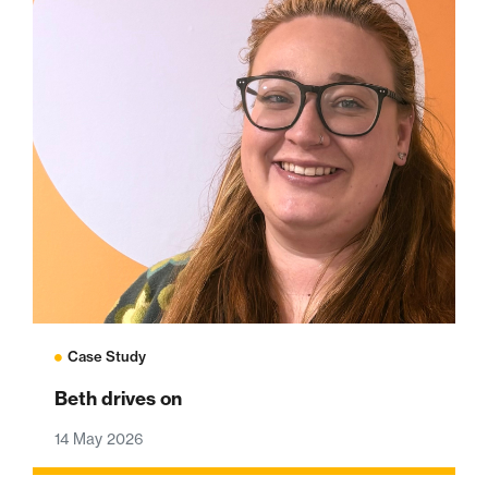
Case Study
Beth drives on
14 May 2026