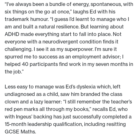
“I’ve always been a bundle of energy, spontaneous, with
six things on the go at once,” laughs Ed with his
trademark humour. “I guess I’d learnt to manage who I
am and built a natural resilience. But learning about
ADHD made everything start to fall into place. Not
everyone with a neurodivergent condition finds it
challenging. I see it as my superpower. I’m sure it
spurred me to success as an employment advisor; I
helped 40 participants find work in my seven months in
the job.”
Less easy to manage was Ed’s dyslexia which, left
undiagnosed as a child, saw him branded the class
clown and a lazy learner: “I still remember the teacher’s
red pen marks all through my books,” recalls Ed, who
with Ingeus’ backing has just successfully completed a
15-month leadership qualification, including resitting
GCSE Maths.