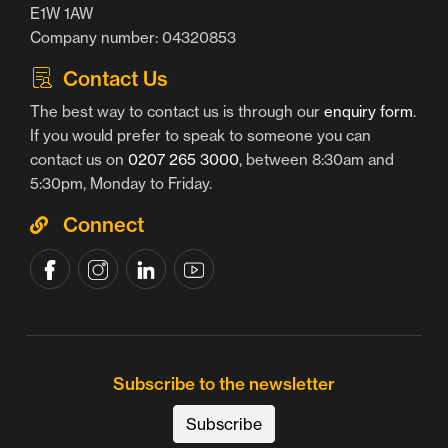
E1W 1AW
Company number: 04320853
Contact Us
The best way to contact us is through our
enquiry form
.
If you would prefer to speak to someone you can
contact us on
0207 265 3000
, between 8:30am and
5:30pm, Monday to Friday.
Connect
Subscribe to the newsletter
Subscribe