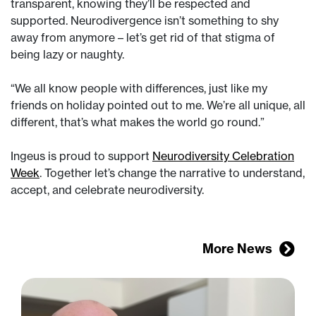
transparent, knowing they’ll be respected and
supported. Neurodivergence isn’t something to shy
away from anymore – let’s get rid of that stigma of
being lazy or naughty.
“We all know people with differences, just like my
friends on holiday pointed out to me. We’re all unique, all
different, that’s what makes the world go round.”
Ingeus is proud to support
Neurodiversity Celebration
Week
. Together let’s change the narrative to understand,
accept, and celebrate neurodiversity.
More News