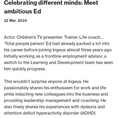
Celebrating different minds: Meet
ambitious Ed
22 Mar. 2024
Actor. Children’s TV presenter. Trainer. Life coach…
‘Total people person’ Ed had already packed a lot into
his career before joining Ingeus almost three years ago.
Initially working as a frontline employment advisor, a
switch to the Learning and Development team has seen
him quickly progress.
This wouldn’t surprise anyone at Ingeus. He
passionately shares his enthusiasm for work and life
while inducting new colleagues into the business and
providing leadership management and coaching. He
also freely shares his experiences with dyslexia and
attention deficit hyperactivity disorder (ADHD).