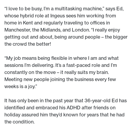
“I love to be busy, I’m a multitasking machine,” says Ed,
whose hybrid role at Ingeus sees him working from
home in Kent and regularly traveling to offices in
Manchester, the Midlands, and London. “I really enjoy
getting out and about, being around people – the bigger
the crowd the better!
“My job means being flexible in where I am and what
sessions I’m delivering. It’s a fast-paced role and I’m
constantly on the move – it really suits my brain.
Meeting new people joining the business every few
weeks is a joy.”
It has only been in the past year that 36-year-old Ed has
identified and embraced his ADHD after friends on
holiday assured him they’d known for years that he had
the condition.