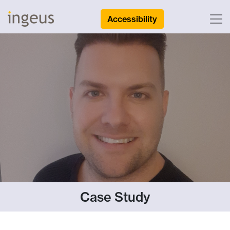
Accessibility
Case Study