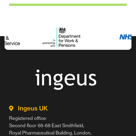
Ingeus UK
Registered office:
Second floor 66-68 East Smithfield,
Royal Pharmaceutical Building, London,