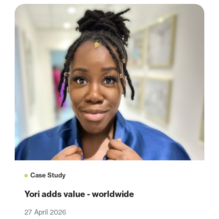
Case Study
Yori adds value - worldwide
27 April 2026