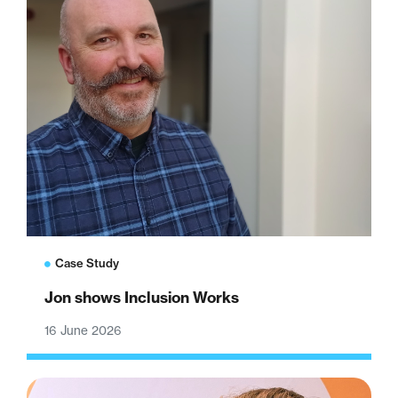
Case Study
Jon shows Inclusion Works
16 June 2026