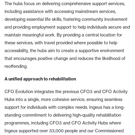
The hubs focus on delivering comprehensive support services,
including assistance with accessing mainstream services,
developing essential life skills, fostering community involvement
and providing employment support to help individuals secure and
maintain meaningful work. By providing a central location for
these services, with travel provided where possible to help
accessibility, the hubs aim to create a supportive environment
that encourages positive change and reduces the likelihood of
reoffending.
A unified approach to rehabilitation
CFO Evolution integrates the previous CFO3 and CFO Activity
Hubs into a single, more cohesive service, ensuring seamless
support for individuals with complex needs. Ingeus has a long-
standing commitment to delivering high-quality rehabilitation
programmes, including CFO3 and CFO Activity Hubs where
Ingeus supported over 33,000 people and our Commissioned