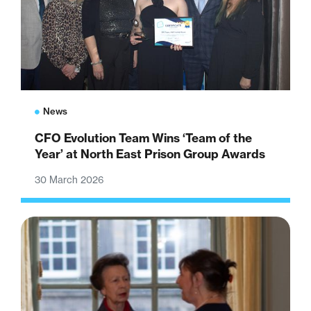
News
CFO Evolution Team Wins ‘Team of the
Year’ at North East Prison Group Awards
30 March 2026