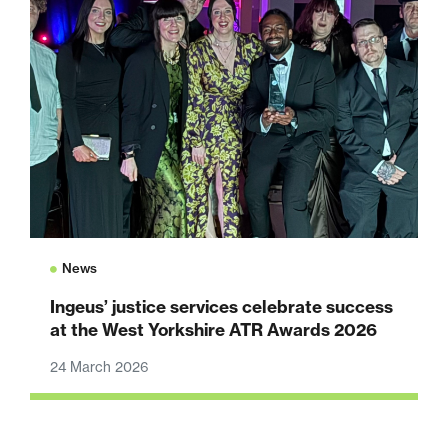
News
Ingeus’ justice services celebrate success
at the West Yorkshire ATR Awards 2026
24 March 2026