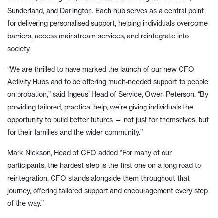
Sunderland, and Darlington. Each hub serves as a central point
for delivering personalised support, helping individuals overcome
barriers, access mainstream services, and reintegrate into
society.
“We are thrilled to have marked the launch of our new CFO
Activity Hubs and to be offering much-needed support to people
on probation,” said Ingeus’ Head of Service, Owen Peterson. “By
providing tailored, practical help, we’re giving individuals the
opportunity to build better futures — not just for themselves, but
for their families and the wider community.”
Mark Nickson, Head of CFO added “For many of our
participants, the hardest step is the first one on a long road to
reintegration. CFO stands alongside them throughout that
journey, offering tailored support and encouragement every step
of the way.”