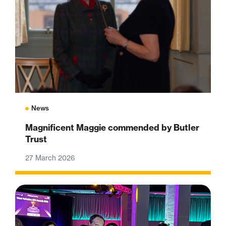
News
Magnificent Maggie commended by Butler
Trust
27 March 2026