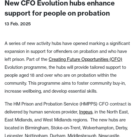
New CFO Evolution hubs enhance
support for people on probation
13 Feb. 2025
A series of new activity hubs have opened marking a significant
expansion in support for offenders on probation and who have
left prison. Part of the
Creating Future Opportunities (CFO)
Evolution programme, the hubs will provide tailored support to
people aged 18 and over who are on probation within the
community. This programme aims to foster community buy-in,
increase wellbeing, and develop essential skills.
The HM Prison and Probation Service (HMPPS) CFO contract is
delivered by human services provider,
Ingeus
, in the North East,
East Midlands, and West Midlands regions. The new hubs are
located in Birmingham, Stoke-on-Trent, Wolverhampton, Derby,
Leicester, Nottingham, Durham, Middlesbrough, Newcastle,