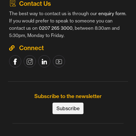
Contact Us
The best way to contact us is through our
enquiry form
.
If you would prefer to speak to someone you can
contact us on
0207 265 3000
, between 8:30am and
5:30pm, Monday to Friday.
Connect
Subscribe to the newsletter
Subscribe