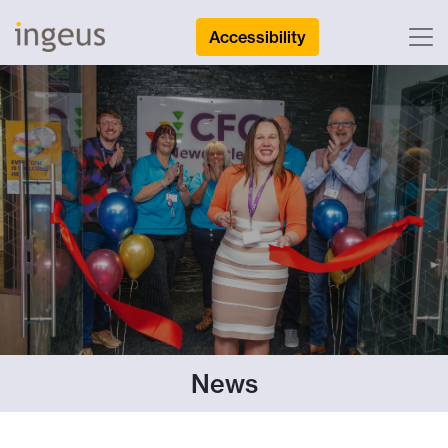
Accessibility
News