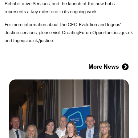
Rehabilitative Services, and the launch of the new hubs
represents a key milestone in its ongoing work.
For more information about the CFO Evolution and Ingeus’
Justice services, please visit CreatingFutureOpportunities.gov.uk
and Ingeus.co.uk/justice.
More News