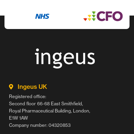
Ingeus UK
Registered office:
Second floor 66-68 East Smithfield,
Royal Pharmaceutical Building, London,
E1W 1AW
Company number: 04320853