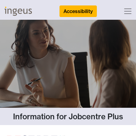
Accessibility
Information for Jobcentre Plus