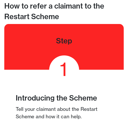
How to refer a claimant to the
Restart Scheme
Step
1
Introducing the Scheme
Tell your claimant about the Restart
Scheme and how it can help.