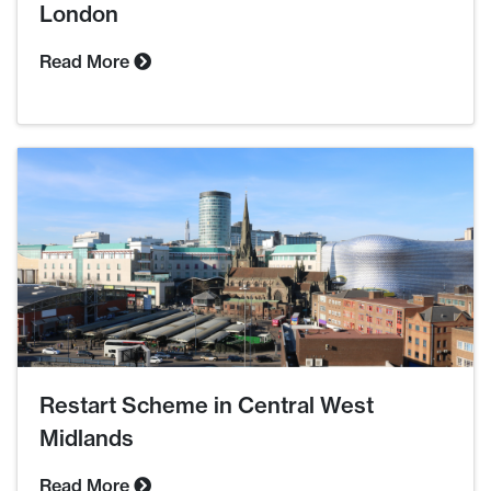
London
Read More
Restart Scheme in Central West
Midlands
Read More