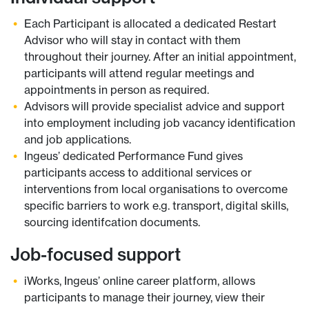
Each Participant is allocated a dedicated Restart
Advisor who will stay in contact with them
throughout their journey. After an initial appointment,
participants will attend regular meetings and
appointments in person as required.
Advisors will provide specialist advice and support
into employment including job vacancy identification
and job applications.
Ingeus’ dedicated Performance Fund gives
participants access to additional services or
interventions from local organisations to overcome
specific barriers to work e.g. transport, digital skills,
sourcing identifcation documents.
Job-focused support
iWorks, Ingeus’ online career platform, allows
participants to manage their journey, view their