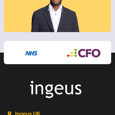
Ingeus UK