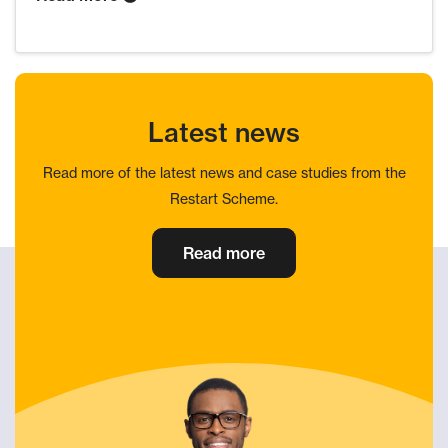
Latest news
Read more of the latest news and case studies from the
Restart Scheme.
Read more