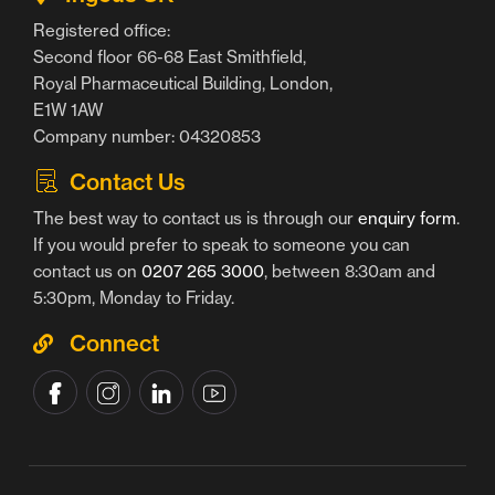
Registered office:
Second floor 66-68 East Smithfield,
Royal Pharmaceutical Building, London,
E1W 1AW
Company number: 04320853
Contact Us
The best way to contact us is through our
enquiry form
.
If you would prefer to speak to someone you can
contact us on
0207 265 3000
, between 8:30am and
5:30pm, Monday to Friday.
Connect