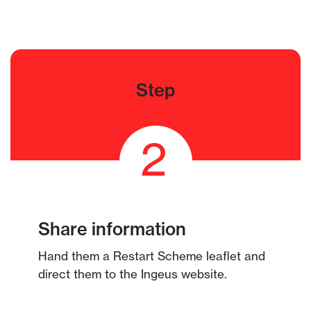
Step
2
Share information
Hand them a Restart Scheme leaflet and
direct them to the Ingeus website.