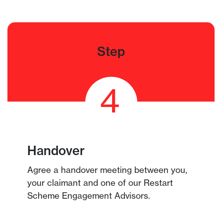
Step
4
Handover
Agree a handover meeting between you,
your claimant and one of our Restart
Scheme Engagement Advisors.