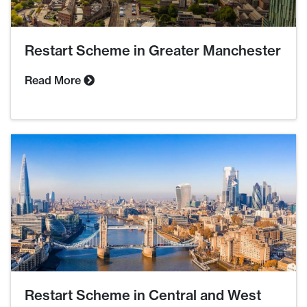
Restart Scheme in Greater Manchester
Read More
Restart Scheme in Central and West