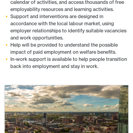
calendar of activities, and access thousands of free
employability resources and learning activities.
Support and interventions are designed in
accordance with the local labour market, using
employer relationships to identify suitable vacancies
and work opportunities.
Help will be provided to understand the possible
impact of paid employment on welfare benefits.
In-work support is available to help people transition
back into employment and stay in work.