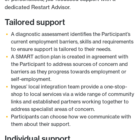
dedicated Restart Advisor.
Tailored support
A diagnostic assessment identifies the Participant’s
current employment barriers, skills and requirements
to ensure support is tailored to their needs.
A SMART action plan is created in agreement with
the Participant to address sources of concern and
barriers as they progress towards employment or
self-employment.
Ingeus’ local integration team provide a one-stop-
shop to local services via a wide range of community
links and established partners working together to
address specialist areas of concern.
Participants can choose how we communicate with
them about their support.
Individual support