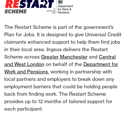
The Restart Scheme is part of the government’s
Plan for Jobs. It is designed to give Universal Credit
claimants enhanced support to help them find jobs
in their local area. Ingeus delivers the Restart
Scheme across
Greater Manchester
and
Central
and West London
on behalf of the
Department for
Work and Pensions
, working in partnership with
local partners and employers to break down any
employment barriers that could be holding people
back from finding work. The Restart Scheme
provides up to 12 months of tailored support for
each participant.