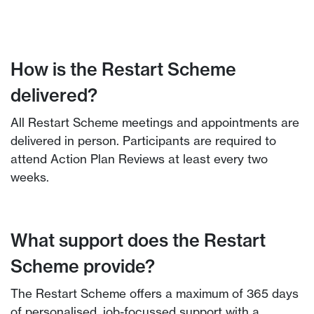
How is the Restart Scheme
delivered?
All Restart Scheme meetings and appointments are
delivered in person. Participants are required to
attend Action Plan Reviews at least every two
weeks.
What support does the Restart
Scheme provide?
The Restart Scheme offers a maximum of 365 days
of personalised, job-focussed support with a