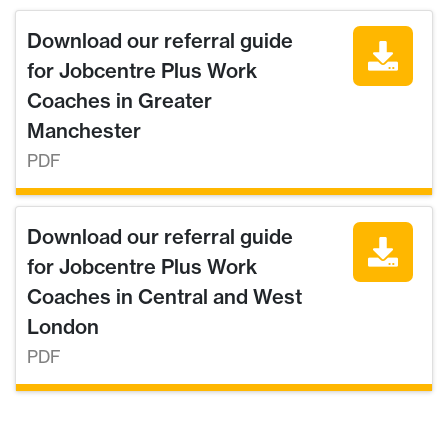
Download our referral guide
for Jobcentre Plus Work
Coaches in Greater
Manchester
PDF
Download our referral guide
for Jobcentre Plus Work
Coaches in Central and West
London
PDF