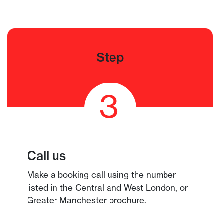
Step
3
Call us
Make a booking call using the number
listed in the Central and West London, or
Greater Manchester brochure.