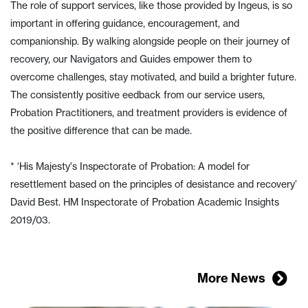
The role of support services, like those provided by Ingeus, is so
important in offering guidance, encouragement, and
companionship. By walking alongside people on their journey of
recovery, our Navigators and Guides empower them to
overcome challenges, stay motivated, and build a brighter future.
The consistently positive eedback from our service users,
Probation Practitioners, and treatment providers is evidence of
the positive difference that can be made.
* ‘His Majesty's Inspectorate of Probation: A model for
resettlement based on the principles of desistance and recovery’
David Best. HM Inspectorate of Probation Academic Insights
2019/03.
More News