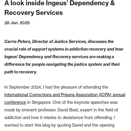
A look inside Ingeus’ Dependency &
Recovery Services
28 Jan. 2025
Carrie Peters, Director of Justice Services, discusses the
crucial role of support systems in addiction recovery and how
Ingeus’ Dependency and Recovery services are making a
difference for people navigating the justice system and their
path to recovery.
In September 2024, I had the pleasure of attending the
International Corrections and Prisons Association (ICPA) annual
conference
in Singapore. One of the keynote speeches was
made by eminent professor, David Best, expert in the field of
addiction and how it relates to desistance from offending. I
wanted to start this blog by quoting David and the opening