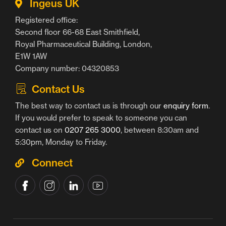
Ingeus UK
Registered office:
Second floor 66-68 East Smithfield,
Royal Pharmaceutical Building, London,
E1W 1AW
Company number: 04320853
Contact Us
The best way to contact us is through our
enquiry form
.
If you would prefer to speak to someone you can
contact us on
0207 265 3000
, between 8:30am and
5:30pm, Monday to Friday.
Connect