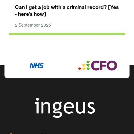
Can I get a job with a criminal record? [Yes
- here's how]
2 September 2025