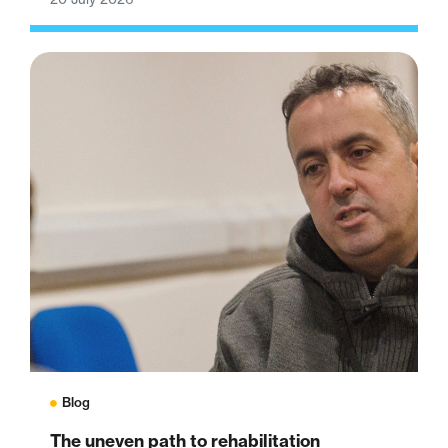
Blog
The uneven path to rehabilitation