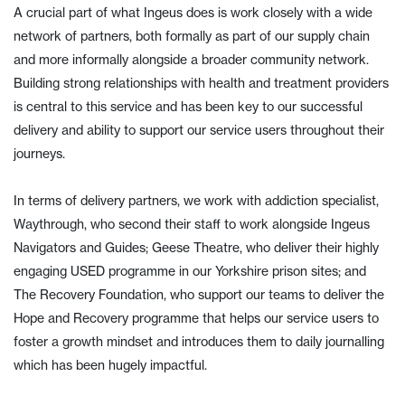
A crucial part of what Ingeus does is work closely with a wide
network of partners, both formally as part of our supply chain
and more informally alongside a broader community network.
Building strong relationships with health and treatment providers
is central to this service and has been key to our successful
delivery and ability to support our service users throughout their
journeys.
In terms of delivery partners, we work with addiction specialist,
Waythrough, who second their staff to work alongside Ingeus
Navigators and Guides; Geese Theatre, who deliver their highly
engaging USED programme in our Yorkshire prison sites; and
The Recovery Foundation, who support our teams to deliver the
Hope and Recovery programme that helps our service users to
foster a growth mindset and introduces them to daily journalling
which has been hugely impactful.