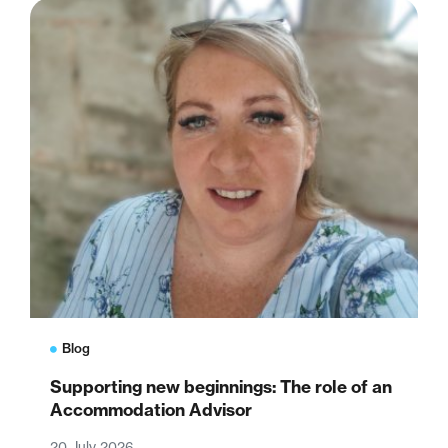
Blog
Supporting new beginnings: The role of an
Accommodation Advisor
20 July 2026