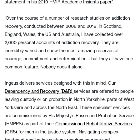
statement in his 2019 HMIP Academic Insights paper*.
‘Over the course of a number of research studies on addiction
recovery, conducted between 2008 and 2019, in Scotland,
England, Wales, the US and Australia, I have collected over
2,000 personal accounts of addiction recovery. They are
incredibly varied and show the most amazing reserves of
courage, commitment and determination – but they all have one
common feature. Nobody does it alone’.
Ingeus delivers services designed with this in mind. Our
Dependency and Recovery (D&R)
services are offered to people
leaving custody or on probation in North Yorkshire, parts of West
Yorkshire and across the North East. These specialist services
are commissioned by His Majesty’s Prison and Probation Service
(HMPPS) as part of their
Commissioned Rehabilitative Services
(CRS)
for men in the justice system. Navigating complex