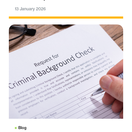
13 January 2026
Blog