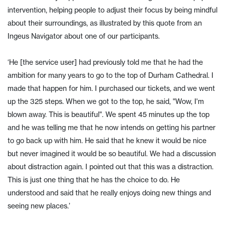
intervention, helping people to adjust their focus by being mindful
about their surroundings, as illustrated by this quote from an
Ingeus Navigator about one of our participants.
‘He [the service user] had previously told me that he had the
ambition for many years to go to the top of Durham Cathedral. I
made that happen for him. I purchased our tickets, and we went
up the 325 steps. When we got to the top, he said, "Wow, I'm
blown away. This is beautiful". We spent 45 minutes up the top
and he was telling me that he now intends on getting his partner
to go back up with him. He said that he knew it would be nice
but never imagined it would be so beautiful. We had a discussion
about distraction again. I pointed out that this was a distraction.
This is just one thing that he has the choice to do. He
understood and said that he really enjoys doing new things and
seeing new places.’