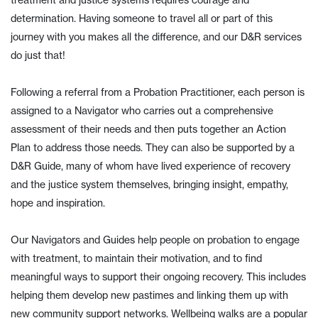
treatment and justice systems requires courage and
determination. Having someone to travel all or part of this
journey with you makes all the difference, and our D&R services
do just that!
Following a referral from a Probation Practitioner, each person is
assigned to a Navigator who carries out a comprehensive
assessment of their needs and then puts together an Action
Plan to address those needs. They can also be supported by a
D&R Guide, many of whom have lived experience of recovery
and the justice system themselves, bringing insight, empathy,
hope and inspiration.
Our Navigators and Guides help people on probation to engage
with treatment, to maintain their motivation, and to find
meaningful ways to support their ongoing recovery. This includes
helping them develop new pastimes and linking them up with
new community support networks. Wellbeing walks are a popular