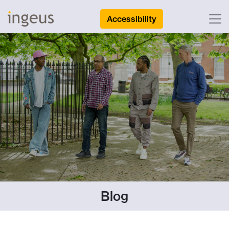
Accessibility
Blog