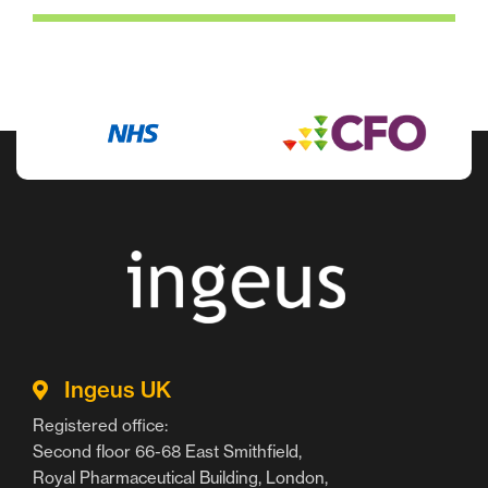
Ingeus UK
Registered office:
Second floor 66-68 East Smithfield,
Royal Pharmaceutical Building, London,