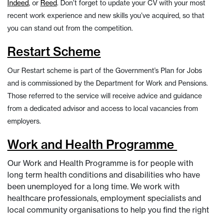
Indeed
, or
Reed
. Don’t forget to update your CV with your most
recent work experience and new skills you’ve acquired, so that
you can stand out from the competition.
Restart Scheme
Our Restart scheme is part of the Government’s Plan for Jobs
and is commissioned by the Department for Work and Pensions.
Those referred to the service will receive advice and guidance
from a dedicated advisor and access to local vacancies from
employers.
Work and Health Programme
Our Work and Health Programme is for people with
long term health conditions and disabilities who have
been unemployed for a long time. We work with
healthcare professionals, employment specialists and
local community organisations to help you find the right