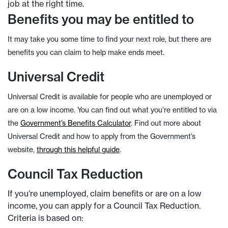
job at the right time.
Benefits you may be entitled to
It may take you some time to find your next role, but there are
benefits you can claim to help make ends meet.
Universal Credit
Universal Credit is available for people who are unemployed or
are on a low income. You can find out what you’re entitled to via
the
Government’s Benefits Calculator
. Find out more about
Universal Credit and how to apply from the Government’s
website,
through this helpful guide
.
Council Tax Reduction
If you’re unemployed, claim benefits or are on a low
income, you can apply for a Council Tax Reduction.
Criteria is based on: