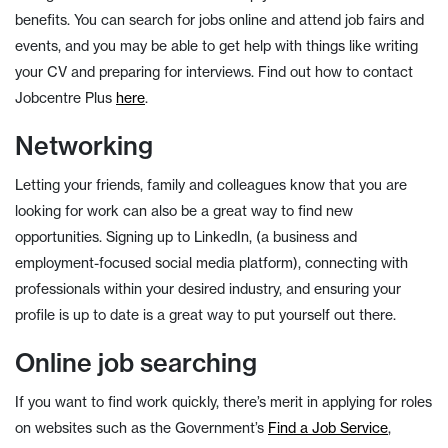
benefits. You can search for jobs online and attend job fairs and
events, and you may be able to get help with things like writing
your CV and preparing for interviews. Find out how to contact
Jobcentre Plus
here
.
Networking
Letting your friends, family and colleagues know that you are
looking for work can also be a great way to find new
opportunities. Signing up to LinkedIn, (a business and
employment-focused social media platform), connecting with
professionals within your desired industry, and ensuring your
profile is up to date is a great way to put yourself out there.
Online job searching
If you want to find work quickly, there’s merit in applying for roles
on websites such as the Government’s
Find a Job Service
,