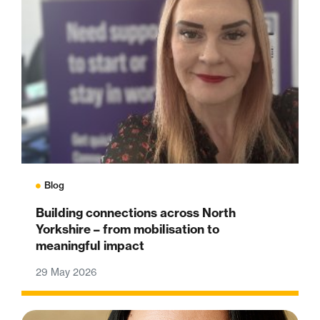
Blog
Building connections across North
Yorkshire – from mobilisation to
meaningful impact
29 May 2026