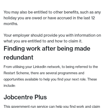
You may also be entitled to other benefits, such as any
holiday you are owed or have accrued in the last 12
months.
Your employer should provide you with information on
what you are entitled to and how to claim it.
Finding work after being made
redundant
From utilising your LinkedIn network, to being referred to the
Restart Scheme, there are several programmes and
opportunities available to help you find your next role. These
include:
Jobcentre Plus
This government-run service can help you find work and claim