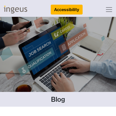
Accessibility
Blog