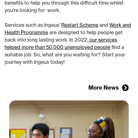
benefits to help you through this difficult time whilst
you’re looking for work.
Services such as Ingeus’
Restart Scheme
and
Work and
Health Programme
are designed to help people get
back into long lasting work. In 2022,
our services
helped more than 50,000 unemployed people
find a
suitable job. So, what are you waiting for? Start your
journey with Ingeus today!
More News