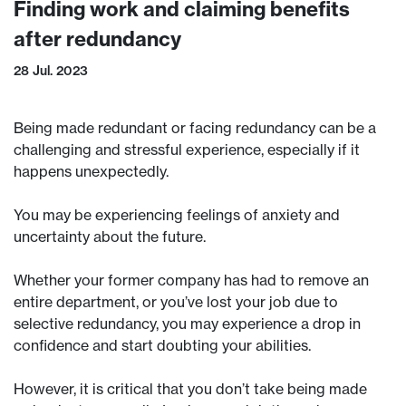
Finding work and claiming benefits
after redundancy
28 Jul. 2023
Being made redundant or facing redundancy can be a
challenging and stressful experience, especially if it
happens unexpectedly.
You may be experiencing feelings of anxiety and
uncertainty about the future.
Whether your former company has had to remove an
entire department, or you’ve lost your job due to
selective redundancy, you may experience a drop in
confidence and start doubting your abilities.
However, it is critical that you don’t take being made