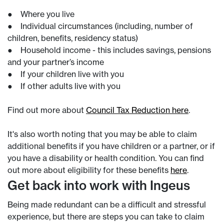
● Where you live
● Individual circumstances (including, number of
children, benefits, residency status)
● Household income - this includes savings, pensions
and your partner’s income
● If your children live with you
● If other adults live with you
Find out more about
Council Tax Reduction here
.
It's also worth noting that you may be able to claim
additional benefits if you have children or a partner, or if
you have a disability or health condition. You can find
out more about eligibility for these benefits
here
.
Get back into work with Ingeus
Being made redundant can be a difficult and stressful
experience, but there are steps you can take to claim