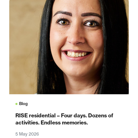
Blog
RISE residential – Four days. Dozens of
activities. Endless memories.
5 May 2026