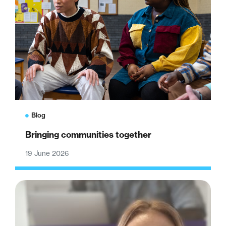
Blog
Bringing communities together
19 June 2026