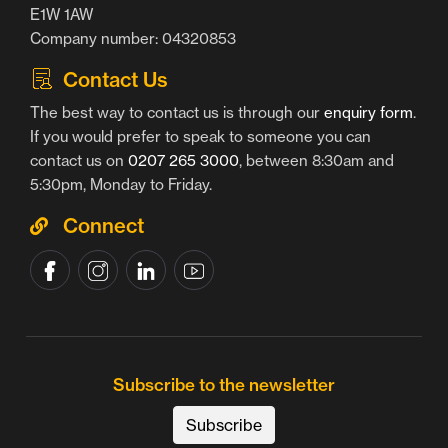
E1W 1AW
Company number: 04320853
Contact Us
The best way to contact us is through our
enquiry form
.
If you would prefer to speak to someone you can
contact us on
0207 265 3000
, between 8:30am and
5:30pm, Monday to Friday.
Connect
Subscribe to the newsletter
Subscribe