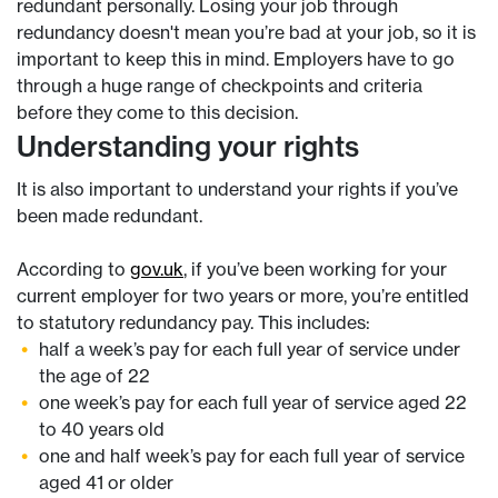
redundant personally. Losing your job through
redundancy doesn't mean you’re bad at your job, so it is
important to keep this in mind. Employers have to go
through a huge range of checkpoints and criteria
before they come to this decision.
Understanding your rights
It is also important to understand your rights if you’ve
been made redundant.
According to
gov.uk
, if you’ve been working for your
current employer for two years or more, you’re entitled
to statutory redundancy pay. This includes:
half a week’s pay for each full year of service under
the age of 22
one week’s pay for each full year of service aged 22
to 40 years old
one and half week’s pay for each full year of service
aged 41 or older