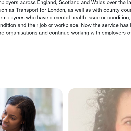
loyers across England, Scotland and Wales over the las
 such as Transport for London, as well as with county co
employees who have a mental health issue or condition,
ndition and their job or workplace. Now the service ha
e organisations and continue working with employers of 