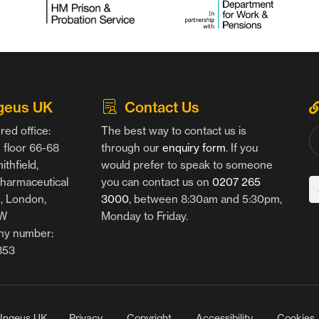
geus UK
Contact Us
red office:
The best way to contact us is
floor 66-68
through our
enquiry form
. If you
thfield,
would prefer to speak to someone
harmaceutical
you can contact us on
0207 265
g, London,
3000
, between 8:30am and 5:30pm,
AW
Monday to Friday.
y number:
853
Ingeus UK
Privacy
Copyright
Accessibility
Cookies