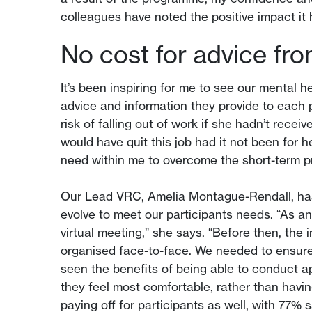
colleagues have noted the positive impact it 
No cost for advice fr
It’s been inspiring for me to see our mental h
advice and information they provide to each
risk of falling out of work if she hadn’t rece
would have quit this job had it not been for 
need within me to overcome the short-term p
Our Lead VRC, Amelia Montague-Rendall, has 
evolve to meet our participants needs. “As 
virtual meeting,” she says. “Before then, the
organised face-to-face. We needed to ensure
seen the benefits of being able to conduct a
they feel most comfortable, rather than having
paying off for participants as well, with 77%