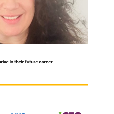
ive in their future career