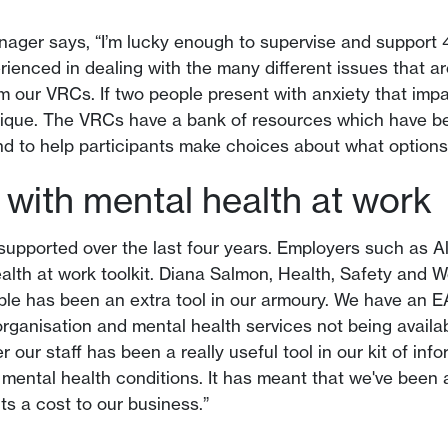
ager says, “I’m lucky enough to supervise and support 
rienced in dealing with the many different issues that ar
m our VRCs. If two people present with anxiety that impa
unique. The VRCs have a bank of resources which have b
and to help participants make choices about what options 
with mental health at work
s supported over the last four years. Employers such as A
ealth at work toolkit. Diana Salmon, Health, Safety and W
able has been an extra tool in our armoury. We have an E
rganisation and mental health services not being availabl
 our staff has been a really useful tool in our kit of in
to mental health conditions. It has meant that we've been
ts a cost to our business.”