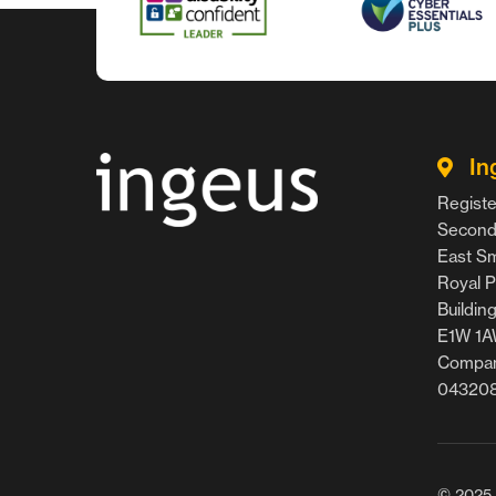
In
Registe
Second 
East Smi
Royal P
Buildin
E1W 1
Compan
04320
© 2025 