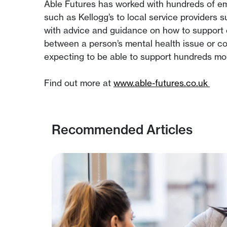
Able Futures has worked with hundreds of emp
such as Kellogg’s to local service providers
with advice and guidance on how to support 
between a person’s mental health issue or co
expecting to be able to support hundreds mor
Find out more at
www.able-futures.co.uk
Recommended Articles