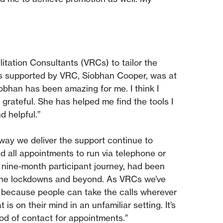
litation Consultants (VRCs) to tailor the
was supported by VRC, Siobhan Cooper, was at
iobhan has been amazing for me. I think I
 grateful. She has helped me find the tools I
 helpful.”
ay we deliver the support continue to
 all appointments to run via telephone or
e nine-month participant journey, had been
 the lockdowns and beyond. As VRCs we’ve
l because people can take the calls wherever
s on their mind in an unfamiliar setting. It’s
hod of contact for appointments.”