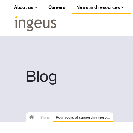
About us
Careers
News and resources
Blog
Blogs
Four years of supporting more ...