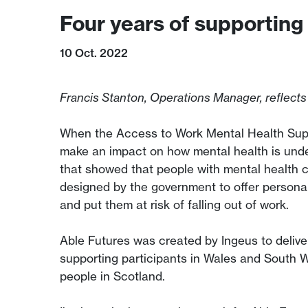
Four years of supporting
10 Oct. 2022
Francis Stanton, Operations Manager, reflects
When the Access to Work Mental Health Suppo
make an impact on how mental health is und
that showed that people with mental health 
designed by the government to offer persona
and put them at risk of falling out of work.
Able Futures was created by Ingeus to delive
supporting participants in Wales and South 
people in Scotland.