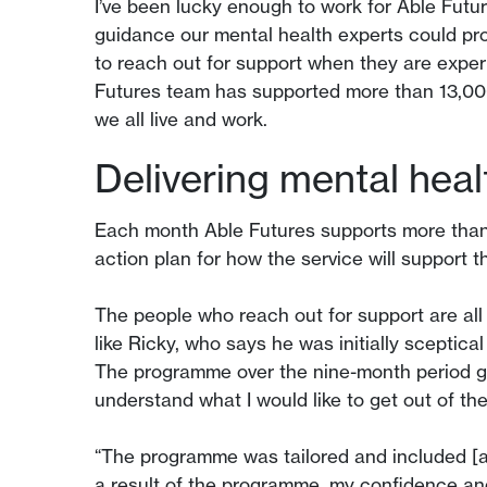
I’ve been lucky enough to work for Able Futu
guidance our mental health experts could pr
to reach out for support when they are exper
Futures team has supported more than 13,00
we all live and work.
Delivering mental heal
Each month Able Futures supports more than 
action plan for how the service will support 
The people who reach out for support are all 
like Ricky, who says he was initially sceptica
The programme over the nine-month period ga
understand what I would like to get out of th
“The programme was tailored and included [a
a result of the programme, my confidence and