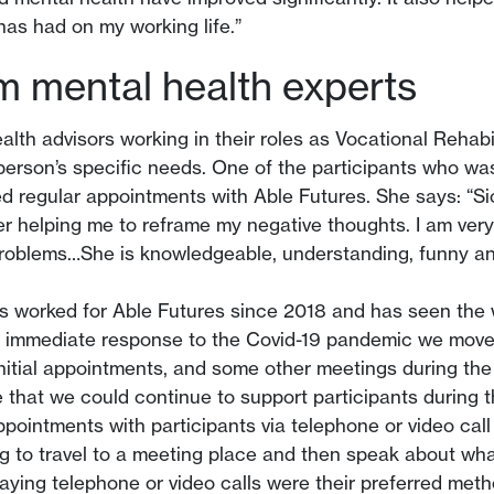
has had on my working life.”
om mental health experts
ealth advisors working in their roles as Vocational Rehabi
 person’s specific needs. One of the participants who 
ived regular appointments with Able Futures. She says: “S
her helping me to reframe my negative thoughts. I am very
roblems…She is knowledgeable, understanding, funny and
worked for Able Futures since 2018 and has seen the w
an immediate response to the Covid-19 pandemic we moved
 initial appointments, and some other meetings during th
 that we could continue to support participants during
ppointments with participants via telephone or video cal
 to travel to a meeting place and then speak about what i
 saying telephone or video calls were their preferred met