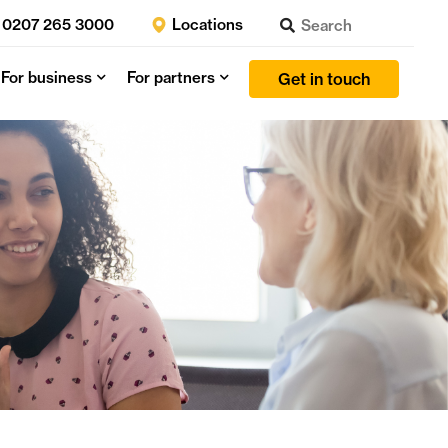
0207 265 3000
Locations
For business
For partners
Get in touch