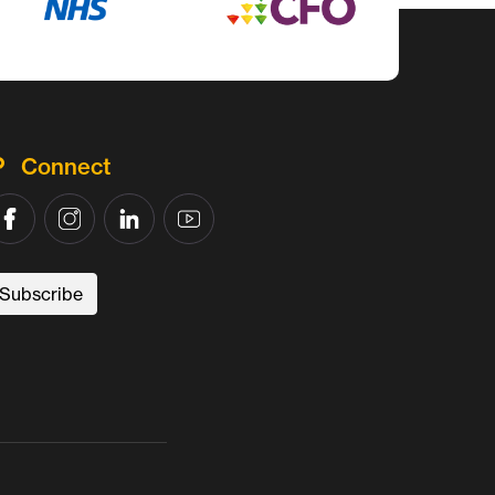
Connect
Subscribe