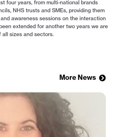
t four years, from multi-national brands
uncils, NHS trusts and SMEs, providing them
 and awareness sessions on the interaction
s been extended for another two years we are
all sizes and sectors.
More News