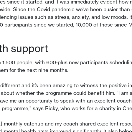
res since it started, and it was immediately evident ho
ovide. Since the Covid pandemic we’ve been busier than 
iencing issues such as stress, anxiety, and low moods. I
0 participants since we started, 10,000 of those sin
th support
1,500 people, with 600-plus new participants schedulin
them for the next nine months.
different and it’s been amazing to witness the positive 
l about whether the programme could benefit him. “I am so
ve me an opportunity to speak with an excellent coach
e programme,” says Ricky, who works for a charity in Che
] monthly catchup and my coach shared excellent resou
 mental health have improved significantly. It also help