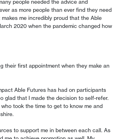
w many people needed the advice and
ever as more people than ever find they need
t makes me incredibly proud that the Able
ce March 2020 when the pandemic changed how
g their first appointment when they make an
impact Able Futures has had on participants
 glad that I made the decision to self-refer.
 who took the time to get to know me and
shire.
rces to support me in between each call. As
ed me to achieve promotion as well. My