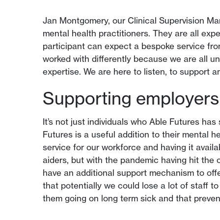
Jan Montgomery, our Clinical Supervision Man
mental health practitioners. They are all expe
participant can expect a bespoke service fro
worked with differently because we are all 
expertise. We are here to listen, to support 
Supporting employers 
It’s not just individuals who Able Futures ha
Futures is a useful addition to their mental h
service for our workforce and having it avail
aiders, but with the pandemic having hit the o
have an additional support mechanism to offer
that potentially we could lose a lot of staff 
them going on long term sick and that preven