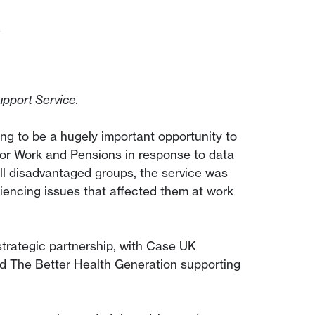
k
pport Service.
g to be a hugely important opportunity to
or Work and Pensions in response to data
ll disadvantaged groups, the service was
iencing issues that affected them at work
strategic partnership, with Case UK
nd The Better Health Generation supporting