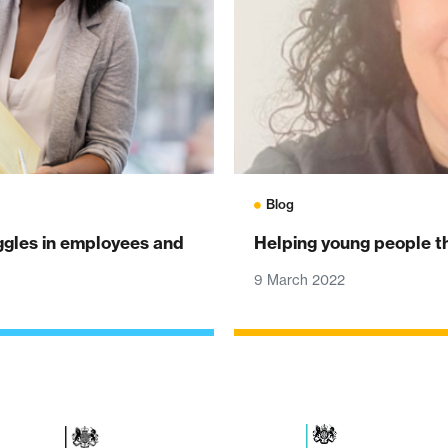
Blog
uggles in employees and
Helping young people thr
9 March 2022