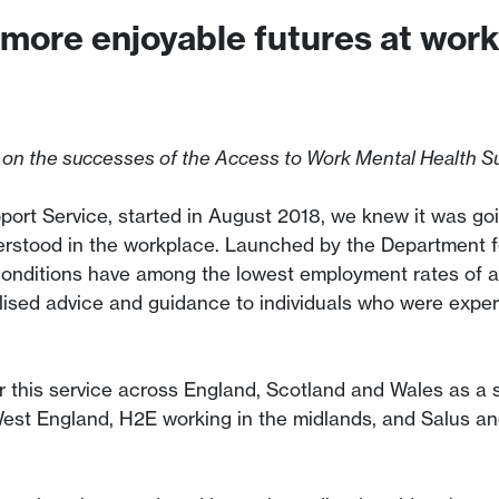
 more enjoyable futures at wor
 on the successes of the Access to Work Mental Health Su
rt Service, started in August 2018, we knew it was goin
erstood in the workplace. Launched by the Department f
conditions have among the lowest employment rates of a
lised advice and guidance to individuals who were exper
r this service across England, Scotland and Wales as a 
West England, H2E working in the midlands, and Salus a