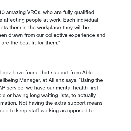
40 amazing VRCs, who are fully qualified
e affecting people at work. Each individual
cts them in the workplace they will be
een drawn from our collective experience and
are the best fit for them.”
llianz have found that support from Able
ellbeing Manager, at Allianz says: “Using the
AP service, we have our mental health first
e or having long waiting lists, to actually
formation. Not having the extra support means
 able to keep staff working as opposed to