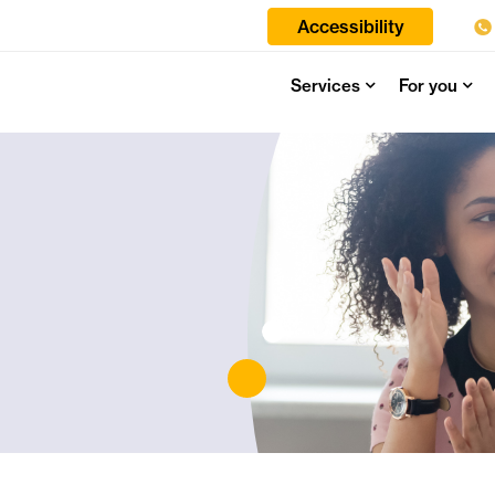
Accessibility
Services
For you