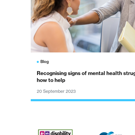
Blog
Recognising signs of mental health str
how to help
20 September 2023