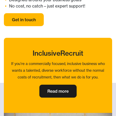
No cost, no catch – just expert support!
Get in touch
InclusiveRecruit
If you’re a commercially focused, inclusive business who
wants a talented, diverse workforce without the normal
costs of recruitment, then what we do is for you.
Read more