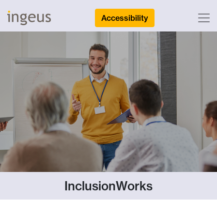
Accessibility
InclusionWorks