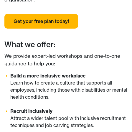
Get your free plan today!
What we offer:
We provide expert-led workshops and one-to-one
guidance to help you:
Build a more inclusive workplace
Learn how to create a culture that supports all
employees, including those with disabilities or mental
health conditions.
Recruit inclusively
Attract a wider talent pool with inclusive recruitment
techniques and job carving strategies.