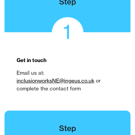
Step
1
Get in touch
Email us at:
inclusionworksNE
@ingeus.co.uk
or
complete the contact form
Step