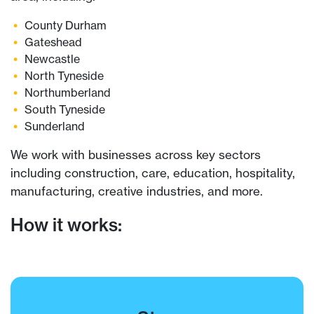
County Durham
Gateshead
Newcastle
North Tyneside
Northumberland
South Tyneside
Sunderland
We work with businesses across key sectors
including construction, care, education, hospitality,
manufacturing, creative industries, and more.
How it works: