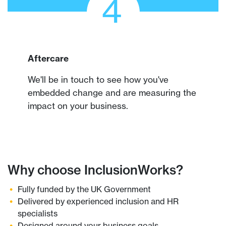
4
Aftercare
We'll be in touch to see how you've
embedded change and are measuring the
impact on your business.
Why choose InclusionWorks?
Fully funded by the UK Government
Delivered by experienced inclusion and HR
specialists
Designed around your business goals