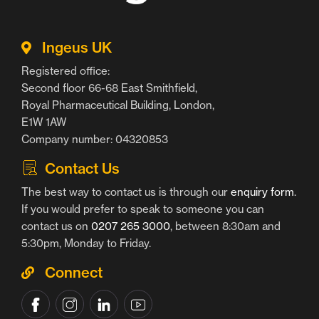
Ingeus UK
Registered office:
Second floor 66-68 East Smithfield,
Royal Pharmaceutical Building, London,
E1W 1AW
Company number: 04320853
Contact Us
The best way to contact us is through our
enquiry form
.
If you would prefer to speak to someone you can
contact us on
0207 265 3000
, between 8:30am and
5:30pm, Monday to Friday.
Connect