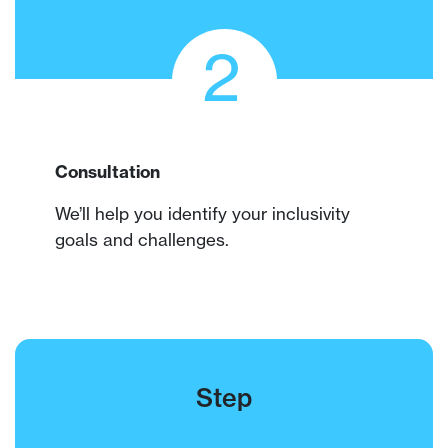
2
Consultation
We’ll help you identify your inclusivity
goals and challenges.
Step