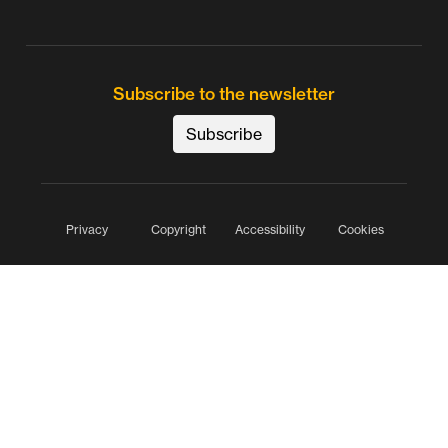
Subscribe to the newsletter
Subscribe
Privacy
Copyright
Accessibility
Cookies