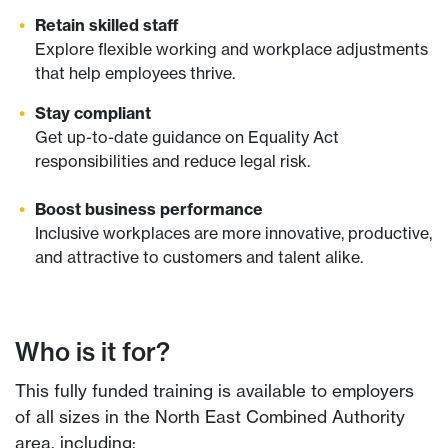
Retain skilled staff
Explore flexible working and workplace adjustments
that help employees thrive.
Stay compliant
Get up-to-date guidance on Equality Act
responsibilities and reduce legal risk.
Boost business performance
Inclusive workplaces are more innovative, productive,
and attractive to customers and talent alike.
Who is it for?
This fully funded training is available to employers
of all sizes in the North East Combined Authority
area, including: