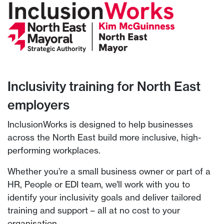
Inclusivity training for North East
employers
InclusionWorks is designed to help businesses
across the North East build more inclusive, high-
performing workplaces.
Whether you’re a small business owner or part of a
HR, People or EDI team, we’ll work with you to
identify your inclusivity goals and deliver tailored
training and support – all at no cost to your
organisation.