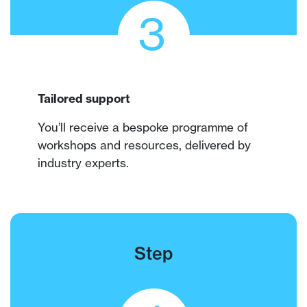
3
Tailored support
You’ll receive a bespoke programme of
workshops and resources, delivered by
industry experts.
Step