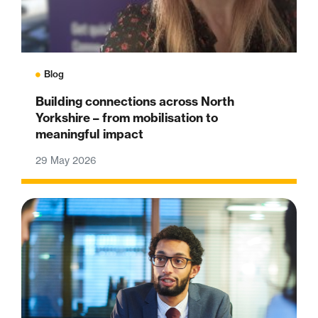
Blog
Building connections across North
Yorkshire – from mobilisation to
meaningful impact
29 May 2026