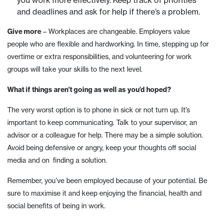
you work more effectively. Keep track of priorities
and deadlines and ask for help if there’s a problem.
Give more
– Workplaces are changeable. Employers value
people who are flexible and hardworking. In time, stepping up for
overtime or extra responsibilities, and volunteering for work
groups will take your skills to the next level.
What if things aren’t going as well as you’d hoped?
The very worst option is to phone in sick or not turn up. It’s
important to keep communicating. Talk to your supervisor, an
advisor or a colleague for help. There may be a simple solution.
Avoid being defensive or angry, keep your thoughts off social
media and on finding a solution.
Remember, you’ve been employed because of your potential. Be
sure to maximise it and keep enjoying the financial, health and
social benefits of being in work.