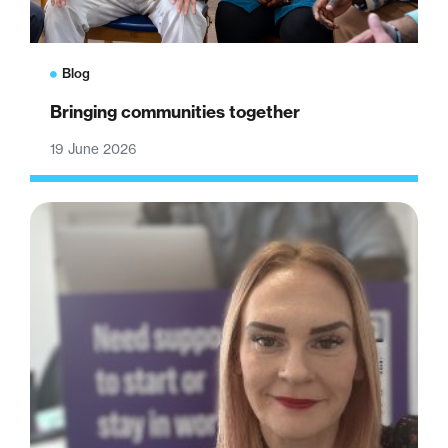
Blog
Bringing communities together
19 June 2026