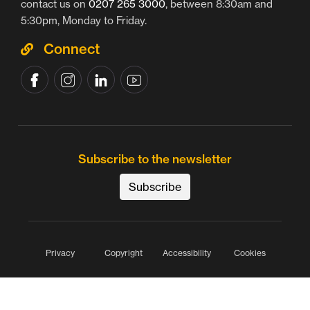
contact us on
0207 265 3000
, between 8:30am and
5:30pm, Monday to Friday.
Connect
Subscribe to the newsletter
Subscribe
Privacy
Copyright
Accessibility
Cookies