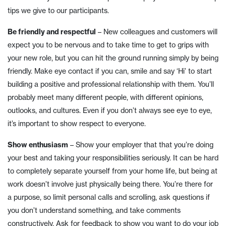
tips we give to our participants.
Be friendly and respectful
– New colleagues and customers will
expect you to be nervous and to take time to get to grips with
your new role, but you can hit the ground running simply by being
friendly. Make eye contact if you can, smile and say ‘Hi’ to start
building a positive and professional relationship with them. You’ll
probably meet many different people, with different opinions,
outlooks, and cultures. Even if you don’t always see eye to eye,
it’s important to show respect to everyone.
Show enthusiasm
– Show your employer that that you’re doing
your best and taking your responsibilities seriously. It can be hard
to completely separate yourself from your home life, but being at
work doesn’t involve just physically being there. You’re there for
a purpose, so limit personal calls and scrolling, ask questions if
you don’t understand something, and take comments
constructively. Ask for feedback to show you want to do your job