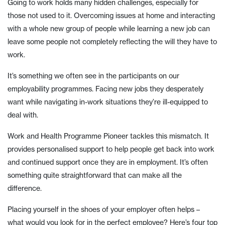
Going to work holds many hidden challenges, especially for
those not used to it. Overcoming issues at home and interacting
with a whole new group of people while learning a new job can
leave some people not completely reflecting the will they have to
work.
It’s something we often see in the participants on our
employability programmes. Facing new jobs they desperately
want while navigating in-work situations they’re ill-equipped to
deal with.
Work and Health Programme Pioneer tackles this mismatch. It
provides personalised support to help people get back into work
and continued support once they are in employment. It’s often
something quite straightforward that can make all the
difference.
Placing yourself in the shoes of your employer often helps –
what would you look for in the perfect employee? Here’s four top