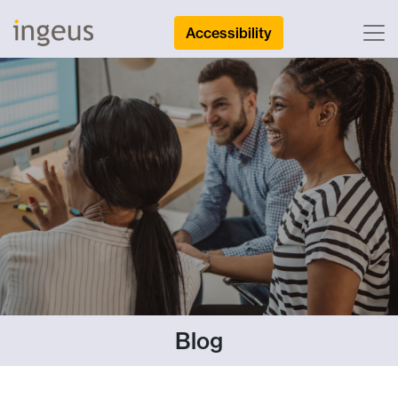
Accessibility
Blog