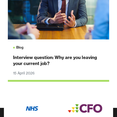
Blog
Interview question: Why are you leaving
your current job?
15 April 2026