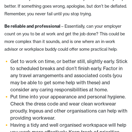
better. If something goes wrong, apologise, but don’t be deflated.
Remember, you never fail until you stop trying.
Be reliable and professional
– Essentially, can your employer
count on you to be at work and get the job done? This could be
more complex than it sounds, and is one where an in-work
advisor or workplace buddy could offer some practical help:
Get to work on time, or better still, slightly early. Stick
to scheduled breaks and don’t finish early. Factor in
any travel arrangements and associated costs (you
may be able to get some help with these) and
consider any caring responsibilities at home.
Put time into your appearance and personal hygiene.
Check the dress code and wear clean workwear
proudly. Ingeus and other organisations can help with
providing workwear.
Having a tidy and well organised workspace will help