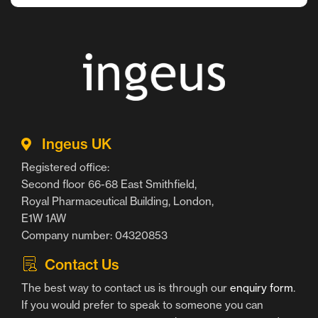
Ingeus UK
Registered office:
Second floor 66-68 East Smithfield,
Royal Pharmaceutical Building, London,
E1W 1AW
Company number: 04320853
Contact Us
The best way to contact us is through our
enquiry form
.
If you would prefer to speak to someone you can