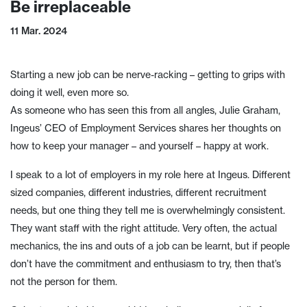
Be irreplaceable
11 Mar. 2024
Starting a new job can be nerve-racking – getting to grips with
doing it well, even more so.
As someone who has seen this from all angles, Julie Graham,
Ingeus’ CEO of Employment Services shares her thoughts on
how to keep your manager – and yourself – happy at work.
I speak to a lot of employers in my role here at Ingeus. Different
sized companies, different industries, different recruitment
needs, but one thing they tell me is overwhelmingly consistent.
They want staff with the right attitude. Very often, the actual
mechanics, the ins and outs of a job can be learnt, but if people
don’t have the commitment and enthusiasm to try, then that’s
not the person for them.