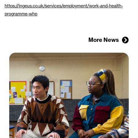
https://ingeus.co.uk/services/employment/work-and-health-
programme-whp
More News