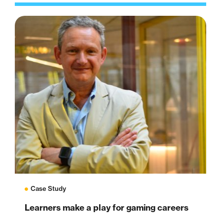
Case Study
Learners make a play for gaming careers