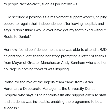
to people face-to-face, such as job interviews.”
Julie secured a position as a reablement support worker, helping
people to regain their independence after leaving hospital, and
says: “I don’t think I would ever have got my teeth fixed without
Roots to Dental.”
Her new-found confidence meant she was able to attend a R2D
celebration event sharing her story, prompting a letter of thanks
from Mayor of Greater Manchester Andy Burnham who said her
courage in coming forward was inspiring.
Praise for the role of the Ingeus team came from Sarah
Hardman, a Directorate Manager at the University Dental
Hospital, who says: “Their enthusiasm and support given to staff
and students was invaluable, enabling the programme to be a
success.”