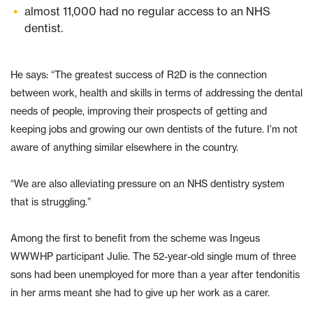
almost 11,000 had no regular access to an NHS
dentist.
He says: “The greatest success of R2D is the connection
between work, health and skills in terms of addressing the dental
needs of people, improving their prospects of getting and
keeping jobs and growing our own dentists of the future. I’m not
aware of anything similar elsewhere in the country.
“We are also alleviating pressure on an NHS dentistry system
that is struggling.”
Among the first to benefit from the scheme was Ingeus
WWWHP participant Julie. The 52-year-old single mum of three
sons had been unemployed for more than a year after tendonitis
in her arms meant she had to give up her work as a carer.