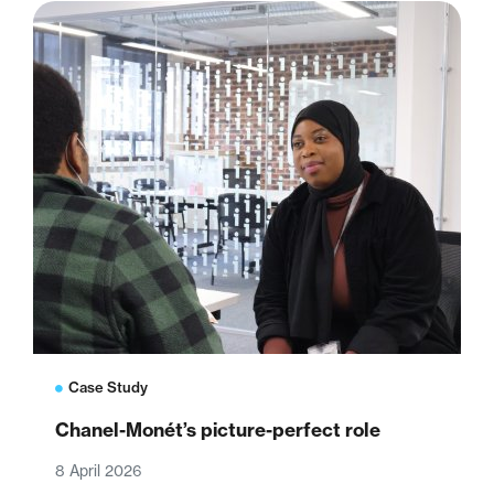
Case Study
Chanel-Monét’s picture-perfect role
8 April 2026