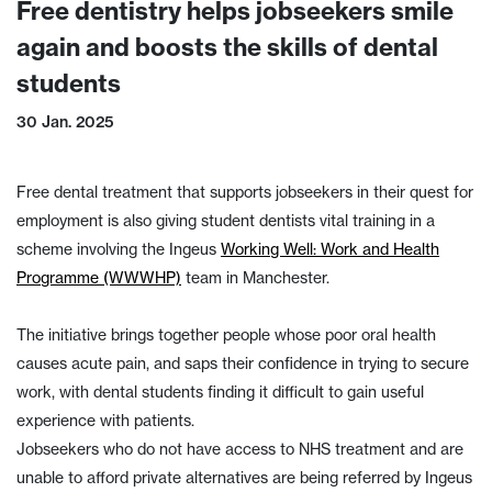
Free dentistry helps jobseekers smile
again and boosts the skills of dental
students
30 Jan. 2025
Free dental treatment that supports jobseekers in their quest for
employment is also giving student dentists vital training in a
scheme involving the Ingeus
Working Well: Work and Health
Programme (WWWHP)
team in Manchester.
The initiative brings together people whose poor oral health
causes acute pain, and saps their confidence in trying to secure
work, with dental students finding it difficult to gain useful
experience with patients.
Jobseekers who do not have access to NHS treatment and are
unable to afford private alternatives are being referred by Ingeus