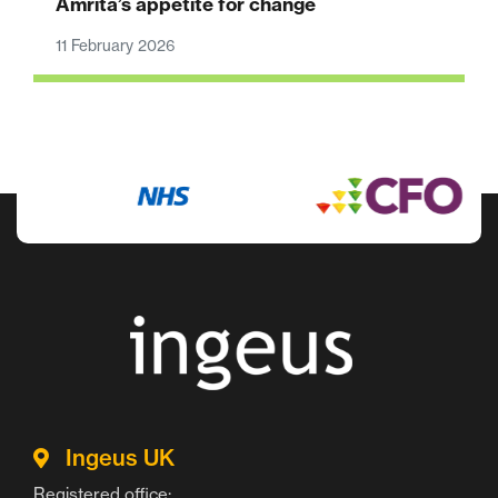
Amrita’s appetite for change
11 February 2026
Ingeus UK
Registered office: