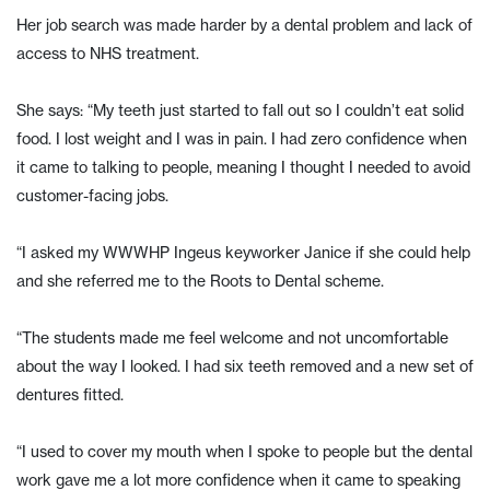
Her job search was made harder by a dental problem and lack of
access to NHS treatment.
She says: “My teeth just started to fall out so I couldn’t eat solid
food. I lost weight and I was in pain. I had zero confidence when
it came to talking to people, meaning I thought I needed to avoid
customer-facing jobs.
“I asked my WWWHP Ingeus keyworker Janice if she could help
and she referred me to the Roots to Dental scheme.
“The students made me feel welcome and not uncomfortable
about the way I looked. I had six teeth removed and a new set of
dentures fitted.
“I used to cover my mouth when I spoke to people but the dental
work gave me a lot more confidence when it came to speaking