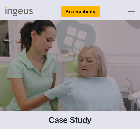
Accessibility
Case Study