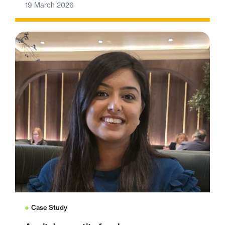
19 March 2026
Case Study