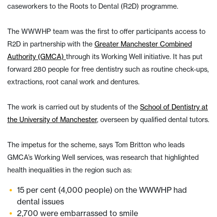
caseworkers to the Roots to Dental (R2D) programme.
The WWWHP team was the first to offer participants access to
R2D in partnership with the
Greater Manchester Combined
Authority (GMCA)
through its Working Well initiative. It has put
forward 280 people for free dentistry such as routine check-ups,
extractions, root canal work and dentures.
The work is carried out by students of the
School of Dentistry at
the University of Manchester
, overseen by qualified dental tutors.
The impetus for the scheme, says Tom Britton who leads
GMCA’s Working Well services, was research that highlighted
health inequalities in the region such as:
15 per cent (4,000 people) on the WWWHP had
dental issues
2,700 were embarrassed to smile