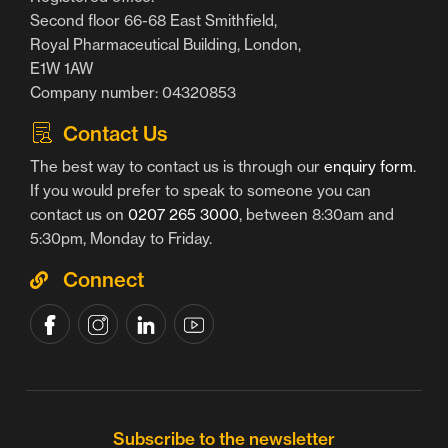
Second floor 66-68 East Smithfield,
Royal Pharmaceutical Building, London,
E1W 1AW
Company number: 04320853
Contact Us
The best way to contact us is through our
enquiry form
.
If you would prefer to speak to someone you can
contact us on
0207 265 3000
, between 8:30am and
5:30pm, Monday to Friday.
Connect
Subscribe to the newsletter