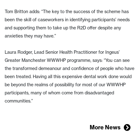
Tom Britton adds: “The key to the success of the scheme has
been the skill of caseworkers in identifying participants’ needs
and supporting them to take up the R2D offer despite any
anxieties they may have.”
Laura Rodger, Lead Senior Health Practitioner for Ingeus’
Greater Manchester WWWHP programme, says: “You can see
the transformed demeanour and confidence of people who have
been treated. Having all this expensive dental work done would
be beyond the realms of possibility for most of our WWWHP
participants, many of whom come from disadvantaged
communities.”
More News