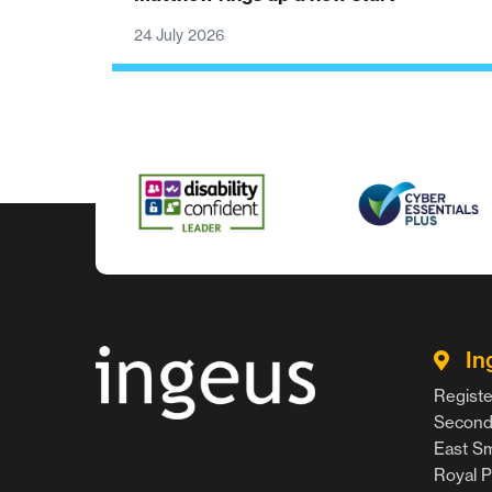
24 July 2026
In
Registe
Second 
East Smi
Royal P