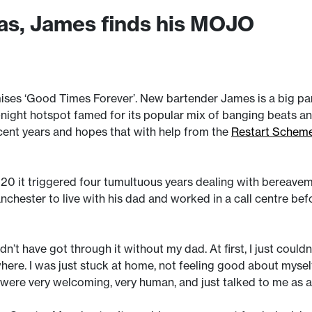
tas, James finds his MOJO
es ‘Good Times Forever’. New bartender James is a big part 
-night hotspot famed for its popular mix of banging beats and
cent years and hopes that with help from the
Restart Schem
20 it triggered four tumultuous years dealing with bereavem
ester to live with his dad and worked in a call centre bef
dn’t have got through it without my dad. At first, I just couldn
here. I was just stuck at home, not feeling good about myse
ey were very welcoming, very human, and just talked to me as 