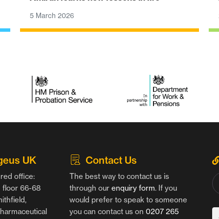
5 March 2026
geus UK
Contact Us
red office:
The best way to contact us is
floor 66-68
through our
enquiry form
. If you
thfield,
would prefer to speak to someone
harmaceutical
you can contact us on
0207 265