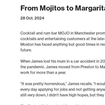
From Mojitos to Margari
28 Oct. 2024
Cocktail and rum bar MOJO in Manchester promis
cocktails and entertaining customers at the late
Moston has faced anything but good times in re
future.
When James lost his mum in a car accident in 20
the pandemic. James moved from Preston to Manch
work for more than a year.
“It was pretty horrendous,” James recalls. “I woul
every day applying for jobs and not getting anyw
still very down, I didn’t have high hopes, but th