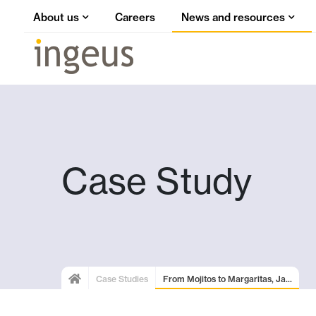
About us
Careers
News and resources
Case Study
Case Studies
From Mojitos to Margaritas, Ja...