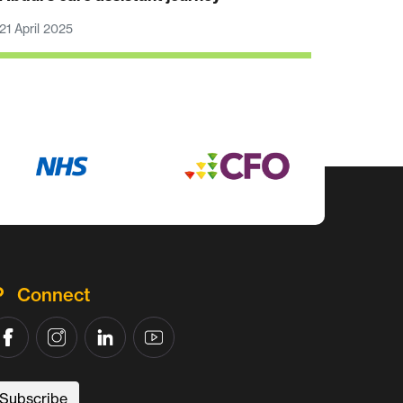
21 April 2025
Connect
Subscribe