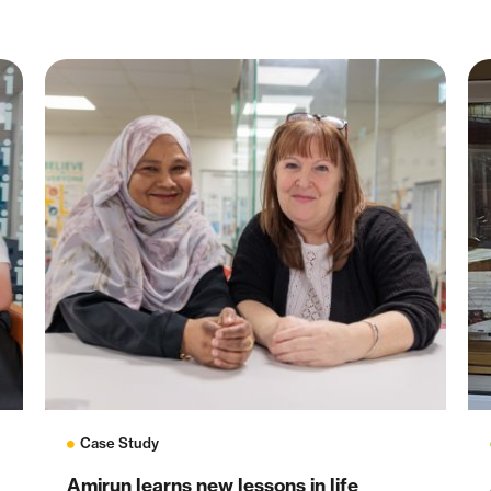
Case Study
Amirun learns new lessons in life