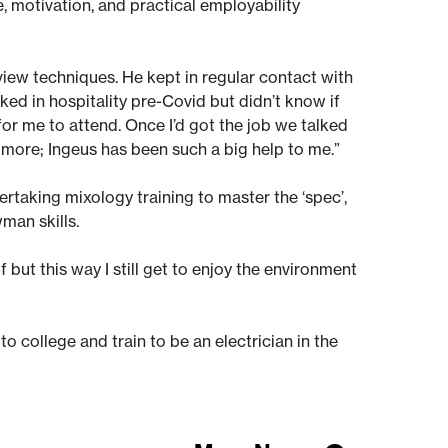
 motivation, and practical employability
iew techniques. He kept in regular contact with
ed in hospitality pre-Covid but didn’t know if
or me to attend. Once I’d got the job we talked
or more; Ingeus has been such a big help to me.”
taking mixology training to master the ‘spec’,
wman skills.
but this way I still get to enjoy the environment
 to college and train to be an electrician in the