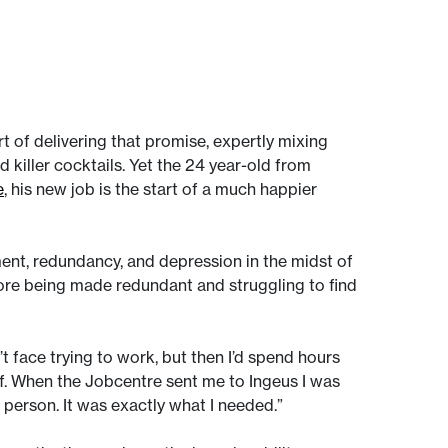
of delivering that promise, expertly mixing
 killer cocktails. Yet the 24 year-old from
e
, his new job is the start of a much happier
ent, redundancy, and depression in the midst of
ore being made redundant and struggling to find
’t face trying to work, but then I’d spend hours
lf. When the Jobcentre sent me to Ingeus I was
a person. It was exactly what I needed.”