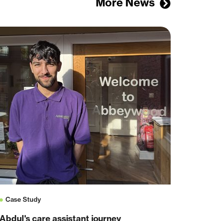
More News
Case Study
Abdul's care assistant journey