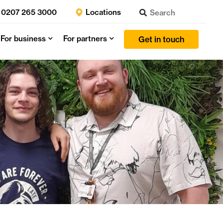
0207 265 3000
Locations
For business
For partners
Get in touch