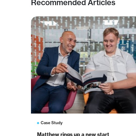
Recommended Articles
Case Study
Matthew rings up a new start