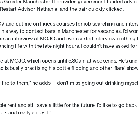
s Greater Manchester. It provides government funded advice,
estart Advisor Nathaniel and the pair quickly clicked.
 and put me on Ingeus courses for job searching and interv
is way to contact bars in Manchester for vacancies. I’d work
me an interview at MOJO and even sorted interview clothing f
ancing life with the late night hours. I couldn’t have asked f
me at MOJO, which opens until 5.30am at weekends. He’s under
d is busily practising his bottle flipping and other ‘flare’ sho
re to them,” he adds. “I don’t miss going out drinking myself 
 rent and still save a little for the future. I’d like to go back
k and really enjoy it.”