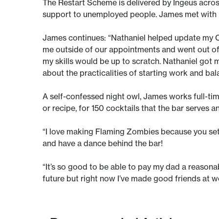
The Restart Scheme is delivered by Ingeus acros
support to unemployed people. James met with R
James continues: “Nathaniel helped update my CV
me outside of our appointments and went out of h
my skills would be up to scratch. Nathaniel got 
about the practicalities of starting work and bal
A self-confessed night owl, James works full-ti
or recipe, for 150 cocktails that the bar serves an
“I love making Flaming Zombies because you set fi
and have a dance behind the bar!
“It’s so good to be able to pay my dad a reasonable
future but right now I’ve made good friends at wor