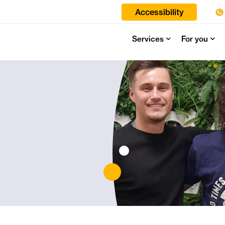
Accessibility
Services
For you