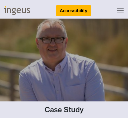
Accessibility
Case Study