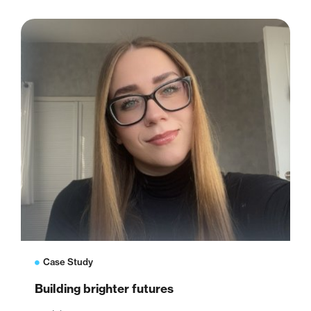
Case Study
Building brighter futures