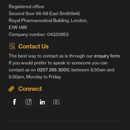
Registered office:
Second floor 66-68 East Smithfield,
Royal Pharmaceutical Building, London,
E1W 1AW
Company number: 04320853
Contact Us
The best way to contact us is through our
enquiry form
.
If you would prefer to speak to someone you can
contact us on
0207 265 3000
, between 8:30am and
5:30pm, Monday to Friday.
Connect