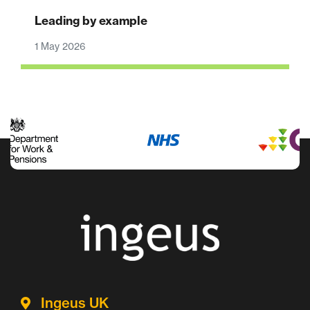
Leading by example
1 May 2026
Ingeus UK