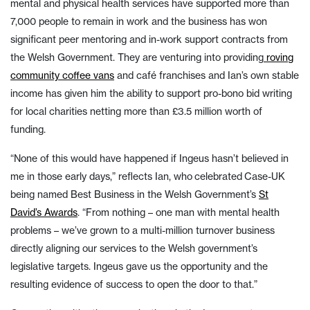
mental and physical health services have supported more than
7,000 people to remain in work and the business has won
significant peer mentoring and in-work support contracts from
the Welsh Government. They are venturing into providing
roving
community coffee vans
and café franchises and Ian’s own stable
income has given him the ability to support pro-bono bid writing
for local charities netting more than £3.5 million worth of
funding.
“None of this would have happened if Ingeus hasn’t believed in
me in those early days,” reflects Ian, who celebrated Case-UK
being named Best Business in the Welsh Government’s
St
David’s Awards
. “From nothing – one man with mental health
problems – we’ve grown to a multi-million turnover business
directly aligning our services to the Welsh government’s
legislative targets. Ingeus gave us the opportunity and the
resulting evidence of success to open the door to that.”