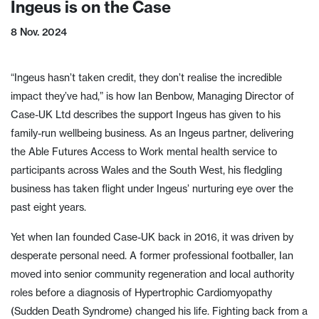
Ingeus is on the Case
8 Nov. 2024
“Ingeus hasn’t taken credit, they don’t realise the incredible
impact they’ve had,” is how Ian Benbow, Managing Director of
Case-UK Ltd describes the support Ingeus has given to his
family-run wellbeing business. As an Ingeus partner, delivering
the Able Futures Access to Work mental health service to
participants across Wales and the South West, his fledgling
business has taken flight under Ingeus’ nurturing eye over the
past eight years.
Yet when Ian founded Case-UK back in 2016, it was driven by
desperate personal need. A former professional footballer, Ian
moved into senior community regeneration and local authority
roles before a diagnosis of Hypertrophic Cardiomyopathy
(Sudden Death Syndrome) changed his life. Fighting back from a