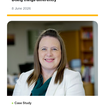
8 June 2026
Case Study