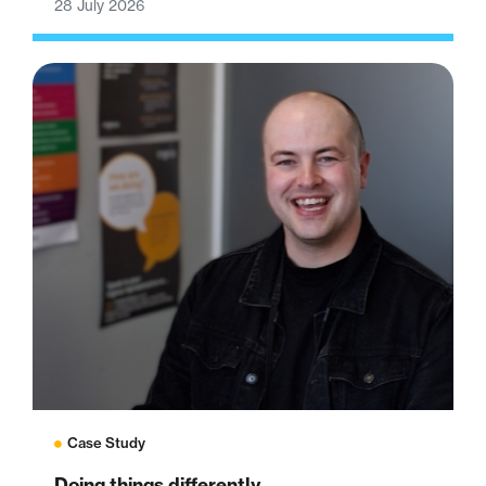
28 July 2026
Case Study
Doing things differently