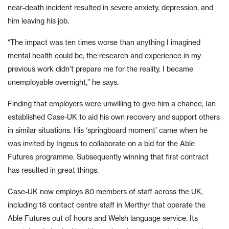
near-death incident resulted in severe anxiety, depression, and
him leaving his job.
“The impact was ten times worse than anything I imagined
mental health could be, the research and experience in my
previous work didn’t prepare me for the reality. I became
unemployable overnight,” he says.
Finding that employers were unwilling to give him a chance, Ian
established Case-UK to aid his own recovery and support others
in similar situations. His ‘springboard moment’ came when he
was invited by Ingeus to collaborate on a bid for the Able
Futures programme. Subsequently winning that first contract
has resulted in great things.
Case-UK now employs 80 members of staff across the UK,
including 18 contact centre staff in Merthyr that operate the
Able Futures out of hours and Welsh language service. Its