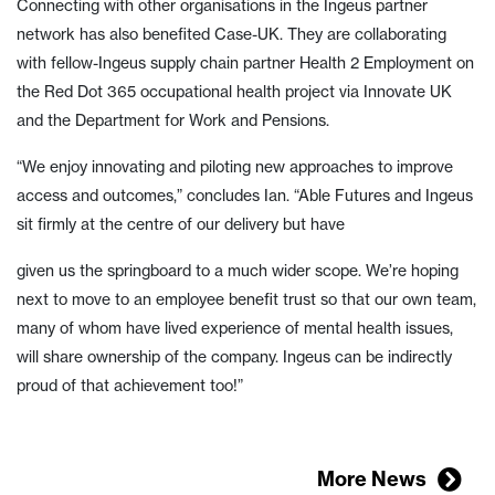
Connecting with other organisations in the Ingeus partner
network has also benefited Case-UK. They are collaborating
with fellow-Ingeus supply chain partner Health 2 Employment on
the Red Dot 365 occupational health project via Innovate UK
and the Department for Work and Pensions.
“We enjoy innovating and piloting new approaches to improve
access and outcomes,” concludes Ian. “Able Futures and Ingeus
sit firmly at the centre of our delivery but have
given us the springboard to a much wider scope. We’re hoping
next to move to an employee benefit trust so that our own team,
many of whom have lived experience of mental health issues,
will share ownership of the company. Ingeus can be indirectly
proud of that achievement too!”
More News