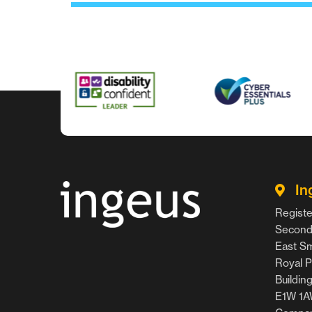
In
Registe
Second 
East Smi
Royal P
Buildin
E1W 1