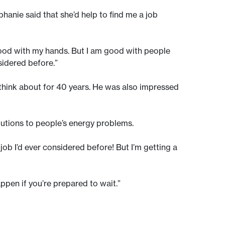
phanie said that she’d help to find me a job
 good with my hands. But I am good with people
sidered before.”
 think about for 40 years. He was also impressed
olutions to people’s energy problems.
a job I’d ever considered before! But I’m getting a
ppen if you’re prepared to wait.”