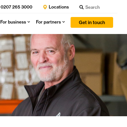
0207 265 3000
Locations
For business
For partners
Get in touch