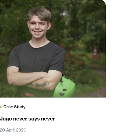
Case Study
Jago never says never
20 April 2026