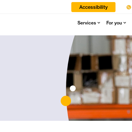
Accessibility
Services
For you