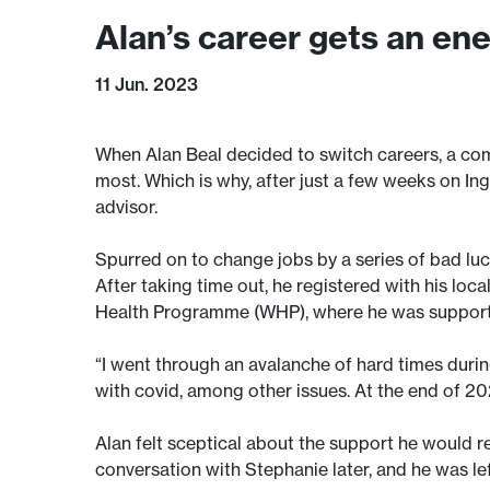
Alan’s career gets an en
11 Jun. 2023
When Alan Beal decided to switch careers, a com
most. Which is why, after just a few weeks on Ing
advisor.
Spurred on to change jobs by a series of bad luc
After taking time out, he registered with his lo
Health Programme (WHP), where he was support
“I went through an avalanche of hard times durin
with covid, among other issues. At the end of 2021
Alan felt sceptical about the support he would 
conversation with Stephanie later, and he was left