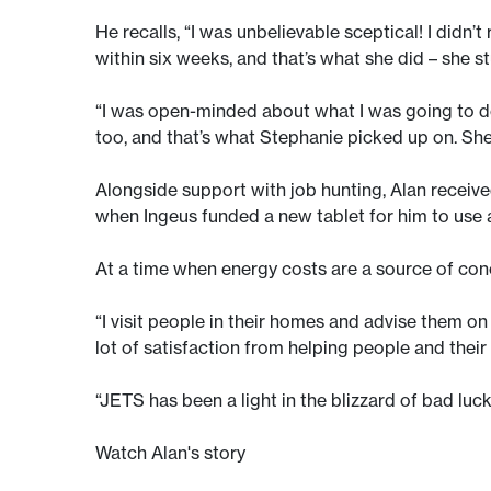
He recalls, “I was unbelievable sceptical! I didn’
within six weeks, and that’s what she did – she s
“I was open-minded about what I was going to do 
too, and that’s what Stephanie picked up on. She
Alongside support with job hunting, Alan receive
when Ingeus funded a new tablet for him to use 
At a time when energy costs are a source of conce
“I visit people in their homes and advise them on a
lot of satisfaction from helping people and their
“JETS has been a light in the blizzard of bad luc
Watch Alan's story