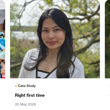
Case Study
Right first time
20 May 2026