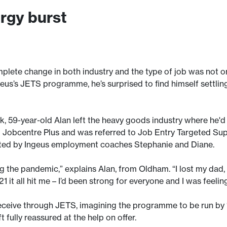
ergy burst
plete change in both industry and the type of job was not on
eus’s JETS programme, he’s surprised to find himself settling 
k, 59-year-old Alan left the heavy goods industry where he'd
cal Jobcentre Plus and was referred to Job Entry Targeted Su
ed by Ingeus employment coaches Stephanie and Diane.
g the pandemic,” explains Alan, from Oldham. “I lost my dad,
 it all hit me – I’d been strong for everyone and I was feelin
receive through JETS, imagining the programme to be run by
 fully reassured at the help on offer.