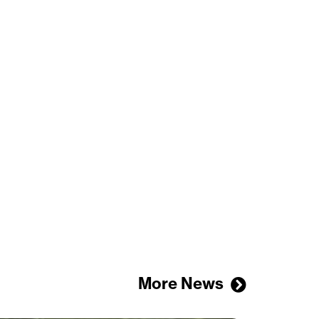
More News