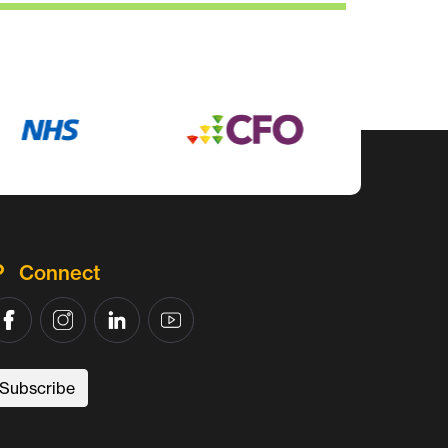
Connect
Subscribe