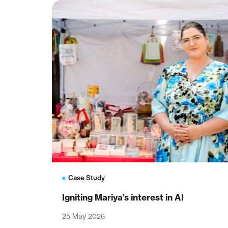
Case Study
Igniting Mariya’s interest in AI
25 May 2026