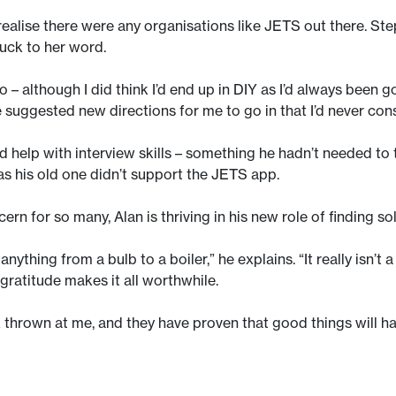
t realise there were any organisations like JETS out there. Ste
tuck to her word.
– although I did think I’d end up in DIY as I’d always been
 suggested new directions for me to go in that I’d never con
d help with interview skills – something he hadn’t needed to
as his old one didn’t support the JETS app.
rn for so many, Alan is thriving in his new role of finding s
nything from a bulb to a boiler,” he explains. “It really isn’t 
 gratitude makes it all worthwhile.
k thrown at me, and they have proven that good things will ha