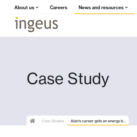
About us
Careers
News and resources
Case Study
Case Studies
Alan’s career gets an energy b...