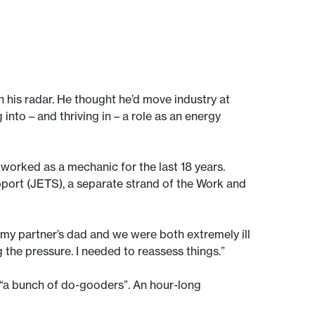
 his radar. He thought he’d move industry at
into – and thriving in – a role as an energy
 worked as a mechanic for the last 18 years.
pport (JETS), a separate strand of the Work and
 my partner’s dad and we were both extremely ill
g the pressure. I needed to reassess things.”
 “a bunch of do-gooders”. An hour-long