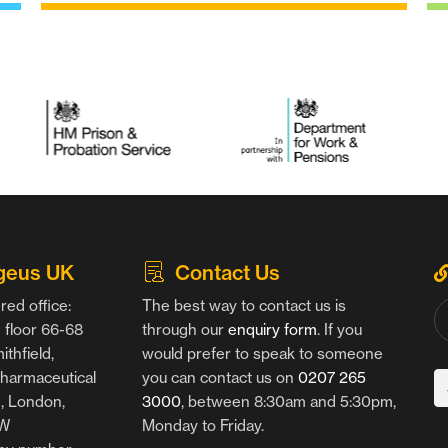
geus UK
Contact Us
red office:
The best way to contact us is
floor 66-68
through our
enquiry form
. If you
thfield,
would prefer to speak to someone
harmaceutical
you can contact us on
0207 265
g, London,
3000
, between 8:30am and 5:30pm,
AW
Monday to Friday.