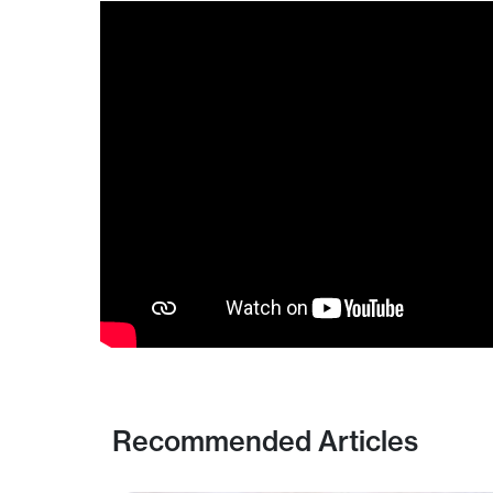
Recommended Articles