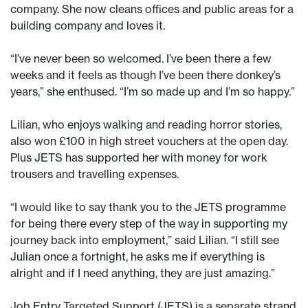
company. She now cleans offices and public areas for a
building company and loves it.
“I’ve never been so welcomed. I’ve been there a few
weeks and it feels as though I’ve been there donkey’s
years,” she enthused. “I’m so made up and I’m so happy.”
Lilian, who enjoys walking and reading horror stories,
also won £100 in high street vouchers at the open day.
Plus JETS has supported her with money for work
trousers and travelling expenses.
“I would like to say thank you to the JETS programme
for being there every step of the way in supporting my
journey back into employment,” said Lilian. “I still see
Julian once a fortnight, he asks me if everything is
alright and if I need anything, they are just amazing.”
Job Entry Targeted Support (JETS) is a separate strand