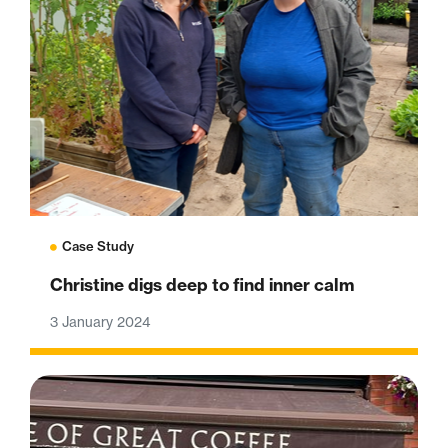
Case Study
Christine digs deep to find inner calm
3 January 2024