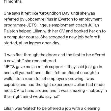
11 months.
She says it felt like ‘Groundhog Day’ until she was
referred by Jobcentre Plus in Everton to employment
programme JETS. Ingeus employment coach Julian
Ralston helped Lilian with her CV and booked her on to
a computer course. She scooped a new job before it
started, at an Ingeus open day.
“I was first through the doors and the first to be offered
a new job,” she remembered.
“JETS gave me so much support – they said just go in
and sell yourself and I did! I felt confident enough to
walk into a room full of employers knowing I was
capable and had the right experience. Julian had made
me a CV to hand around and it was amazing - nobody in
their right mind would say no!”
Lilian was ‘elated’ to be offered a job with a cleaning