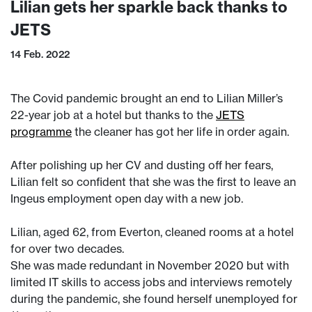
Lilian gets her sparkle back thanks to
JETS
14 Feb. 2022
The Covid pandemic brought an end to Lilian Miller’s
22-year job at a hotel but thanks to the
JETS
programme
the cleaner has got her life in order again.
After polishing up her CV and dusting off her fears,
Lilian felt so confident that she was the first to leave an
Ingeus employment open day with a new job.
Lilian, aged 62, from Everton, cleaned rooms at a hotel
for over two decades.
She was made redundant in November 2020 but with
limited IT skills to access jobs and interviews remotely
during the pandemic, she found herself unemployed for