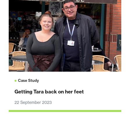
Case Study
Getting Tara back on her feet
22 September 2023