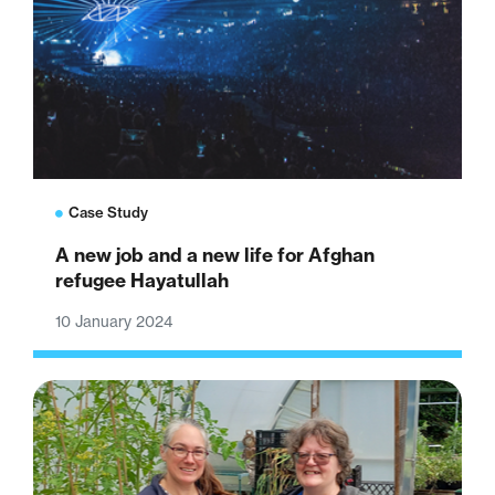
Case Study
A new job and a new life for Afghan
refugee Hayatullah
10 January 2024