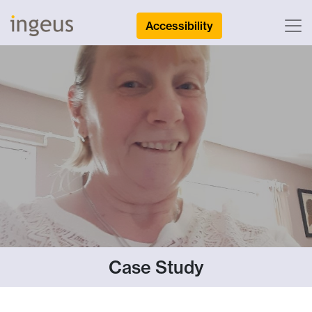
Accessibility
Case Study