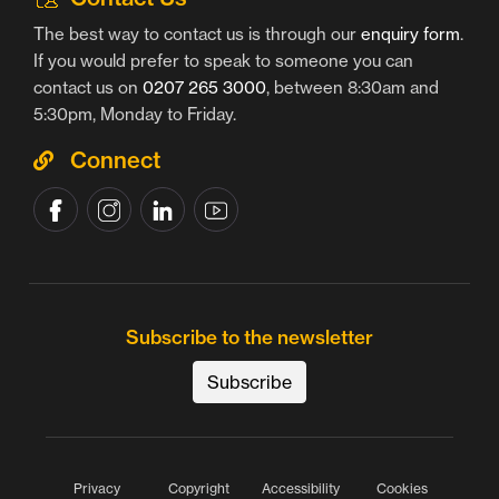
The best way to contact us is through our
enquiry form
.
If you would prefer to speak to someone you can
contact us on
0207 265 3000
, between 8:30am and
5:30pm, Monday to Friday.
Connect
Subscribe to the newsletter
Subscribe
Privacy
Copyright
Accessibility
Cookies