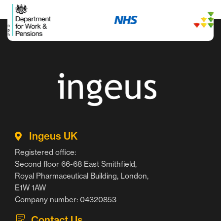
Ingeus UK
Registered office:
Second floor 66-68 East Smithfield,
Royal Pharmaceutical Building, London,
E1W 1AW
Company number: 04320853
Contact Us