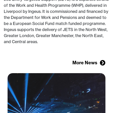
of the Work and Health Programme (WHP), delivered in
Liverpool by Ingeus. It is commissioned and financed by
the Department for Work and Pensions and deemed to
be a European Social Fund match funded programme.
Ingeus supports the delivery of JETS in the North West,
Greater London, Greater Manchester, the North East,
and Central areas.
More News