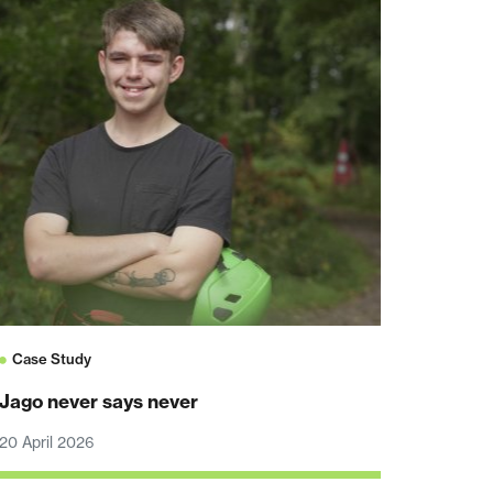
Case Study
Jago never says never
20 April 2026