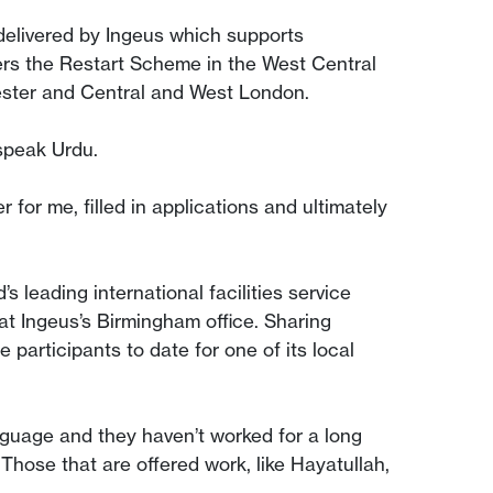
elivered by Ingeus which supports
rs the Restart Scheme in the West Central
hester and Central and West London.
 speak Urdu.
for me, filled in applications and ultimately
 leading international facilities service
at Ingeus’s Birmingham office. Sharing
participants to date for one of its local
 language and they haven’t worked for a long
 Those that are offered work, like Hayatullah,