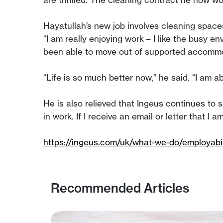
Hayatullah’s new job involves cleaning spaces
“I am really enjoying work – I like the busy e
been able to move out of supported accommoda
“Life is so much better now,” he said. “I am a
He is also relieved that Ingeus continues to 
in work. If I receive an email or letter that I
https://ingeus.com/uk/what-we-do/employabil
Recommended Articles