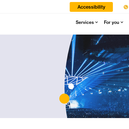
Accessibility
Services
For you