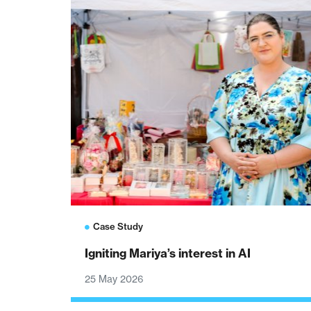
Case Study
Igniting Mariya’s interest in AI
25 May 2026