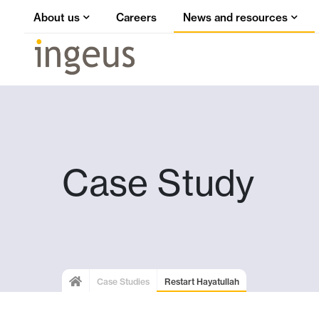
About us
Careers
News and resources
Case Study
Case Studies
Restart Hayatullah