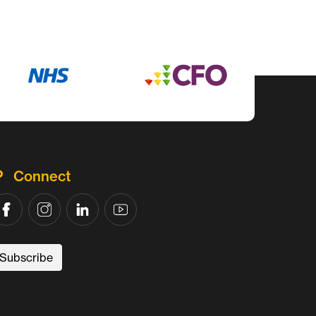
Connect
Subscribe