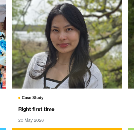
Case Study
Right first time
20 May 2026