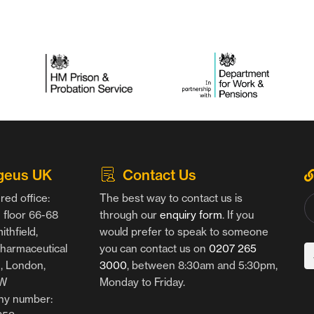
geus UK
Contact Us
red office:
The best way to contact us is
floor 66-68
through our
enquiry form
. If you
thfield,
would prefer to speak to someone
harmaceutical
you can contact us on
0207 265
g, London,
3000
, between 8:30am and 5:30pm,
AW
Monday to Friday.
y number: