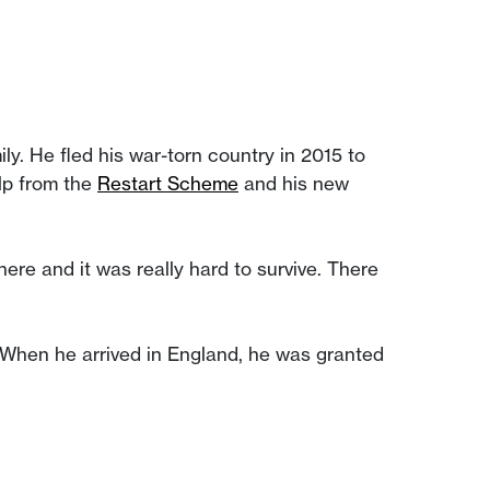
ly. He fled his war-torn country in 2015 to
elp from the
Restart Scheme
and his new
here and it was really hard to survive. There
. When he arrived in England, he was granted