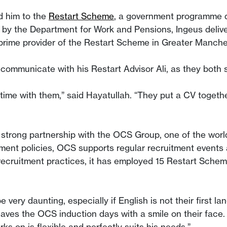
d him to the
Restart Scheme
, a government programme d
by the Department for Work and Pensions, Ingeus delive
e prime provider of the Restart Scheme in Greater Manc
 communicate with his Restart Advisor Ali, as they both
ime with them,” said Hayatullah. “They put a CV together 
strong partnership with the OCS Group, one of the world’s
itment policies, OCS supports regular recruitment events 
ecruitment practices, it has employed 15 Restart Scheme 
be very daunting, especially if English is not their first
 leaves the OCS induction days with a smile on their face.
ks on is flexible and perfectly suits his needs.”