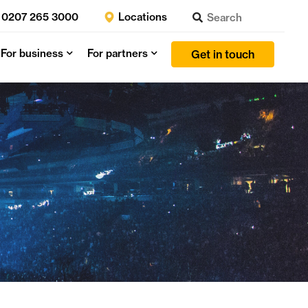
0207 265 3000
Locations
For business
For partners
Get in touch