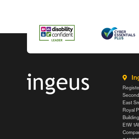
In
Registe
Second 
East Smi
Royal P
Buildin
E1W 1
Compan