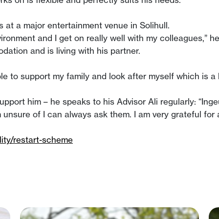
 at a major entertainment venue in Solihull.
nvironment and I get on really well with my colleagues,” 
tion and is living with his partner.
ble to support my family and look after myself which is a
support him – he speaks to his Advisor Ali regularly: “In
 am unsure of I can always ask them. I am very grateful for
ity/restart-scheme