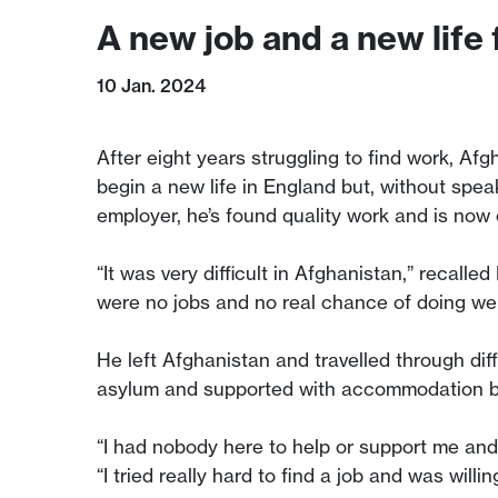
A new job and a new life
10 Jan. 2024
After eight years struggling to find work, Afg
begin a new life in England but, without spea
employer, he’s found quality work and is now o
“It was very difficult in Afghanistan,” recal
were no jobs and no real chance of doing well 
He left Afghanistan and travelled through di
asylum and supported with accommodation bu
“I had nobody here to help or support me and
“I tried really hard to find a job and was wil