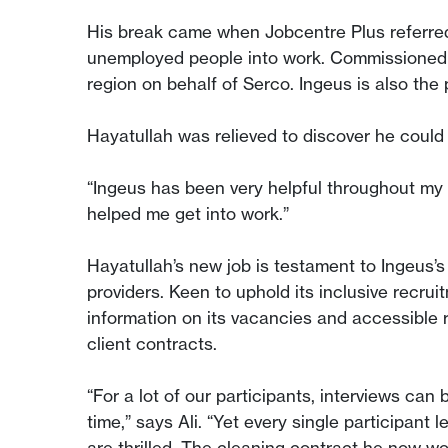
His break came when Jobcentre Plus referre
unemployed people into work. Commissioned 
region on behalf of Serco. Ingeus is also th
Hayatullah was relieved to discover he could
“Ingeus has been very helpful throughout my t
helped me get into work.”
Hayatullah’s new job is testament to Ingeus’s 
providers. Keen to uphold its inclusive recru
information on its vacancies and accessible r
client contracts.
“For a lot of our participants, interviews can 
time,” says Ali. “Yet every single participant
are thrilled. The cleaning contract he now wor