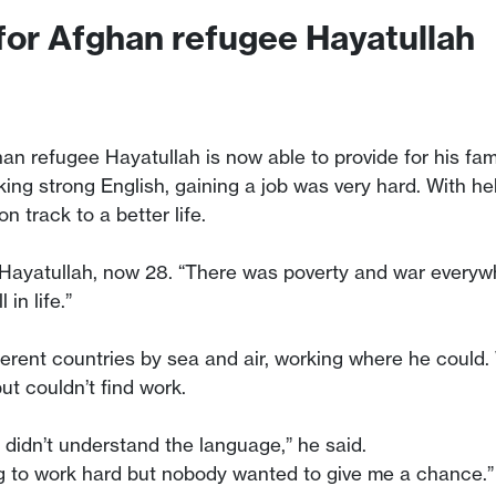
 for Afghan refugee Hayatullah
han refugee Hayatullah is now able to provide for his fami
king strong English, gaining a job was very hard. With h
n track to a better life.
led Hayatullah, now 28. “There was poverty and war everyw
in life.”
fferent countries by sea and air, working where he could
t couldn’t find work.
 didn’t understand the language,” he said.
ling to work hard but nobody wanted to give me a chance.”