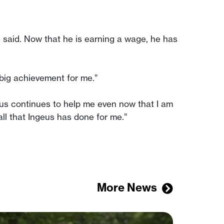
he said. Now that he is earning a wage, he has
 big achievement for me.”
geus continues to help me even now that I am
 all that Ingeus has done for me.”
More News