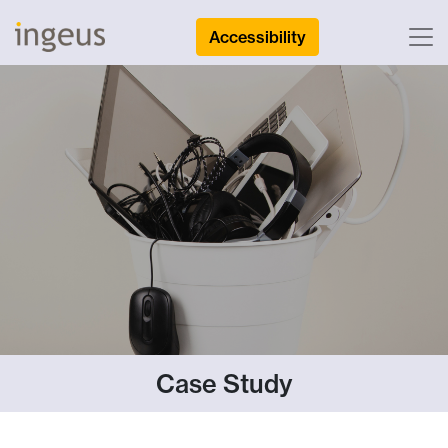
Accessibility
Case Study