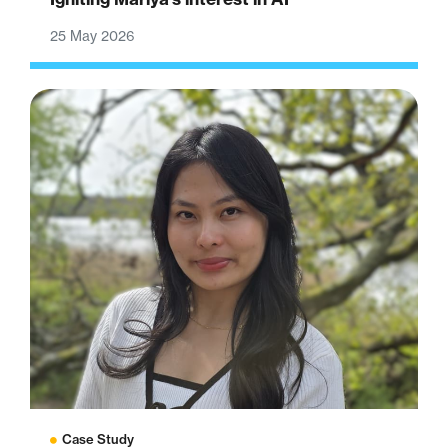
25 May 2026
Case Study