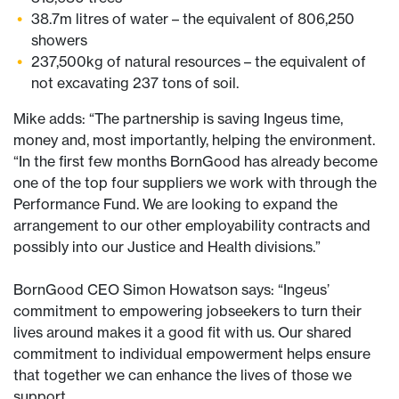
38.7m litres of water – the equivalent of 806,250
showers
237,500kg of natural resources – the equivalent of
not excavating 237 tons of soil.
Mike adds: “The partnership is saving Ingeus time,
money and, most importantly, helping the environment.
“In the first few months BornGood has already become
one of the top four suppliers we work with through the
Performance Fund. We are looking to expand the
arrangement to our other employability contracts and
possibly into our Justice and Health divisions.”
BornGood CEO Simon Howatson says: “Ingeus’
commitment to empowering jobseekers to turn their
lives around makes it a good fit with us. Our shared
commitment to individual empowerment helps ensure
that together we can enhance the lives of those we
support.