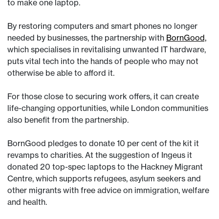
to make one laptop.
By restoring computers and smart phones no longer
needed by businesses, the partnership with
BornGood,
which specialises in revitalising unwanted IT hardware,
puts vital tech into the hands of people who may not
otherwise be able to afford it.
For those close to securing work offers, it can create
life-changing opportunities, while London communities
also benefit from the partnership.
BornGood pledges to donate 10 per cent of the kit it
revamps to charities. At the suggestion of Ingeus it
donated 20 top-spec laptops to the Hackney Migrant
Centre, which supports refugees, asylum seekers and
other migrants with free advice on immigration, welfare
and health.