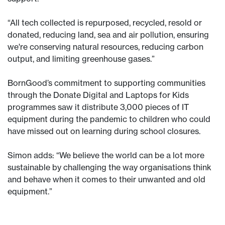
“All tech collected is repurposed, recycled, resold or
donated, reducing land, sea and air pollution, ensuring
we're conserving natural resources, reducing carbon
output, and limiting greenhouse gases.”
BornGood’s commitment to supporting communities
through the Donate Digital and Laptops for Kids
programmes saw it distribute 3,000 pieces of IT
equipment during the pandemic to children who could
have missed out on learning during school closures.
Simon adds: “We believe the world can be a lot more
sustainable by challenging the way organisations think
and behave when it comes to their unwanted and old
equipment.”