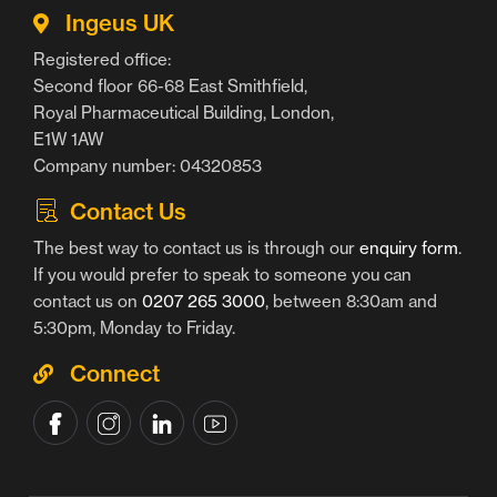
Ingeus UK
Registered office:
Second floor 66-68 East Smithfield,
Royal Pharmaceutical Building, London,
E1W 1AW
Company number: 04320853
Contact Us
The best way to contact us is through our
enquiry form
.
If you would prefer to speak to someone you can
contact us on
0207 265 3000
, between 8:30am and
5:30pm, Monday to Friday.
Connect