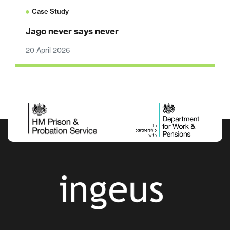
Case Study
Jago never says never
20 April 2026