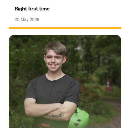
Right first time
20 May 2026