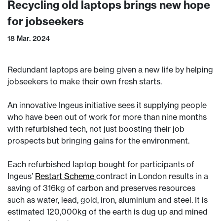
Recycling old laptops brings new hope
for jobseekers
18 Mar. 2024
Redundant laptops are being given a new life by helping
jobseekers to make their own fresh starts.
An innovative Ingeus initiative sees it supplying people
who have been out of work for more than nine months
with refurbished tech, not just boosting their job
prospects but bringing gains for the environment.
Each refurbished laptop bought for participants of
Ingeus’
Restart Scheme
contract in London results in a
saving of 316kg of carbon and preserves resources
such as water, lead, gold, iron, aluminium and steel. It is
estimated 120,000kg of the earth is dug up and mined