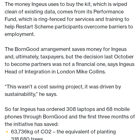
The money Ingeus uses to buy the kit, which is wiped
clean of existing data, comes from its Performance
Fund, which is ring-fenced for services and training to
help Restart Scheme participants overcome barriers to
employment.
The BornGood arrangement saves money for Ingeus
and, ultimately, taxpayers, but the decision last October
to become partners was not a financial one, says Ingeus
Head of Integration in London Mike Collins.
“This wasn’t a cost saving project, it was driven by
sustainability,” he says.
So far Ingeus has ordered 308 laptops and 68 mobile
phones through BornGood and the first three months of
the initiative has saved:
63,736kg of CO2 – the equivalent of planting
318,680 trees