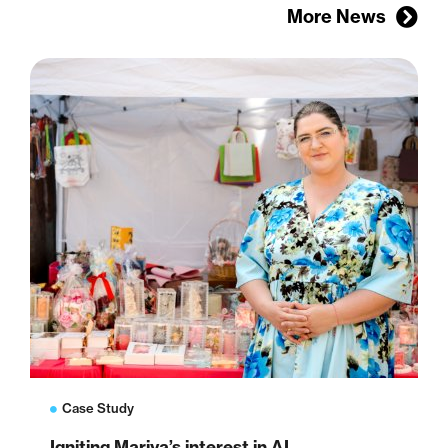
More News
Case Study
Igniting Mariya’s interest in AI