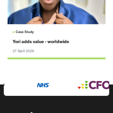
Case Study
Yori adds value - worldwide
27 April 2026