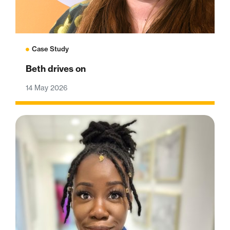
Case Study
Beth drives on
14 May 2026