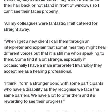
their hair back or not stand in front of windows so I
can’t see their faces properly.
“All my colleagues were fantastic; I felt catered for
straight away.
“When I get a new client I call them through an
interpreter and explain that sometimes they might hear
different voices but that it is still me who’s speaking to
them. Some find it a bit strange, especially if
occasionally I have a male interpreter! Invariably they
accept me as a hearing professional.
“I think I form a stronger bond with some participants
who have a disability as they recognise we face the
same barriers. We have a lot to offer them and it’s
rewarding to see their progress.”