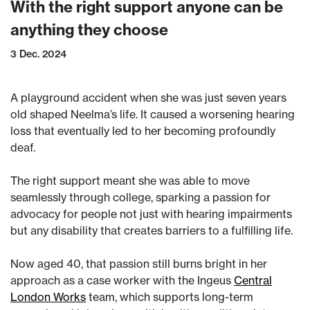
With the right support anyone can be
anything they choose
3 Dec. 2024
A playground accident when she was just seven years
old shaped Neelma’s life. It caused a worsening hearing
loss that eventually led to her becoming profoundly
deaf.
The right support meant she was able to move
seamlessly through college, sparking a passion for
advocacy for people not just with hearing impairments
but any disability that creates barriers to a fulfilling life.
Now aged 40, that passion still burns bright in her
approach as a case worker with the Ingeus
Central
London Works
team, which supports long-term