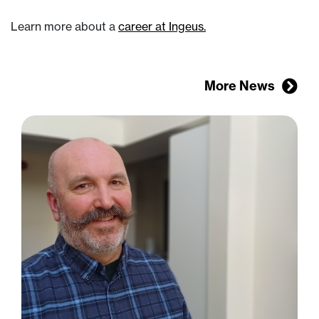
Learn more about a
career at Ingeus.
More News