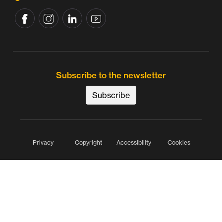
Subscribe to the newsletter
Subscribe
Privacy
Copyright
Accessibility
Cookies