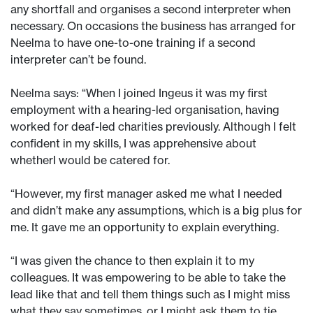
any shortfall and organises a second interpreter when
necessary. On occasions the business has arranged for
Neelma to have one-to-one training if a second
interpreter can’t be found.
Neelma says: “When I joined Ingeus it was my first
employment with a hearing-led organisation, having
worked for deaf-led charities previously. Although I felt
confident in my skills, I was apprehensive about
whetherI would be catered for.
“However, my first manager asked me what I needed
and didn’t make any assumptions, which is a big plus for
me. It gave me an opportunity to explain everything.
“I was given the chance to then explain it to my
colleagues. It was empowering to be able to take the
lead like that and tell them things such as I might miss
what they say sometimes, or I might ask them to tie