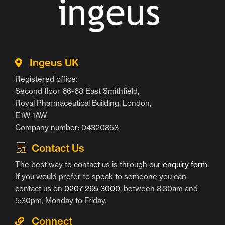
Ingeus UK
Registered office:
Second floor 66-68 East Smithfield,
Royal Pharmaceutical Building, London,
E1W 1AW
Company number: 04320853
Contact Us
The best way to contact us is through our
enquiry form
.
If you would prefer to speak to someone you can
contact us on
0207 265 3000
, between 8:30am and
5:30pm, Monday to Friday.
Connect