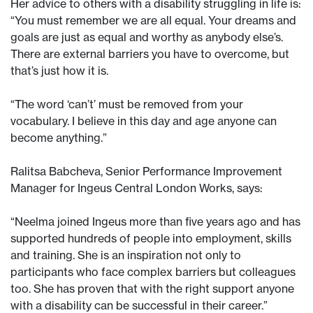
Her advice to others with a disability struggling in life is:
“You must remember we are all equal. Your dreams and
goals are just as equal and worthy as anybody else’s.
There are external barriers you have to overcome, but
that’s just how it is.
“The word ‘can’t’ must be removed from your
vocabulary. I believe in this day and age anyone can
become anything.”
Ralitsa Babcheva, Senior Performance Improvement
Manager for Ingeus Central London Works, says:
“Neelma joined Ingeus more than five years ago and has
supported hundreds of people into employment, skills
and training. She is an inspiration not only to
participants who face complex barriers but colleagues
too. She has proven that with the right support anyone
with a disability can be successful in their career.”