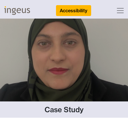
Accessibility
Case Study