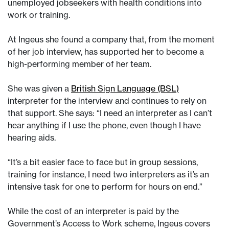
unemployed jobseekers with health conditions into
work or training.
At Ingeus she found a company that, from the moment
of her job interview, has supported her to become a
high-performing member of her team.
She was given a
British Sign Language (BSL)
interpreter for the interview and continues to rely on
that support. She says: “I need an interpreter as I can’t
hear anything if I use the phone, even though I have
hearing aids.
“It’s a bit easier face to face but in group sessions,
training for instance, I need two interpreters as it’s an
intensive task for one to perform for hours on end.”
While the cost of an interpreter is paid by the
Government’s Access to Work scheme, Ingeus covers