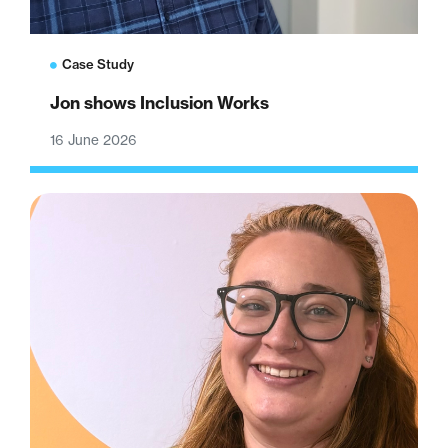
Case Study
Jon shows Inclusion Works
16 June 2026