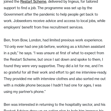
joined the
Restart Scheme
, delivered by Ingeus, for tailored
support to find a job. The programme was set up by the
Government after the pandemic to help people get back to
work. Jobseekers receive advice and access to local jobs, while
employers’ benefit from free recruitment services.
Ben, from Bow, London, had limited previous work experience.
“I’d only ever had one job before, working as a kitchen assistant
in a pub,” he says. “I was unsure at first of what to expect from
the Restart Scheme, but once I sat down and spoke to them, I
found they were very supportive. They did a lot for me, and I’m
so grateful for all their work and effort to get me interview-ready.
They provided me with interview clothes and also sorted me out
with a mobile phone because I hadn’t had one for ages, I was
using my partner’s phone.”
Ben was interested in returning to the hospitality sector, and his