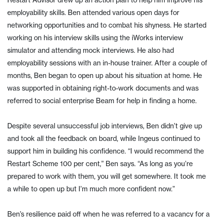
Restart Advisor drew up an action plan to help him improve his
employability skills. Ben attended various open days for
networking opportunities and to combat his shyness. He started
working on his interview skills using the iWorks interview
simulator and attending mock interviews. He also had
employability sessions with an in-house trainer. After a couple of
months, Ben began to open up about his situation at home. He
was supported in obtaining right-to-work documents and was
referred to social enterprise Beam for help in finding a home.
Despite several unsuccessful job interviews, Ben didn’t give up
and took all the feedback on board, while Ingeus continued to
support him in building his confidence. “I would recommend the
Restart Scheme 100 per cent,” Ben says. “As long as you’re
prepared to work with them, you will get somewhere. It took me
a while to open up but I’m much more confident now.”
Ben’s resilience paid off when he was referred to a vacancy for a