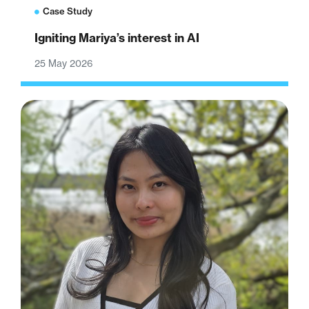
Case Study
Igniting Mariya’s interest in AI
25 May 2026