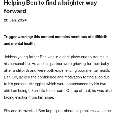
Helping Ben to find a brighter way
forward
20 Jan. 2024
Trigger warning: this content contains mentions of stillbirth
and mental health.
Jobless young father Ben was in a dark place due to trauma in
his personal life. He and his partner were grieving for their baby
after a stillbirth and were both experiencing poor mental health.
Ben, 30, lacked the confidence and motivation to find a job due
to his personal struggles, which were compounded by his two
children being taken into foster care. On top of that, he was also
facing eviction from his home.
Shy and introverted, Ben kept quiet about his problems when he