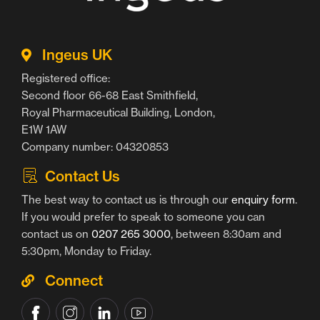
Ingeus UK
Registered office:
Second floor 66-68 East Smithfield,
Royal Pharmaceutical Building, London,
E1W 1AW
Company number: 04320853
Contact Us
The best way to contact us is through our
enquiry form
.
If you would prefer to speak to someone you can
contact us on
0207 265 3000
, between 8:30am and
5:30pm, Monday to Friday.
Connect