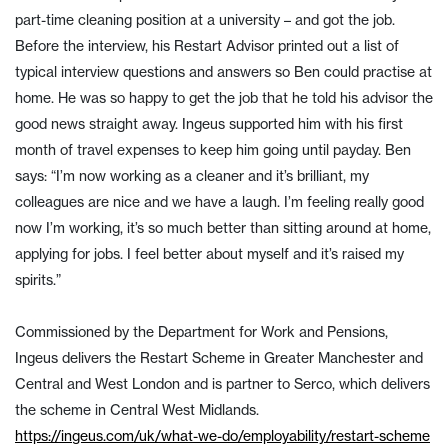
part-time cleaning position at a university – and got the job.
Before the interview, his Restart Advisor printed out a list of
typical interview questions and answers so Ben could practise at
home. He was so happy to get the job that he told his advisor the
good news straight away. Ingeus supported him with his first
month of travel expenses to keep him going until payday. Ben
says: “I’m now working as a cleaner and it’s brilliant, my
colleagues are nice and we have a laugh. I’m feeling really good
now I’m working, it’s so much better than sitting around at home,
applying for jobs. I feel better about myself and it’s raised my
spirits.”
Commissioned by the Department for Work and Pensions,
Ingeus delivers the Restart Scheme in Greater Manchester and
Central and West London and is partner to Serco, which delivers
the scheme in Central West Midlands.
https://ingeus.com/uk/what-we-do/employability/restart-scheme