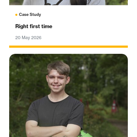
Case Study
Right first time
20 May 2026