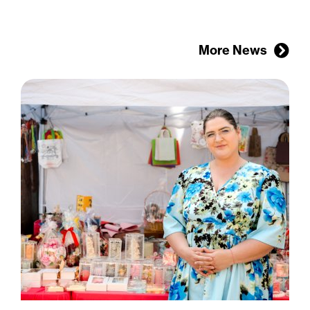
More News