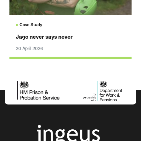
Case Study
Jago never says never
20 April 2026