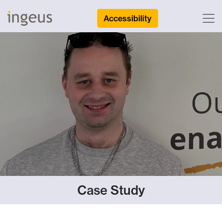
Accessibility
Case Study