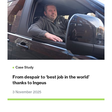
Case Study
From despair to ‘best job in the world’
thanks to Ingeus
3 November 2025