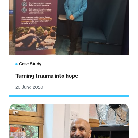
Case Study
Turning trauma into hope
26 June 2026