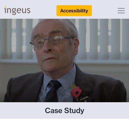
Accessibility
Case Study