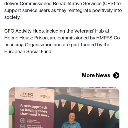
deliver Commissioned Rehabilitative Services (CRS) to
support service users as they reintegrate positively into
society.
CFO Activity Hubs
, including the Veterans’ Hub at
Holme House Prison, are commissioned by HMPPS Co-
financing Organisation and are part funded by the
European Social Fund.
More News