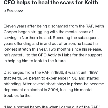
CFO helps to heal the scars for Keith
9 Feb. 2022
Eleven years after being discharged from the RAF, Keith
Cooper began struggling with the mental scars of
serving in Northern Ireland. Spending the subsequent
years offending and in and out of prison, he faced his
longest stretch this year. Two months since his release,
he’s grateful to the
CFO Activity Hubs
for their support
in helping him to look to the future.
Discharged from the RAF in 1986, it wasn’t until 1997
that Keith, 64, began to experience PTSD and started
offending. After several short stays in prison, he became
dependant on alcohol in 2004, fuelling his mental
troubles further.
“I led a normal happy life when I came out of the RAF,”