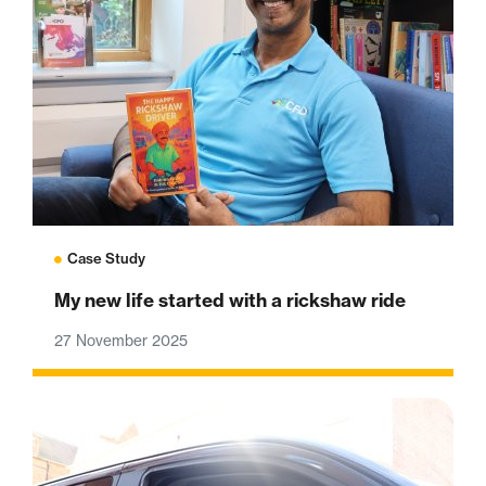
Case Study
My new life started with a rickshaw ride
27 November 2025