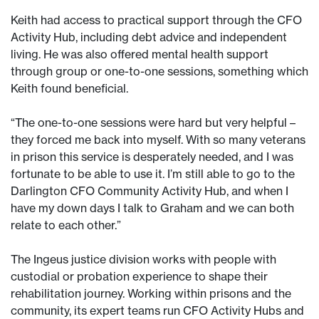
Keith had access to practical support through the CFO
Activity Hub, including debt advice and independent
living. He was also offered mental health support
through group or one-to-one sessions, something which
Keith found beneficial.
“The one-to-one sessions were hard but very helpful –
they forced me back into myself. With so many veterans
in prison this service is desperately needed, and I was
fortunate to be able to use it. I’m still able to go to the
Darlington CFO Community Activity Hub, and when I
have my down days I talk to Graham and we can both
relate to each other.”
The Ingeus justice division works with people with
custodial or probation experience to shape their
rehabilitation journey. Working within prisons and the
community, its expert teams run CFO Activity Hubs and