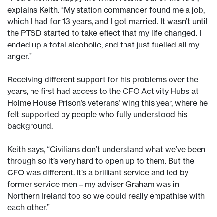
explains Keith. “My station commander found me a job,
which I had for 13 years, and I got married. It wasn’t until
the PTSD started to take effect that my life changed. I
ended up a total alcoholic, and that just fuelled all my
anger.”
Receiving different support for his problems over the
years, he first had access to the CFO Activity Hubs at
Holme House Prison’s veterans’ wing this year, where he
felt supported by people who fully understood his
background.
Keith says, “Civilians don’t understand what we’ve been
through so it’s very hard to open up to them. But the
CFO was different. It’s a brilliant service and led by
former service men – my adviser Graham was in
Northern Ireland too so we could really empathise with
each other.”