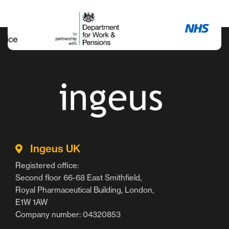
Ingeus UK
Registered office:
Second floor 66-68 East Smithfield,
Royal Pharmaceutical Building, London,
E1W 1AW
Company number: 04320853