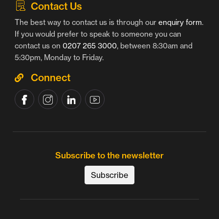
Contact Us
The best way to contact us is through our
enquiry form
.
If you would prefer to speak to someone you can
contact us on
0207 265 3000
, between 8:30am and
5:30pm, Monday to Friday.
Connect
Subscribe to the newsletter
Subscribe