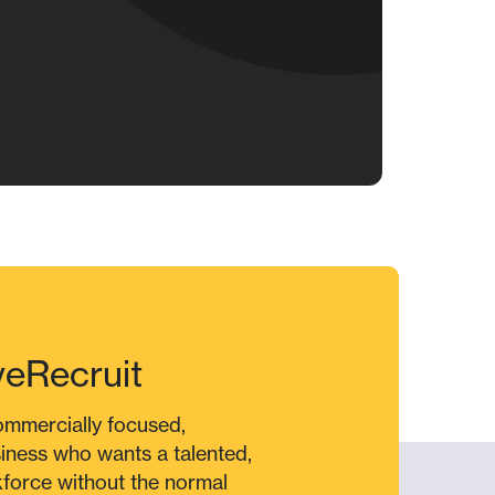
veRecruit
commercially focused,
siness who wants a talented,
force without the normal