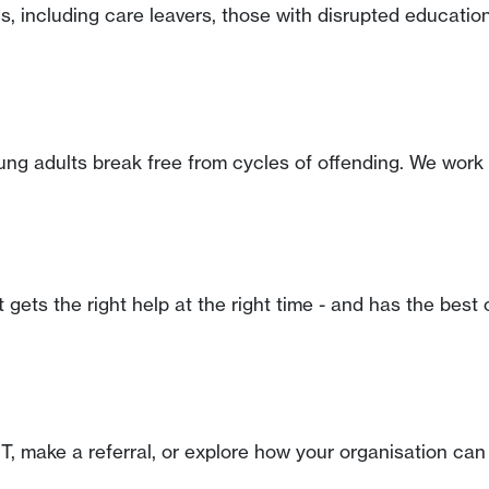
, including care leavers, those with disrupted education
ung adults break free from cycles of offending. We work 
t gets the right help at the right time - and has the bes
, make a referral, or explore how your organisation can 