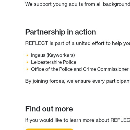
We support young adults from all backgrounds
Partnership in action
REFLECT is part of a united effort to help yo
Ingeus
(Keyworkers)
Leicestershire Police
Office of the Police and Crime Commissioner
By joining forces, we ensure every participan
Find out more
If you would like to learn more about REFLECT