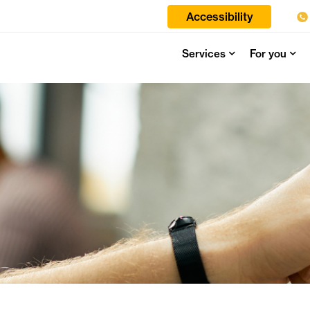
Accessibility
Services
For you