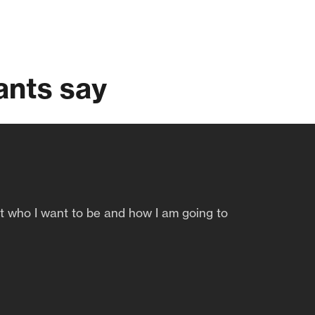
ants say
ut who I want to be and how I am going to