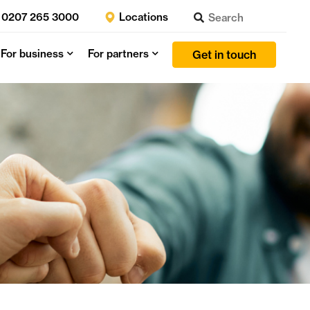
0207 265 3000
Locations
For business
For partners
Get in touch