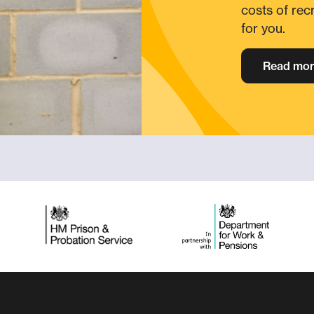
costs of rec
for you.
Read mor