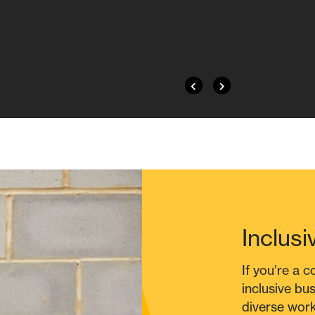
Inclusi
If you’re a 
inclusive bu
diverse work