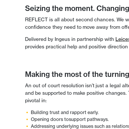
Seizing the moment. Changing 
REFLECT is all about second chances. We work 
confidence they need to move away from offe
Delivered by Ingeus in partnership with
Leice
provides practical help and positive directio
Making the most of the turning
An out of court resolution isn’t just a legal a
and be supported to make positive changes. T
pivotal in:
Building trust and rapport early.
Opening doors tosupport pathways.
Addressing underlying issues such as relationsh