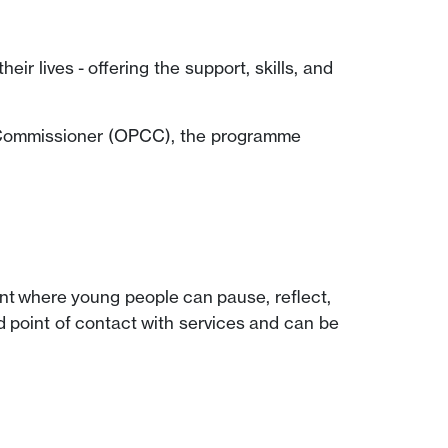
 lives - offering the support, skills, and
 Commissioner (OPCC), the programme
oment where young people can pause, reflect,
 point of contact with services and can be