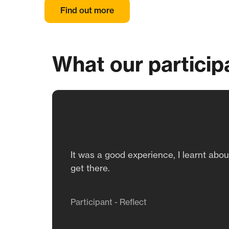
Find out more
What our particip
It was a good experience, I learnt abo
get there.
Participant - Reflect