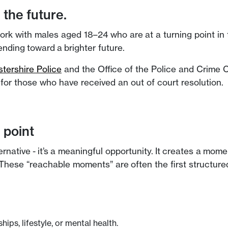
the future.
with males aged 18–24 who are at a turning point in their
nding toward a brighter future.
stershire Police
and the Office of the Police and Crime
n for those who have received an out of court resolution.
 point
lternative - it’s a meaningful opportunity. It creates a m
hese “reachable moments” are often the first structured
ips, lifestyle, or mental health.