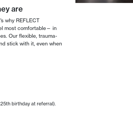
hey are
at’s why REFLECT
el most comfortable— in
es. Our flexible, trauma-
d stick with it, even when
25th birthday at referral).