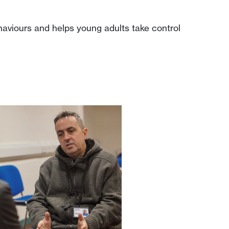
haviours and helps young adults take control