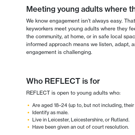
Meeting young adults where t
We know engagement isn’t always easy. Th
keyworkers meet young adults where they fe
the community, at home, or in safe local spac
informed approach means we listen, adapt, an
engagement is challenging.
Who REFLECT is for
REFLECT is open to young adults who:
Are aged 18–24 (up to, but not including, their 
Identify as male.
Live in Leicester, Leicestershire, or Rutland.
Have been given an out of court resolution.