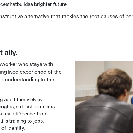
esthatbuildsa brighter future.
structive alternative that tackles the root causes of be
 ally.
yworker who stays with
ing lived experience of the
and understanding to the
ng adult themselves.
engths, not just problems.
a real difference-from
lls training to jobs.
 of identity.