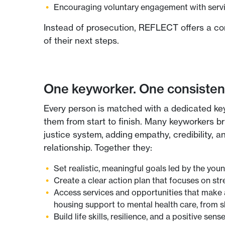
Encouraging voluntary engagement with servic
Instead of prosecution, REFLECT offers a con
of their next steps.
One keyworker. One consistent
Every person is matched with a dedicated ke
them from start to finish. Many keyworkers br
justice system, adding empathy, credibility, 
relationship. Together they:
Set realistic, meaningful goals led by the you
Create a clear action plan that focuses on str
Access services and opportunities that make 
housing support to mental health care, from ski
Build life skills, resilience, and a positive sense