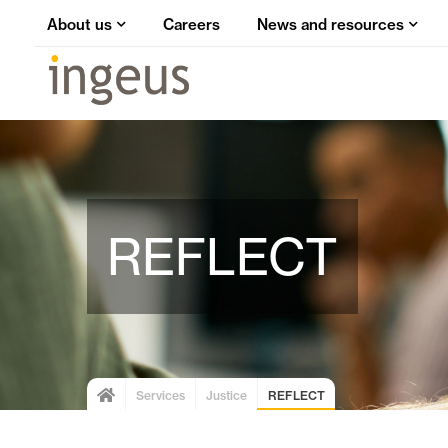
About us
Careers
News and resources
REFLECT
Services
Justice
REFLECT