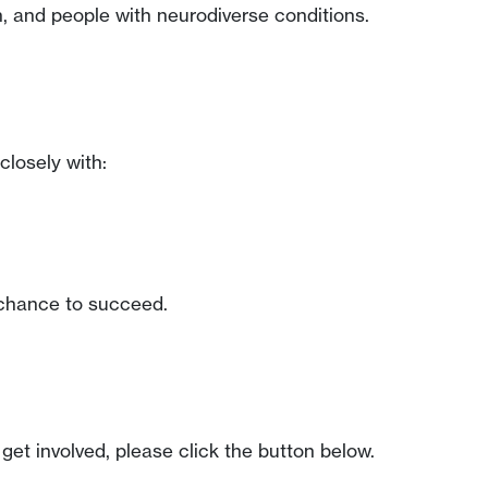
, and people with neurodiverse conditions.
closely with:
t chance to succeed.
get involved, please click the button below.