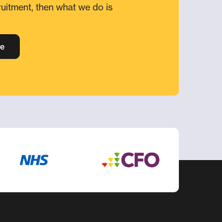
ruitment, then what we do is
e