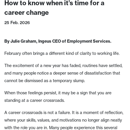
How to know when it’s time for a
career change
25 Feb. 2026
By Julie Graham, Ingeus CEO of Employment Services.
February often brings a different kind of clarity to working life.
The excitement of a new year has faded, routines have settled,
and many people notice a deeper sense of dissatisfaction that
cannot be dismissed as a temporary slump.
When those feelings persist, it may be a sign that you are
standing at a career crossroads.
A career crossroads is not a failure. It is a moment of reflection,
where your skills, values, and motivations no longer align neatly
with the role you are in. Many people experience this several