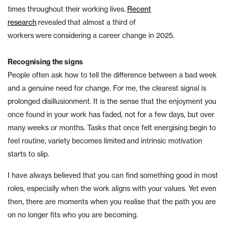
times throughout their working lives.
Recent
research
revealed that almost a third of
workers were considering a career change in 2025.
Recognising the signs
People often ask how to tell the difference between a bad week
and a genuine need for change. For me, the clearest signal is
prolonged disillusionment. It is the sense that the enjoyment you
once found in your work has faded, not for a few days, but over
many weeks or months. Tasks that once felt energising begin to
feel routine, variety becomes limited and intrinsic motivation
starts to slip.
I have always believed that you can find something good in most
roles, especially when the work aligns with your values. Yet even
then, there are moments when you realise that the path you are
on no longer fits who you are becoming.