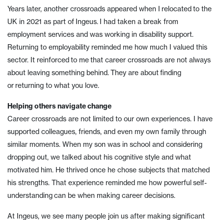
Years later, another crossroads appeared when I relocated to the
UK in 2021 as part of Ingeus. I had taken a break from
employment services and was working in disability support.
Returning to employability reminded me how much I valued this
sector. It reinforced to me that career crossroads are not always
about leaving something behind. They are about finding
or returning to what you love.
Helping others navigate change
Career crossroads are not limited to our own experiences. I have
supported colleagues, friends, and even my own family through
similar moments. When my son was in school and considering
dropping out, we talked about his cognitive style and what
motivated him. He thrived once he chose subjects that matched
his strengths. That experience reminded me how powerful self-
understanding can be when making career decisions.
At Ingeus, we see many people join us after making significant