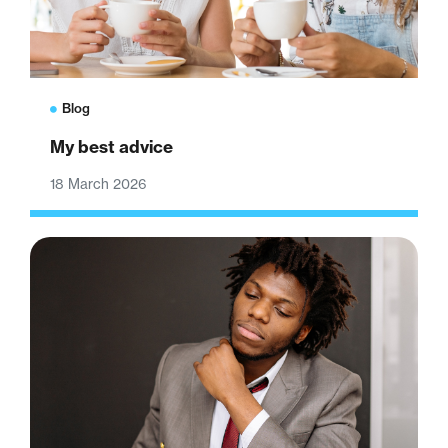
Blog
My best advice
18 March 2026