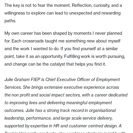
The key is not to fear the moment. Reflection, curiosity, and a
willingness to explore can lead to unexpected and rewarding
paths.
My own career has been shaped by moments I never planned
for. Each crossroads taught me something new about myself
and the work I wanted to do. If you find yourself at a similar
point, take it as an opportunity. Fulfilling work is worth pursuing,
and change can be the catalyst that helps you find it.
Julie Graham FIEP is Chief Executive Officer of Employment
Services. She brings extensive executive experience across
the non profit and social impact sectors, with a career dedicated
to improving lives and delivering meaningful employment
outcomes. Julie has a strong track record in organisational
leadership, performance, and large scale service delivery,
supported by expertise in HR and customer centred design. A