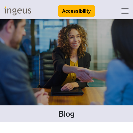
Accessibility
Blog