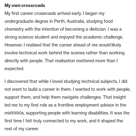
My own crossroads
My first career crossroads arrived early. I began my
undergraduate degree in Perth, Australia, studying food
chemistry with the intention of becoming a dietician. I was a
strong science student and enjoyed the academic challenge.
However, I realised that the career ahead of me would likely
involve technical work behind the scenes rather than working
directly with people. That realisation mattered more than I
expected.
I discovered that while I loved studying technical subjects, I did
not want to build a career in them. I wanted to work with people,
support them, and help them navigate challenges. That insight
led me to my first role as a frontline employment advisor in the
mid1990s, supporting people with learning disabilities. It was the
first time I felt truly connected to my work, and it shaped the
rest of my career.