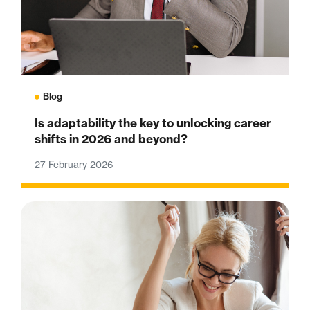
Blog
Is adaptability the key to unlocking career
shifts in 2026 and beyond?
27 February 2026