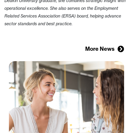
Deakin University graduate, she combines strategic insight with
operational excellence. She also serves on the Employment
Related Services Association (ERSA) board, helping advance
sector standards and best practice.
More News