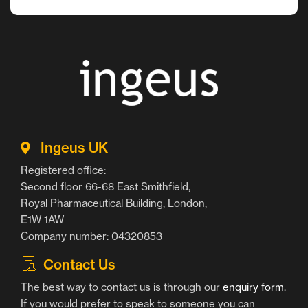
Ingeus UK
Registered office:
Second floor 66-68 East Smithfield,
Royal Pharmaceutical Building, London,
E1W 1AW
Company number: 04320853
Contact Us
The best way to contact us is through our
enquiry form
.
If you would prefer to speak to someone you can