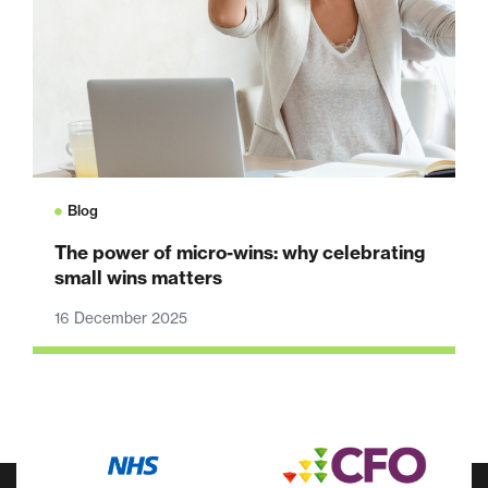
Blog
The power of micro-wins: why celebrating
small wins matters
16 December 2025