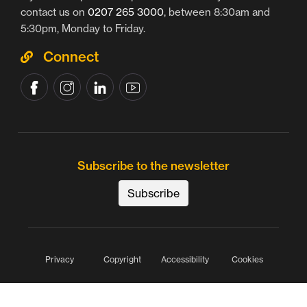
contact us on
0207 265 3000
, between 8:30am and
5:30pm, Monday to Friday.
Connect
Subscribe to the newsletter
Subscribe
Privacy
Copyright
Accessibility
Cookies