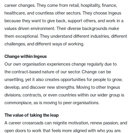
career changes. They come from retail, hospitality, finance,
healthcare, and countless other sectors. They choose Ingeus
because they want to give back, support others, and work in a
values driven environment. Their diverse backgrounds make
them exceptional. They understand different industries, different
challenges, and different ways of working.
Change within Ingeus
Our own organisation experiences change regularly due to
the contract-based nature of our sector. Change can be
unsettling, yet it also creates opportunities for people to grow,
develop, and discover new strengths. Moving to other Ingeus
divisions, contracts, or even countries within our wider group is
commonplace, as is moving to peer organisations.
The value of taking the leap
A career crossroads can reignite motivation, renew passion, and
open doors to work that feels more aligned with who you are.