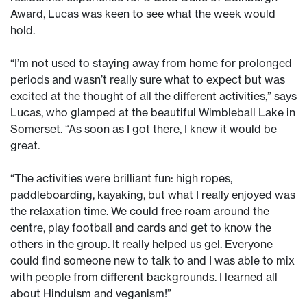
Award, Lucas was keen to see what the week would
hold.
“I’m not used to staying away from home for prolonged
periods and wasn’t really sure what to expect but was
excited at the thought of all the different activities,” says
Lucas, who glamped at the beautiful Wimbleball Lake in
Somerset. “As soon as I got there, I knew it would be
great.
“The activities were brilliant fun: high ropes,
paddleboarding, kayaking, but what I really enjoyed was
the relaxation time. We could free roam around the
centre, play football and cards and get to know the
others in the group. It really helped us gel. Everyone
could find someone new to talk to and I was able to mix
with people from different backgrounds. I learned all
about Hinduism and veganism!”