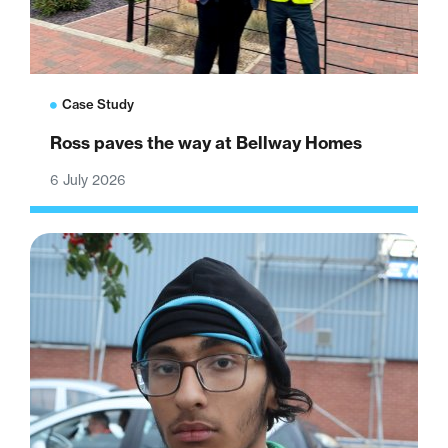
Case Study
Ross paves the way at Bellway Homes
6 July 2026