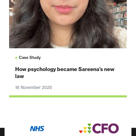
Case Study
How psychology became Sareena’s new
law
18 November 2025