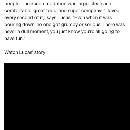
people. The accommodation was large, clean and
comfortable, great food, and super company: “I loved
every second of it,” says Lucas. “Even when it was
pouring down, no one got grumpy or serious. There was
never a dull moment, you just know you’re all going to
have fun.”
Watch Lucas' story