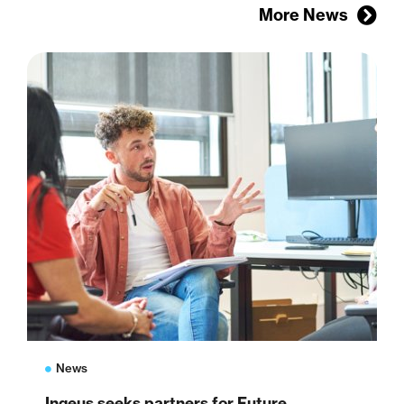
More News
News
Ingeus seeks partners for Future