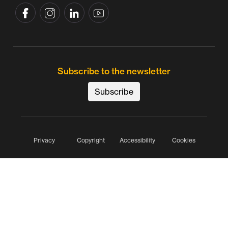
Subscribe to the newsletter
Subscribe
Privacy
Copyright
Accessibility
Cookies