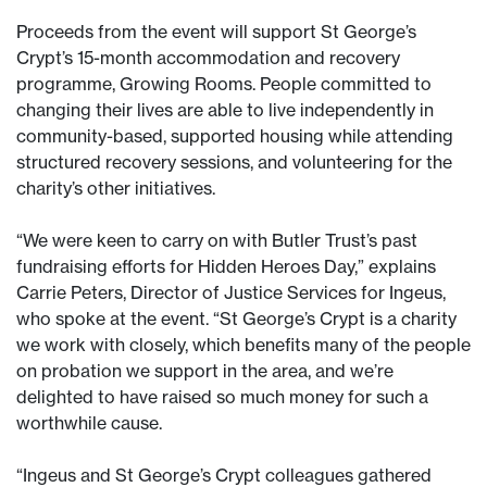
Proceeds from the event will support St George’s
Crypt’s 15-month accommodation and recovery
programme, Growing Rooms. People committed to
changing their lives are able to live independently in
community-based, supported housing while attending
structured recovery sessions, and volunteering for the
charity’s other initiatives.
“We were keen to carry on with Butler Trust’s past
fundraising efforts for Hidden Heroes Day,” explains
Carrie Peters, Director of Justice Services for Ingeus,
who spoke at the event. “St George’s Crypt is a charity
we work with closely, which benefits many of the people
on probation we support in the area, and we’re
delighted to have raised so much money for such a
worthwhile cause.
“Ingeus and St George’s Crypt colleagues gathered