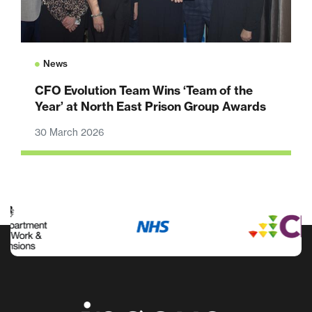
News
CFO Evolution Team Wins ‘Team of the
Year’ at North East Prison Group Awards
30 March 2026