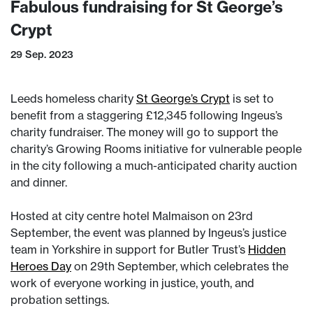
Fabulous fundraising for St George’s
Crypt
29 Sep. 2023
Leeds homeless charity
St George’s Crypt
is set to
benefit from a staggering £12,345 following Ingeus’s
charity fundraiser. The money will go to support the
charity’s Growing Rooms initiative for vulnerable people
in the city following a much-anticipated charity auction
and dinner.
Hosted at city centre hotel Malmaison on 23rd
September, the event was planned by Ingeus’s justice
team in Yorkshire in support for Butler Trust’s
Hidden
Heroes Day
on 29th September, which celebrates the
work of everyone working in justice, youth, and
probation settings.