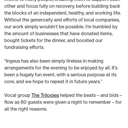
other and focus fully on recovery, before building back
the blocks of an independent, healthy, and working life.
Without the generosity and efforts of local companies,
our work simply wouldn’t be possible. I’m humbled by
the amount of businesses that have donated items,
bought tickets for the dinner, and boosted our
fundraising efforts.
“Ingeus has also been simply tireless in making
arrangements for the evening to be enjoyed by all. It’s
been a hugely fun event, with a serious purpose at its
core, and we hope to repeat it in future years.”
Vocal group
The Trilogies
helped the beats – and bids –
flow as 80 guests were given a night to remember – for
all the right reasons.