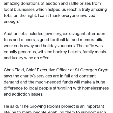
amazing donations of auction and raffle prizes from
local businesses which helped us reach a truly amazing
total on the night. I can’t thank everyone involved
enough.”
Auction lots included jewellery, extravagant afternoon
teas and dinners, signed football kit and memorabilia,
weekends away and holiday vouchers. The raffle was
equally generous, with ice hockey tickets, family meals
and luxury wine on offer.
Chris Field, Chief Executive Officer at St George’s Crypt
says the charity’s services are in full and constant
demand and the much-needed funds will make a huge
difference to local people struggling with homelessness
and addiction issues.
He said: “The Growing Rooms project is an important
lifeline to many people, enabling them to support each