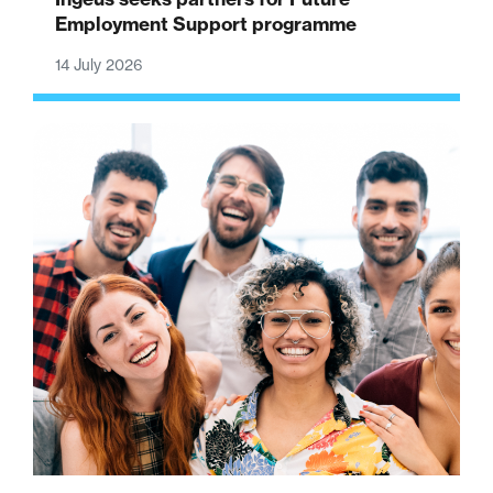
Employment Support programme
14 July 2026