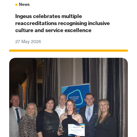
News
Ingeus celebrates multiple
reaccreditations recognising inclusive
culture and service excellence
27 May 2026