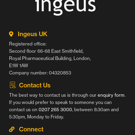
Ingeus UK
Registered office:
Second floor 66-68 East Smithfield,
Royal Pharmaceutical Building, London,
E1W 1AW
Company number: 04320853
Contact Us
The best way to contact us is through our
enquiry form
.
If you would prefer to speak to someone you can
contact us on
0207 265 3000
, between 8:30am and
5:30pm, Monday to Friday.
Connect