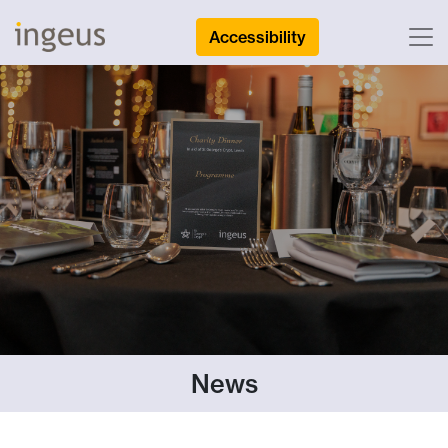
Accessibility
News