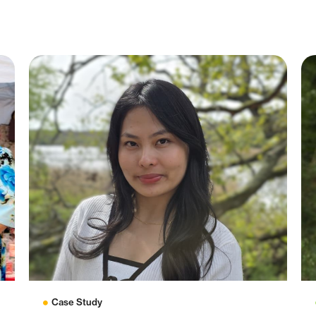
Case Study