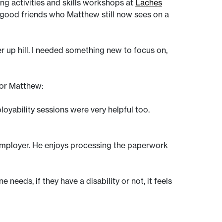
ng activities and skills workshops at
Laches
good friends who Matthew still now sees on a
r up hill. I needed something new to focus on,
for Matthew:
loyability sessions were very helpful too.
employer. He enjoys processing the paperwork
eeds, if they have a disability or not, it feels