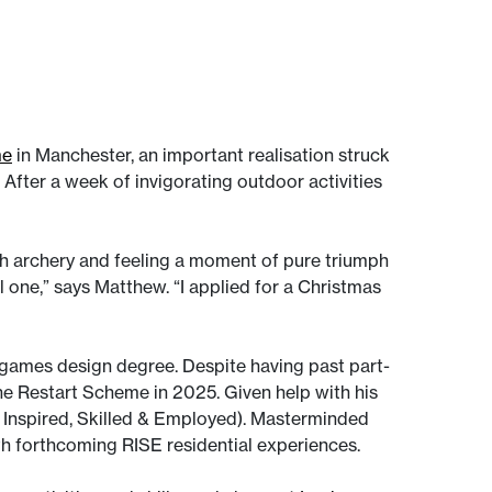
me
in Manchester, an important realisation struck
After a week of invigorating outdoor activities
th archery and feeling a moment of pure triumph
l one,” says Matthew. “I applied for a Christmas
games design degree. Despite having past part-
 the Restart Scheme in 2025. Given help with his
 Inspired, Skilled & Employed). Masterminded
with forthcoming RISE residential experiences.