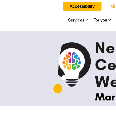
Accessibility
Services
For you