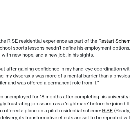
 the RISE residential experience as part of the
Restart Sche
chool sports lessons needn’t define his employment options. 
 with new hope, and a new job, in his sights.
but after gaining confidence in my hand-eye coordination wi
 me, my dyspraxia was more of a mental barrier than a physica
iler and was offered a permanent role from it.”
 unemployed for 18 months after completing his university 
ngly frustrating job search as a ‘nightmare’ before he joined
o offered a place on a pilot residential scheme:
RISE
(Ready,
delivery, its transformative effects are set to be repeated 