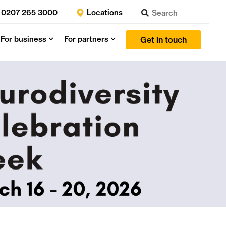
0207 265 3000
Locations
For business
For partners
Get in touch