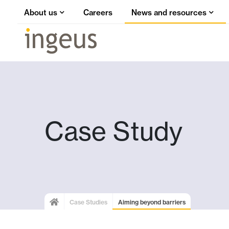
About us
Careers
News and resources
Case Study
Case Studies
Aiming beyond barriers