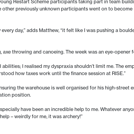
oung Restart Scheme participants taking part in team buildi
 other previously unknown participants went on to become 
very day,” adds Matthew, “it felt like I was pushing a boulde
ing, axe throwing and canoeing. The week was an eye-opener 
bilities; I realised my dyspraxia shouldn’t limit me. The emp
erstood how taxes work until the finance session at RISE.”
suring the warehouse is well organised for his high-street 
ation position.
pecially have been an incredible help to me. Whatever anyone n
help – weirdly for me, it was archery!”