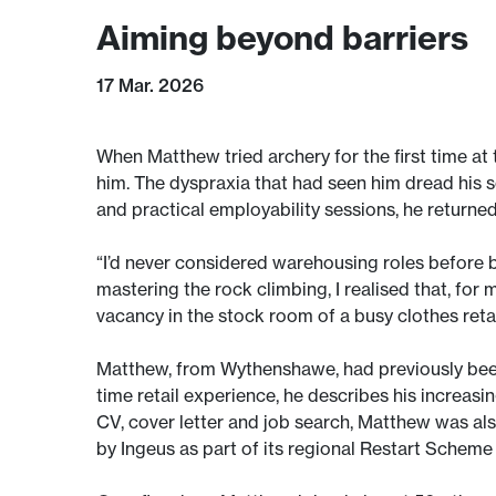
Aiming beyond barriers
17 Mar. 2026
When Matthew tried archery for the first time at
him. The dyspraxia that had seen him dread his s
and practical employability sessions, he returned
“I’d never considered warehousing roles before 
mastering the rock climbing, I realised that, for
vacancy in the stock room of a busy clothes reta
Matthew, from Wythenshawe, had previously been
time retail experience, he describes his increasi
CV, cover letter and job search, Matthew was als
by Ingeus as part of its regional Restart Scheme 