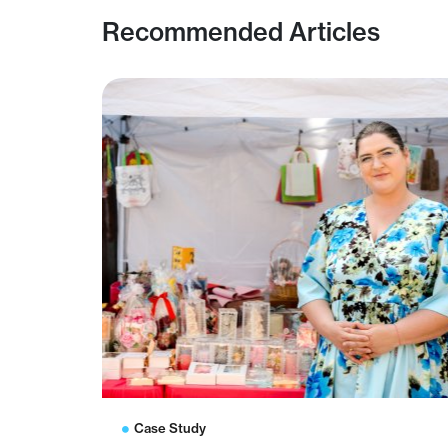
Recommended Articles
Case Study