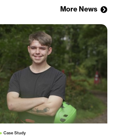
More News
Case Study