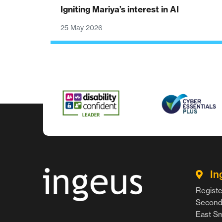
Igniting Mariya’s interest in AI
25 May 2026
In
Registe
Second 
East Smi