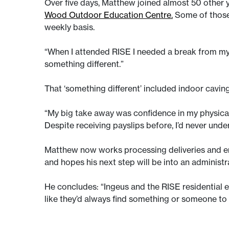
Over five days, Matthew joined almost 50 other y
Wood Outdoor Education Centre.
Some of those
weekly basis.
“When I attended RISE I needed a break from my e
something different.”
That ‘something different’ included indoor cav
“My big take away was confidence in my physical a
Despite receiving payslips before, I’d never und
Matthew now works processing deliveries and en
and hopes his next step will be into an administr
He concludes: “Ingeus and the RISE residential es
like they’d always find something or someone to 