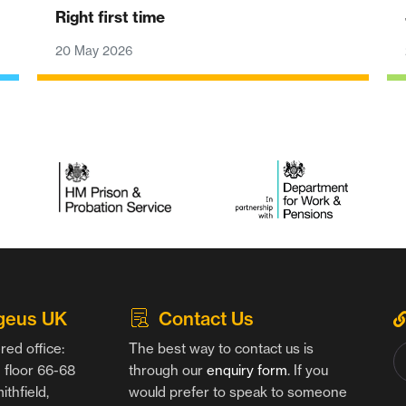
Right first time
20 May 2026
geus UK
Contact Us
red office:
The best way to contact us is
floor 66-68
through our
enquiry form
. If you
thfield,
would prefer to speak to someone