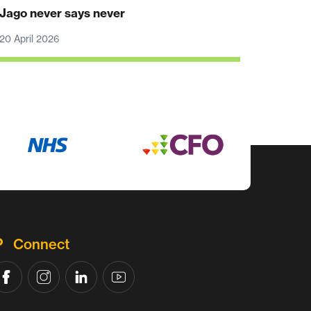
Jago never says never
20 April 2026
Connect